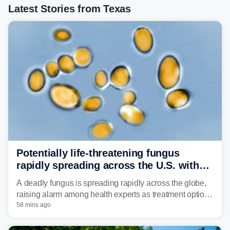
Latest Stories from Texas
Potentially life-threatening fungus
rapidly spreading across the U.S. with
limited treatment options
A deadly fungus is spreading rapidly across the globe,
raising alarm among health experts as treatment options
remain limited.
58 mins ago