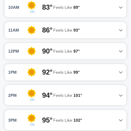
83°
10AM
Feels Like
89°
1%
86°
11AM
Feels Like
93°
90°
12PM
Feels Like
97°
92°
1PM
Feels Like
99°
94°
2PM
Feels Like
101°
1%
95°
3PM
Feels Like
102°
1%