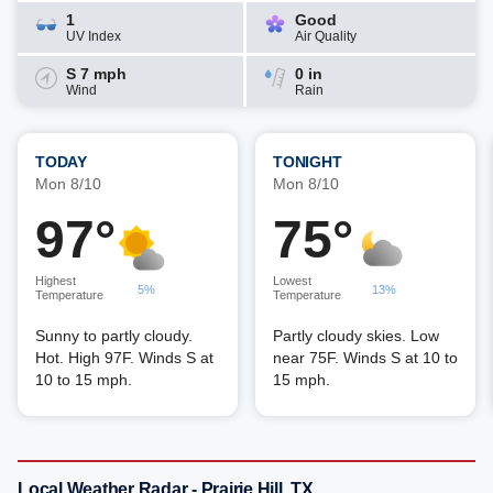
1
Good
UV Index
Air Quality
S 7 mph
0 in
Wind
Rain
TODAY
TONIGHT
Mon 8/10
Mon 8/10
97°
75°
Highest
Lowest
5%
13%
Temperature
Temperature
Sunny to partly cloudy.
Partly cloudy skies. Low
Hot. High 97F. Winds S at
near 75F. Winds S at 10 to
10 to 15 mph.
15 mph.
Local Weather Radar - Prairie Hill, TX