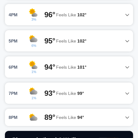
96°
4PM
Feels Like
102°
3%
95°
5PM
Feels Like
102°
6%
94°
6PM
Feels Like
101°
1%
93°
7PM
Feels Like
99°
1%
89°
8PM
Feels Like
94°