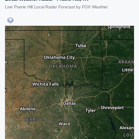
Live Prairie Hill Local Radar Forecast by FOX Weather