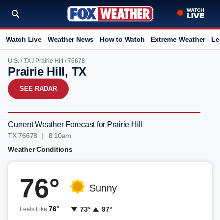
Watch Live
Weather News
How to Watch
Extreme Weather
Le
U.S.
/
TX
/
Prairie Hill
/ 76678
Prairie Hill, TX
SEE RADAR
Current Weather Forecast for Prairie Hill
TX 76678 | 8:10am
Weather Conditions
76°
Sunny
76°
73°
97°
Feels Like