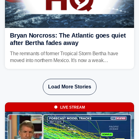
Bryan Norcross: The Atlantic goes quiet
after Bertha fades away
The remnants of former Tropical Storm Bertha have
moved into northern Mexico. It's now a weak
disturbance over the mountains.
Load More Stories
LIVE STREAM