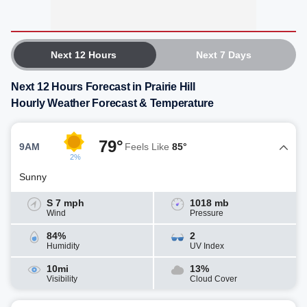
Next 12 Hours
Next 7 Days
Next 12 Hours Forecast in Prairie Hill
Hourly Weather Forecast & Temperature
79°
9AM
Feels Like
85°
2%
Sunny
S 7 mph
1018 mb
Wind
Pressure
84%
2
Humidity
UV Index
10mi
13%
Visibility
Cloud Cover