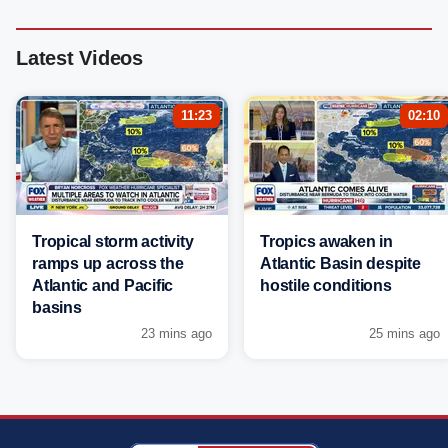
Latest Videos
11:23
02:10
Tropical storm activity
Tropics awaken in
ramps up across the
Atlantic Basin despite
Atlantic and Pacific
hostile conditions
basins
23 mins ago
25 mins ago