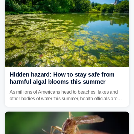
Hidden hazard: How to stay safe from
harmful algal blooms this summer
As millions of Americans head to beaches, lakes and
other bodies of water this summer, health officials are
warning about harmful algal blooms that can pose
serious health risks to people and pets.