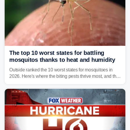
The top 10 worst states for battling
mosquitos thanks to heat and humidity
Outside ranked the 10 worst states for mosquitoes in
2026. Here's where the biting pests thrive most, and the
climate and landscapes that help fuel their populations.