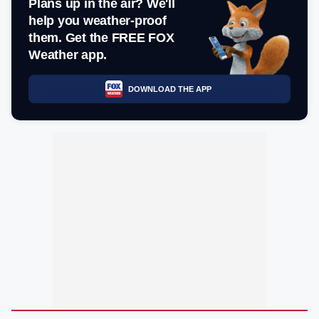
Plans up in the air? We'll
help you weather-proof
them. Get the FREE FOX
Weather app.
DOWNLOAD THE APP