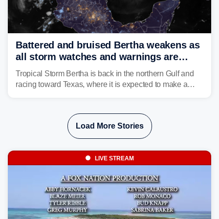
Battered and bruised Bertha weakens as
all storm watches and warnings are
discontinued
Tropical Storm Bertha is back in the northern Gulf and
racing toward Texas, where it is expected to make a
second landfall Thursday afternoon after striking
southeast Louisiana on Wednesday.
Load More Stories
LIVE STREAM