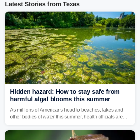
Latest Stories from Texas
Hidden hazard: How to stay safe from
harmful algal blooms this summer
As millions of Americans head to beaches, lakes and
other bodies of water this summer, health officials are
warning about harmful algal blooms that can pose
serious health risks to people and pets.