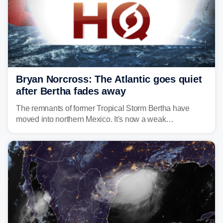
Bryan Norcross: The Atlantic goes quiet
after Bertha fades away
The remnants of former Tropical Storm Bertha have
moved into northern Mexico. It's now a weak
disturbance over the mountains.