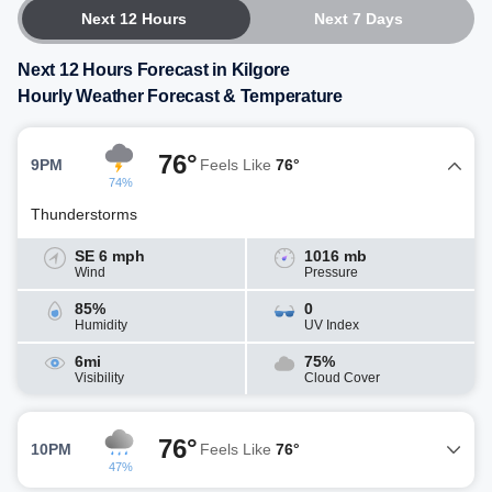
Next 12 Hours
Next 7 Days
Next 12 Hours Forecast in Kilgore
Hourly Weather Forecast & Temperature
76°
9PM
Feels Like
76°
74%
Thunderstorms
SE 6 mph
1016 mb
Wind
Pressure
85%
0
Humidity
UV Index
6mi
75%
Visibility
Cloud Cover
76°
10PM
Feels Like
76°
47%