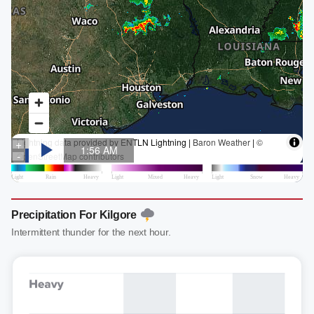
Precipitation For Kilgore
Intermittent thunder for the next hour.