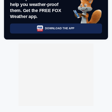
help you weather-proof
them. Get the FREE FOX
Weather app.
DOWNLOAD THE APP