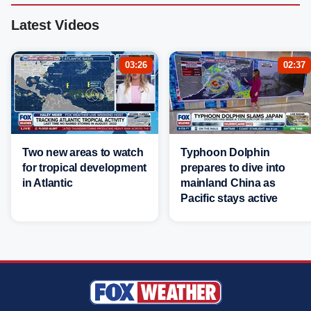
Latest Videos
03:26
02:37
Two new areas to watch
Typhoon Dolphin
for tropical development
prepares to dive into
in Atlantic
mainland China as
Pacific stays active