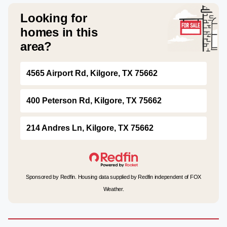
Looking for
homes in this
area?
4565 Airport Rd, Kilgore, TX 75662
400 Peterson Rd, Kilgore, TX 75662
214 Andres Ln, Kilgore, TX 75662
Sponsored by Redfin. Housing data supplied by Redfin independent of FOX
Weather.