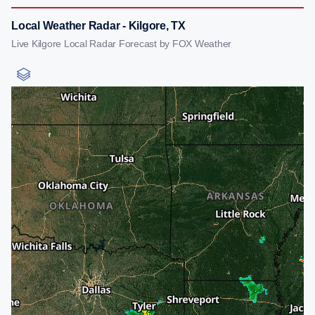
Local Weather Radar - Kilgore, TX
Live Kilgore Local Radar Forecast by FOX Weather