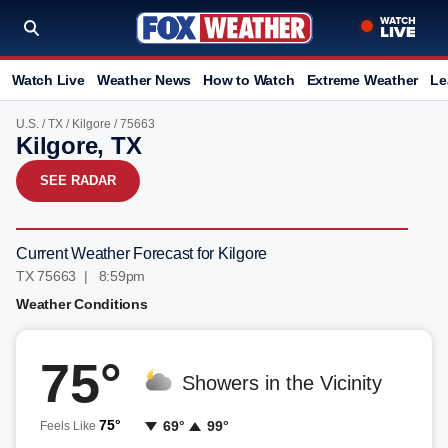
Watch Live
Weather News
How to Watch
Extreme Weather
Le
U.S.
/
TX
/
Kilgore
/ 75663
Kilgore, TX
SEE RADAR
Current Weather Forecast for Kilgore
TX 75663 | 8:59pm
Weather Conditions
75°
Showers in the Vicinity
75°
69°
99°
Feels Like