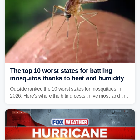
The top 10 worst states for battling
mosquitos thanks to heat and humidity
Outside ranked the 10 worst states for mosquitoes in
2026. Here's where the biting pests thrive most, and the
climate and landscapes that help fuel their populations.