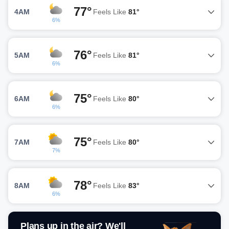
77°
4AM
Feels Like
81°
6%
76°
5AM
Feels Like
81°
6%
75°
6AM
Feels Like
80°
6%
75°
7AM
Feels Like
80°
7%
78°
8AM
Feels Like
83°
6%
Plans up in the air? We'll