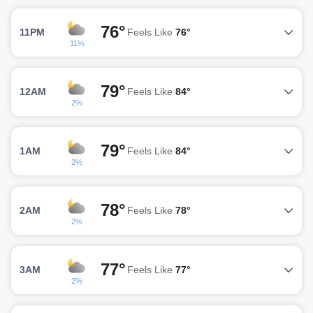
76°
11PM
Feels Like
76°
11%
79°
12AM
Feels Like
84°
2%
79°
1AM
Feels Like
84°
2%
78°
2AM
Feels Like
78°
2%
77°
3AM
Feels Like
77°
2%