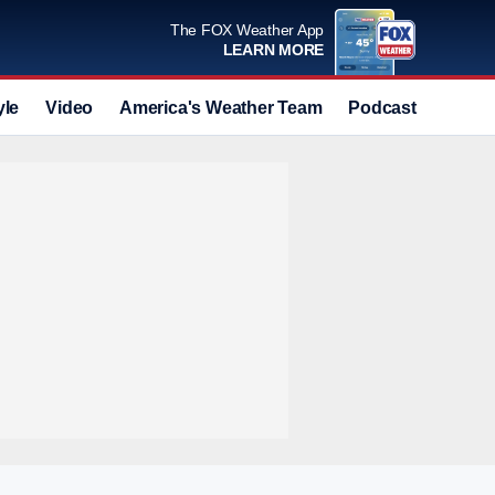
The FOX Weather App
LEARN MORE
yle
Video
America's Weather Team
Podcast
Deals