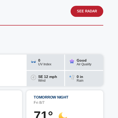
SEE RADAR
0
Good
UV Index
Air Quality
SE 12 mph
0 in
Wind
Rain
TOMORROW NIGHT
Fri 8/7
71°