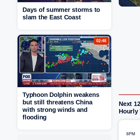
Days of summer storms to
slam the East Coast
02:48
Typhoon Dolphin weakens
but still threatens China
Next 12
with strong winds and
Hourly
flooding
8PM