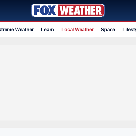
xtreme Weather
Learn
Local Weather
Space
Lifest