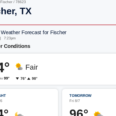
/
Fischer
/ 78623
cher, TX
 Weather Forecast for Fischer
 | 7:23pm
r Conditions
4°
Fair
99°
76°
98°
ike
GHT
TOMORROW
/6
Fri 8/7
4°
96°