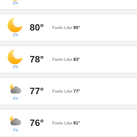
2%
80°
Feels Like
85°
2%
78°
Feels Like
83°
2%
77°
Feels Like
77°
4%
76°
Feels Like
81°
7%