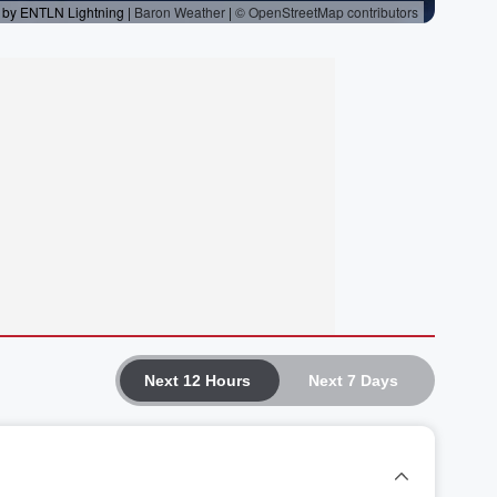
Next 12 Hours
Next 7 Days