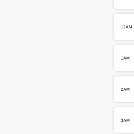
12AM
1AM
2AM
3AM