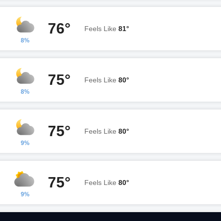
76°
Feels Like
81°
8%
75°
Feels Like
80°
8%
75°
Feels Like
80°
9%
75°
Feels Like
80°
9%