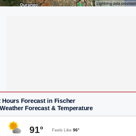
 Hours Forecast in Fischer
 Weather Forecast & Temperature
91°
Feels Like
96°