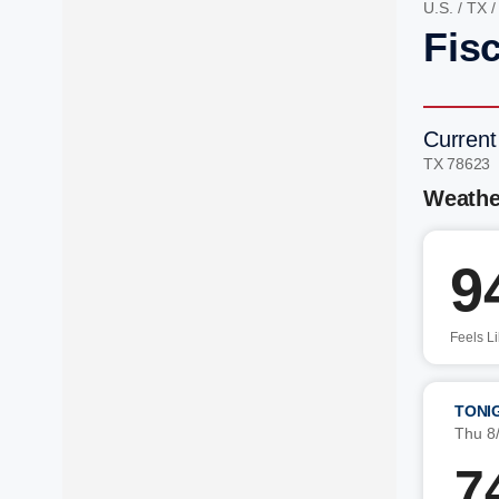
U.S.
/
TX
Fis
Current
TX 78623
Weathe
9
Feels L
TONI
Thu 8
7