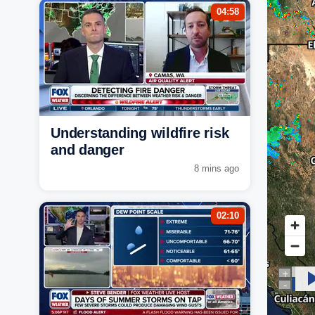
04:58
Understanding wildfire risk
and danger
8 mins ago
02:10