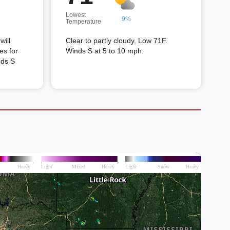
Lowest
9%
Temperature
will
Clear to partly cloudy. Low 71F.
es for
Winds S at 5 to 10 mph.
nds S