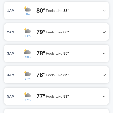
80°
1AM
Feels Like
88°
7%
79°
2AM
Feels Like
86°
14%
78°
3AM
Feels Like
85°
15%
78°
4AM
Feels Like
85°
17%
77°
5AM
Feels Like
83°
17%