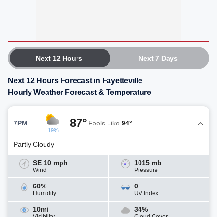
Next 12 Hours
Next 7 Days
Next 12 Hours Forecast in Fayetteville
Hourly Weather Forecast & Temperature
87°
7PM
Feels Like
94°
19%
Partly Cloudy
SE 10 mph
1015 mb
Wind
Pressure
60%
0
Humidity
UV Index
10mi
34%
Visibility
Cloud Cover