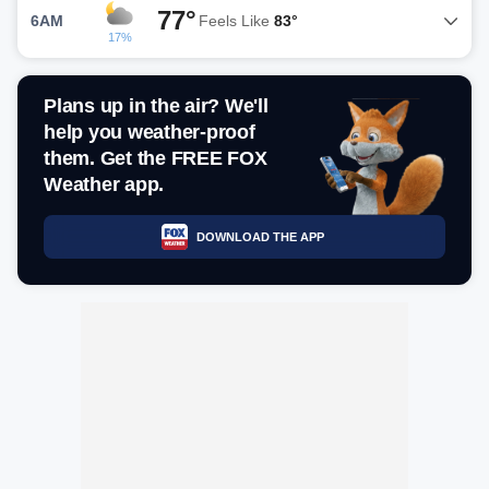
77°
6AM
Feels Like
83°
17%
Plans up in the air? We'll
help you weather-proof
them. Get the FREE FOX
Weather app.
DOWNLOAD THE APP