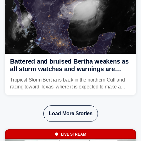
Battered and bruised Bertha weakens as
all storm watches and warnings are
discontinued
Tropical Storm Bertha is back in the northern Gulf and
racing toward Texas, where it is expected to make a
second landfall Thursday afternoon after striking
southeast Louisiana on Wednesday.
Load More Stories
LIVE STREAM