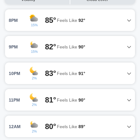
85°
8PM
Feels Like
92°
15%
82°
9PM
Feels Like
90°
15%
83°
10PM
Feels Like
91°
2%
81°
11PM
Feels Like
90°
2%
80°
12AM
Feels Like
89°
2%