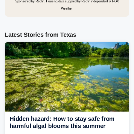
Sponsored by Redfin. Housing data supplied by Redfin independent of FOX
Weather.
Latest Stories from Texas
Hidden hazard: How to stay safe from
harmful algal blooms this summer