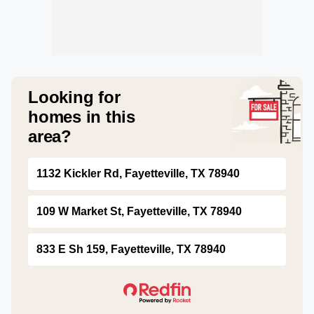
Looking for
homes in this
area?
1132 Kickler Rd, Fayetteville, TX 78940
109 W Market St, Fayetteville, TX 78940
833 E Sh 159, Fayetteville, TX 78940