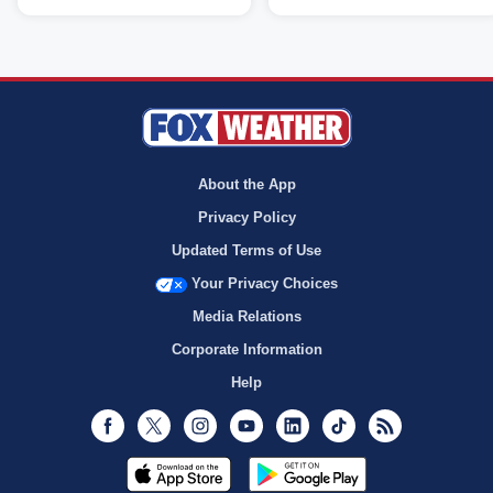
About the App
Privacy Policy
Updated Terms of Use
Your Privacy Choices
Media Relations
Corporate Information
Help
Facebook
Twitter
Instagram
Youtube
LinkedIn
TikTok
RSS