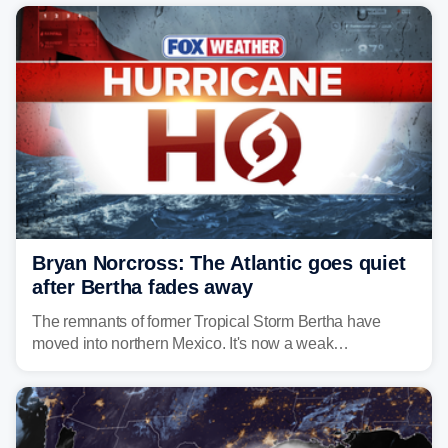
Bryan Norcross: The Atlantic goes quiet
after Bertha fades away
The remnants of former Tropical Storm Bertha have
moved into northern Mexico. It's now a weak
disturbance over the mountains.