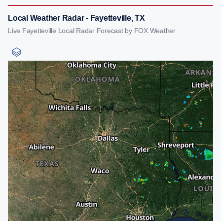
Local Weather Radar - Fayetteville, TX
Live Fayetteville Local Radar Forecast by FOX Weather