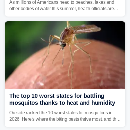
As millions of Americans head to beaches, lakes and
other bodies of water this summer, health officials are
warning about harmful algal blooms that can pose
serious health risks to people and pets.
The top 10 worst states for battling
mosquitos thanks to heat and humidity
Outside ranked the 10 worst states for mosquitoes in
2026. Here's where the biting pests thrive most, and the
climate and landscapes that help fuel their populations.