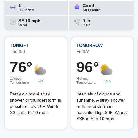
1
Good
UV Index
Air Quality
SE 10 mph
0 in
Wind
Rain
TONIGHT
TOMORROW
Thu 8/6
Fri 8/7
76°
96°
Lowest
Highest
24%
15%
Temperature
Temperature
Partly cloudy. A stray
Intervals of clouds and
shower or thunderstorm is
sunshine. A stray shower
possible. Low 76F. Winds
or thunderstorm is
SSE at 5 to 10 mph.
possible. High 96F. Winds
SSE at 5 to 10 mph.