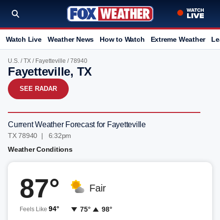
Watch Live
Weather News
How to Watch
Extreme Weather
Le
U.S.
/
TX
/
Fayetteville
/ 78940
Fayetteville, TX
SEE RADAR
Current Weather Forecast for Fayetteville
TX 78940 | 6:32pm
Weather Conditions
87°
Fair
94°
75°
98°
Feels Like