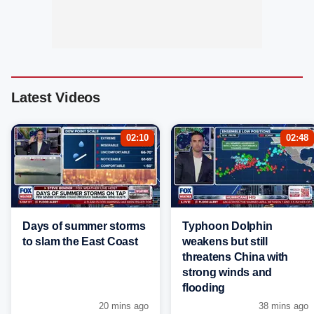
Latest Videos
02:10
02:48
Days of summer storms
Typhoon Dolphin
to slam the East Coast
weakens but still
threatens China with
strong winds and
flooding
20 mins ago
38 mins ago