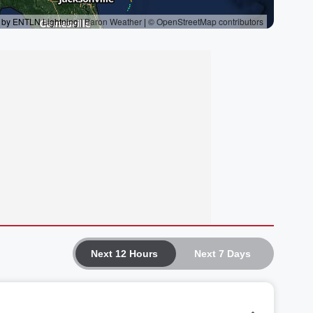
Next 12 Hours
Next 7 Days