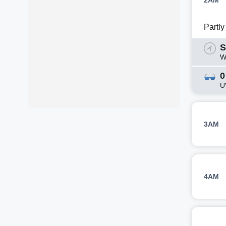
2AM
Partl
S
W
0
U
3AM
4AM