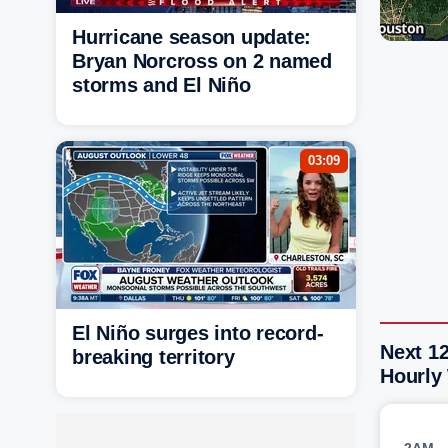
Hurricane season update:
Bryan Norcross on 2 named
storms and El Niño
03:09
El Niño surges into record-
Next 12
breaking territory
Hourly