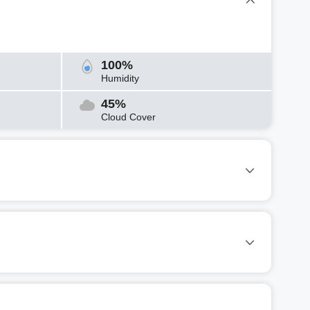
100%
Humidity
45%
Cloud Cover