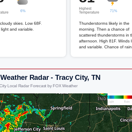
Highest
6%
71%
ature
Temperature
 cloudy skies. Low 68F.
Thunderstorms likely in the
light and variable.
morning. Then a chance of
scattered thunderstorms in 
afternoon. High 81F. Winds l
and variable. Chance of rai
 Weather Radar - Tracy City, TN
 City Local Radar Forecast by FOX Weather