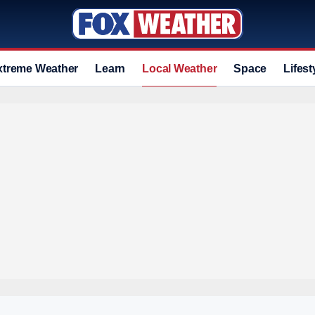
xtreme Weather
Learn
Local Weather
Space
Lifest