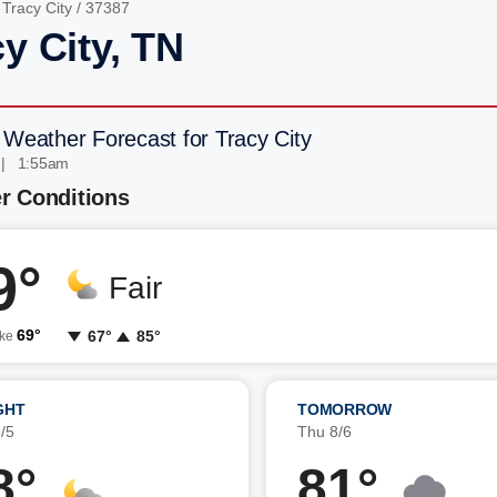
/
Tracy City
/ 37387
y City, TN
 Weather Forecast for Tracy City
 | 1:55am
r Conditions
9°
Fair
69°
67°
85°
ike
GHT
TOMORROW
/5
Thu 8/6
8°
81°