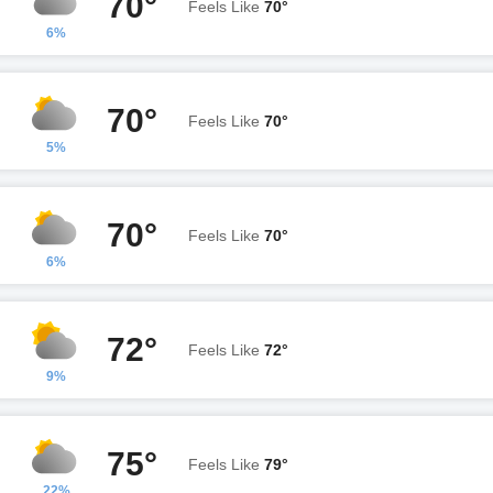
70°
Feels Like
70°
6%
70°
Feels Like
70°
5%
70°
Feels Like
70°
6%
72°
Feels Like
72°
9%
75°
Feels Like
79°
22%