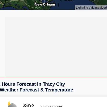
 Hours Forecast in Tracy City
 Weather Forecast & Temperature
69°