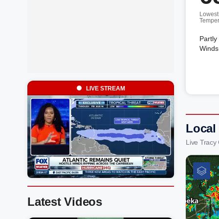
Lowest
Temper
Partly
Winds 
LIVE STREAM
Local
Live Tracy
Latest Videos