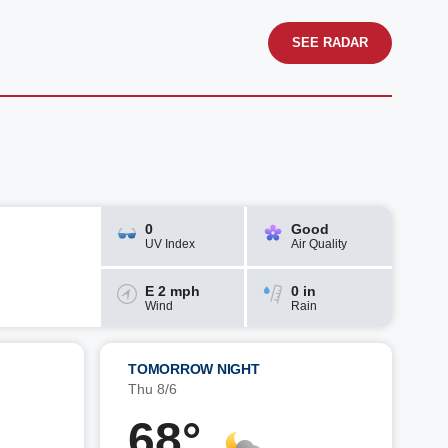
SEE RADAR
0
Good
UV Index
Air Quality
E 2 mph
0 in
Wind
Rain
TOMORROW NIGHT
Thu 8/6
68°