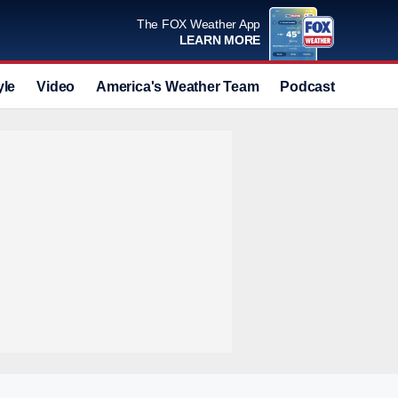
The FOX Weather App
LEARN MORE
yle
Video
America's Weather Team
Podcast
Deals