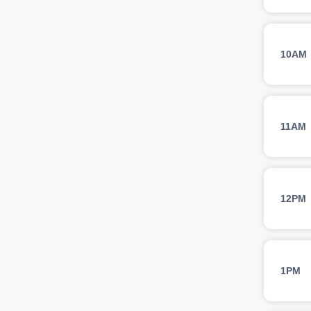
10AM
11AM
12PM
1PM