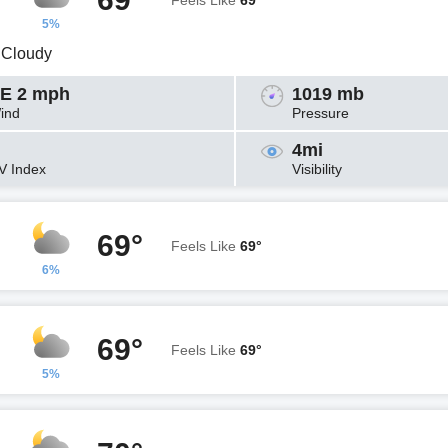
Feels Like
69°
5%
y Cloudy
E 2 mph
1019 mb
ind
Pressure
4mi
V Index
Visibility
69°
Feels Like
69°
6%
69°
Feels Like
69°
5%