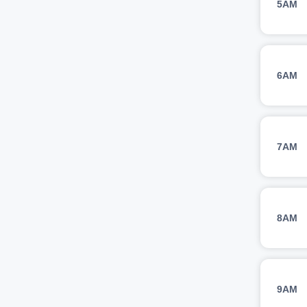
5AM
6AM
7AM
8AM
9AM