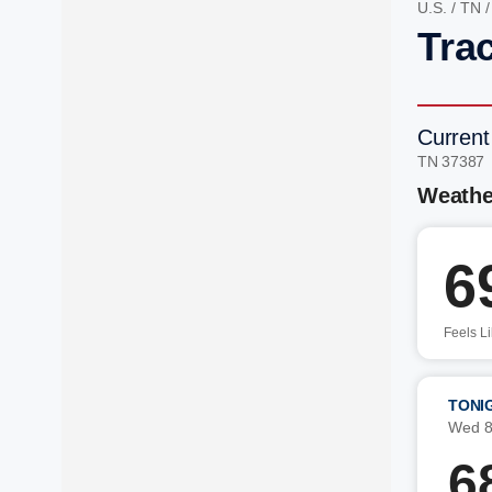
U.S.
/
TN
Trac
Current
TN 37387
Weathe
6
Feels L
TONI
Wed 8
6