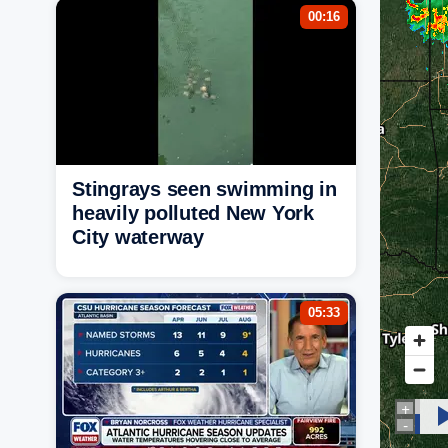
00:16
Stingrays seen swimming in
heavily polluted New York
City waterway
05:33