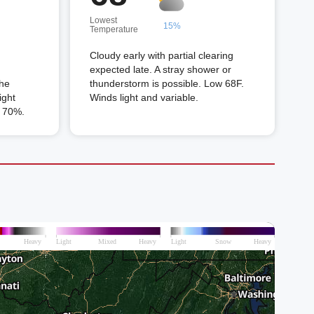
Lowest
15%
Temperature
Cloudy early with partial clearing
expected late. A stray shower or
the
thunderstorm is possible. Low 68F.
ight
Winds light and variable.
n 70%.