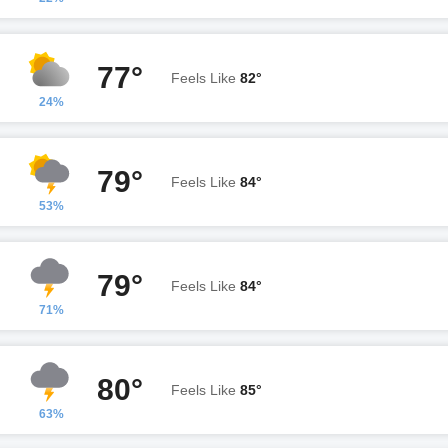
77°
Feels Like
82°
24%
79°
Feels Like
84°
53%
79°
Feels Like
84°
71%
80°
Feels Like
85°
63%