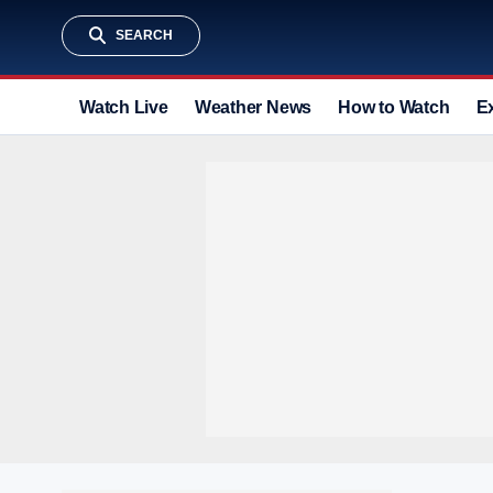
SEARCH
Watch Live
Weather News
How to Watch
E