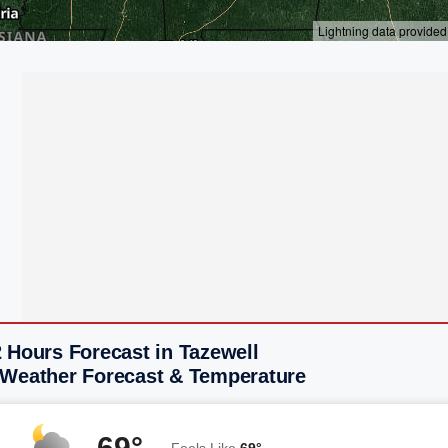
 Hours Forecast in Tazewell
 Weather Forecast & Temperature
69°