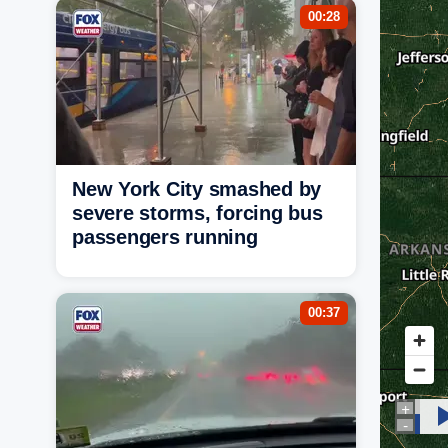
00:28
New York City smashed by
severe storms, forcing bus
passengers running
00:37