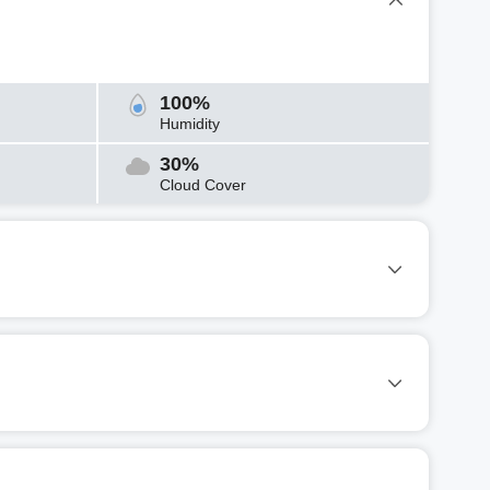
100%
Humidity
30%
Cloud Cover