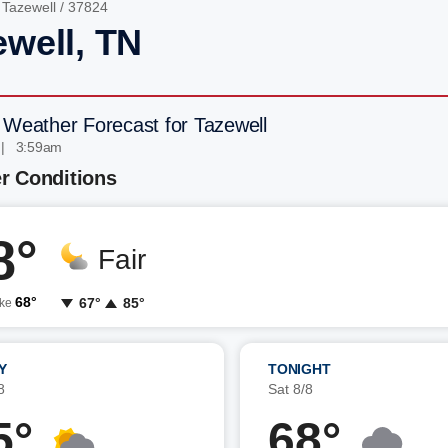
/
Tazewell
/ 37824
ewell, TN
 Weather Forecast for Tazewell
 | 3:59am
r Conditions
8°
Fair
68°
67°
85°
ike
Y
TONIGHT
8
Sat 8/8
5°
68°