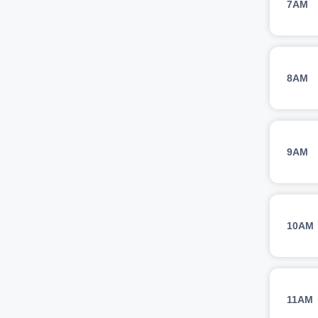
7AM
8AM
9AM
10AM
11AM