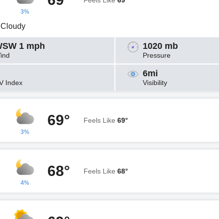
Feels Like
69°
3%
y Cloudy
SW 1 mph
1020 mb
ind
Pressure
6mi
V Index
Visibility
69°
Feels Like
69°
3%
68°
Feels Like
68°
4%