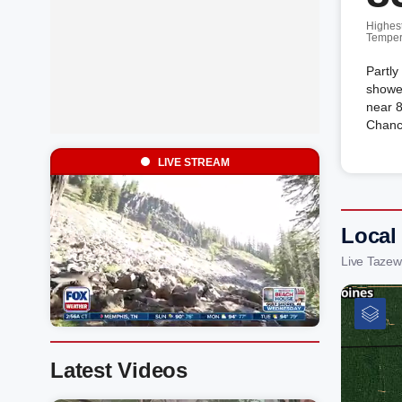
Highes
Temper
Partly
showe
near 8
Chanc
LIVE STREAM
Local
Live Tazew
Latest Videos