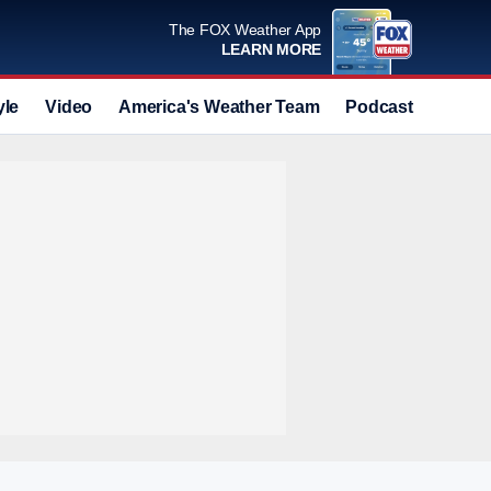
The FOX Weather App
LEARN MORE
yle
Video
America's Weather Team
Podcast
Deals