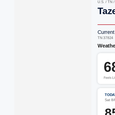
U.S.
/
TN
Taz
Current
TN 37824
Weathe
6
Feels L
TODA
Sat 8/
8