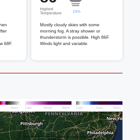
Highest
24%
Temperature
then
Mostly cloudy skies with some
fter
morning fog. A stray shower or
thunderstorm is possible. High 86F.
ow 68F.
Winds light and variable.