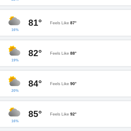
81°
Feels Like
87°
16%
82°
Feels Like
88°
19%
84°
Feels Like
90°
20%
85°
Feels Like
92°
16%