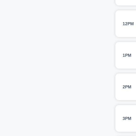
12PM
1PM
2PM
3PM