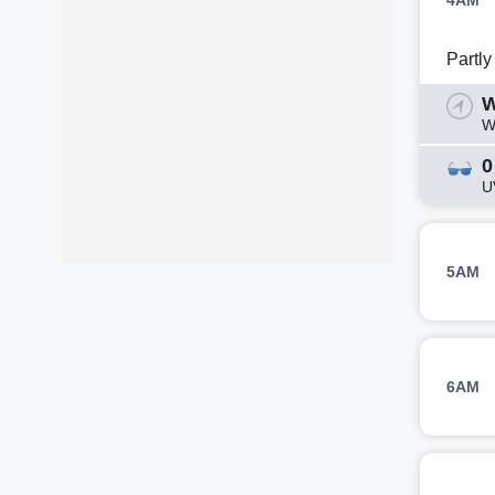
4AM
Partl
W
W
0
U
5AM
6AM