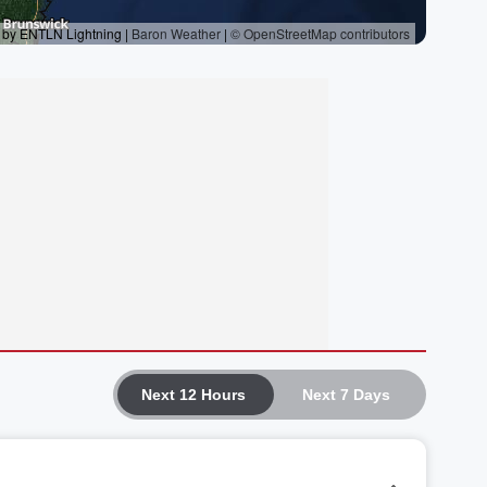
Next 12 Hours
Next 7 Days