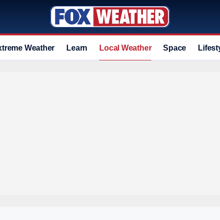
xtreme Weather
Learn
Local Weather
Space
Lifest