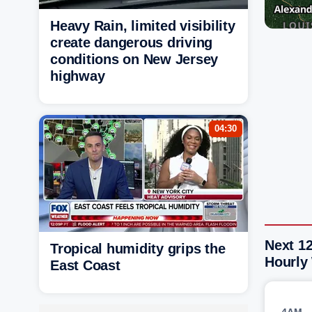
Heavy Rain, limited visibility
create dangerous driving
conditions on New Jersey
highway
04:30
Next 12
Tropical humidity grips the
Hourly
East Coast