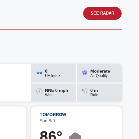
SEE RADAR
0
Moderate
UV Index
Air Quality
NNE 0 mph
0 in
Wind
Rain
TOMORROW
Sun 8/9
86°