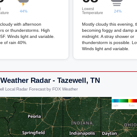
t
Lowest
44%
24%
ature
Temperature
 cloudy with afternoon
Mostly cloudy this evening, 
rs or thunderstorms. High
becoming foggy and damp a
5F. Winds light and variable.
midnight. A stray shower or
e of rain 40%.
thunderstorm is possible. L
Winds light and variable.
 Weather Radar - Tazewell, TN
ell Local Radar Forecast by FOX Weather