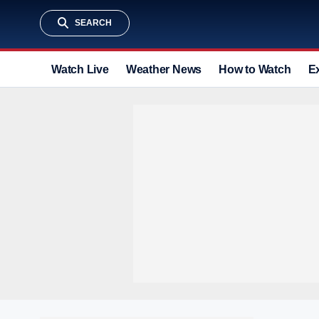
SEARCH
Watch Live
Weather News
How to Watch
E