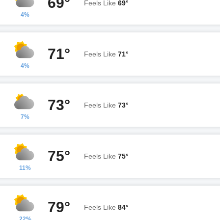
69°
Feels Like
69°
4%
71°
Feels Like
71°
4%
73°
Feels Like
73°
7%
75°
Feels Like
75°
11%
79°
Feels Like
84°
22%