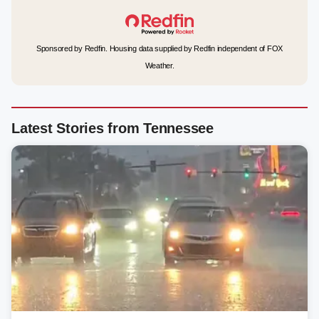
Sponsored by Redfin. Housing data supplied by Redfin independent of FOX
Weather.
Latest Stories from Tennessee