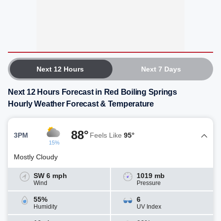
Next 12 Hours
Next 7 Days
Next 12 Hours Forecast in Red Boiling Springs
Hourly Weather Forecast & Temperature
88°
3PM
Feels Like
95°
15%
Mostly Cloudy
SW 6 mph
1019 mb
Wind
Pressure
55%
6
Humidity
UV Index