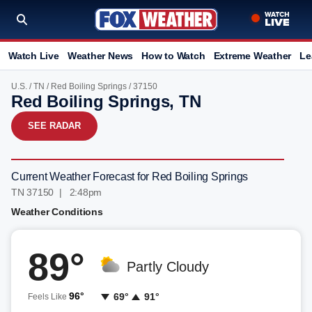
Watch Live
Weather News
How to Watch
Extreme Weather
Le
U.S.
/
TN
/
Red Boiling Springs
/ 37150
Red Boiling Springs, TN
SEE RADAR
Current Weather Forecast for Red Boiling Springs
TN 37150 | 2:48pm
Weather Conditions
89°
Partly Cloudy
96°
69°
91°
Feels Like