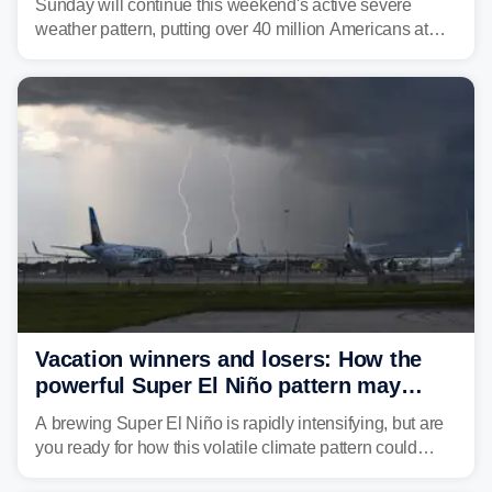
Sunday will continue this weekend's active severe
weather pattern, putting over 40 million Americans at
risk across the Mid-Atlantic and Carolinas. While
damaging wind gusts are the primary threat if storms
develop, localized flash flooding could present an even
larger risk.
Vacation winners and losers: How the
powerful Super El Niño pattern may
reshape your travel plans with delays
A brewing Super El Niño is rapidly intensifying, but are
you ready for how this volatile climate pattern could
impact your vacation plans this year?