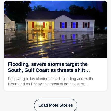
Flooding, severe storms target the
South, Gulf Coast as threats shift
following deadly Missouri flooding
Following a day of intense flash flooding across the
Heartland on Friday, the threat of both severe
thunderstorms and flash flooding continues on Sunday,
shifting much farther to the south and east.
Load More Stories