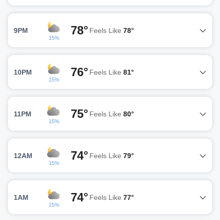
78°
9PM
Feels Like
78°
15%
76°
10PM
Feels Like
81°
15%
75°
11PM
Feels Like
80°
15%
74°
12AM
Feels Like
79°
15%
74°
1AM
Feels Like
77°
15%