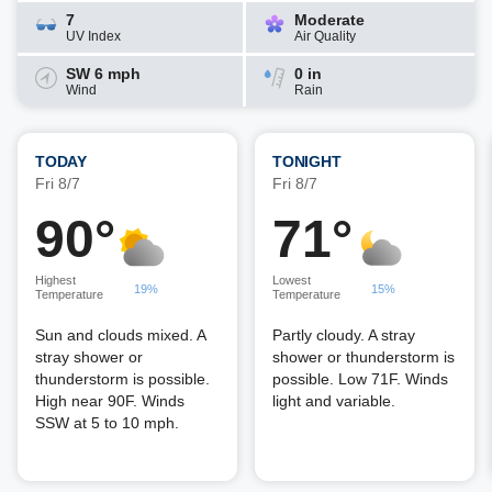
7
Moderate
UV Index
Air Quality
SW 6 mph
0 in
Wind
Rain
TODAY
TONIGHT
Fri 8/7
Fri 8/7
90°
71°
Highest
Lowest
19%
15%
Temperature
Temperature
Sun and clouds mixed. A
Partly cloudy. A stray
stray shower or
shower or thunderstorm is
thunderstorm is possible.
possible. Low 71F. Winds
High near 90F. Winds
light and variable.
SSW at 5 to 10 mph.