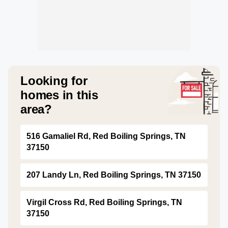
Looking for
homes in this
area?
516 Gamaliel Rd, Red Boiling Springs, TN
37150
207 Landy Ln, Red Boiling Springs, TN 37150
Virgil Cross Rd, Red Boiling Springs, TN
37150