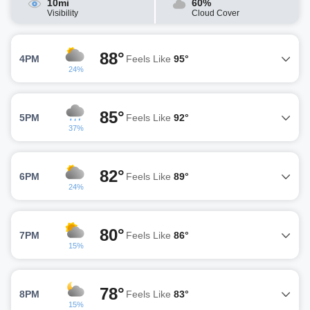
10mi
60%
Visibility
Cloud Cover
88°
4PM
Feels Like
95°
24%
85°
5PM
Feels Like
92°
37%
82°
6PM
Feels Like
89°
24%
80°
7PM
Feels Like
86°
15%
78°
8PM
Feels Like
83°
15%