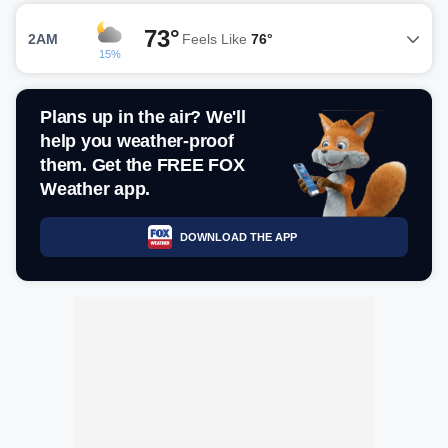
73°
2AM
Feels Like
76°
15%
Plans up in the air? We'll
help you weather-proof
them. Get the FREE FOX
Weather app.
DOWNLOAD THE APP