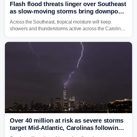
Flash flood threats linger over Southeast
as slow-moving storms bring downpours
across region
Across the Southeast, tropical moisture will keep
showers and thunderstorms active across the Carolinas,
Georgia, and Florida, promoting flash flood threats into
midweek.
Over 40 million at risk as severe storms
target Mid-Atlantic, Carolinas following
dangerous East Coast storms