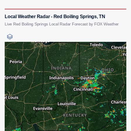
Local Weather Radar - Red Boiling Springs, TN
Live Red Boiling Springs Local Radar Forecast by FOX Weather