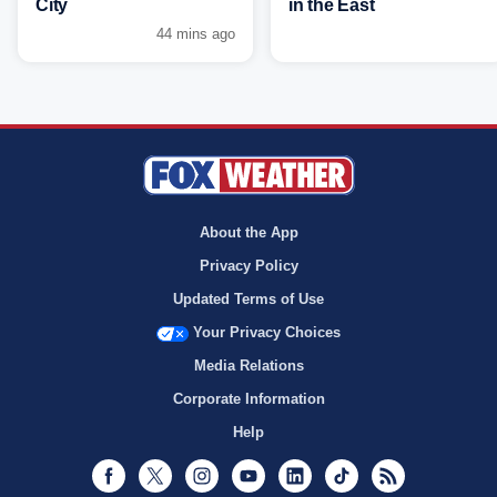
City
in the East
44 mins ago
About the App
Privacy Policy
Updated Terms of Use
Your Privacy Choices
Media Relations
Corporate Information
Help
Facebook
Twitter
Instagram
Youtube
LinkedIn
TikTok
RSS