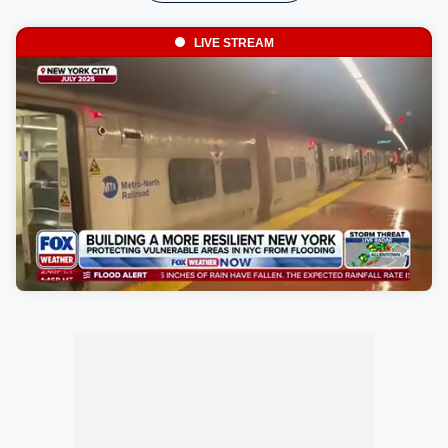
LIVE STREAM