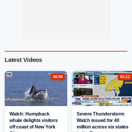
Latest Videos
00:54
01:13
Watch: Humpback
Severe Thunderstorm
whale delights visitors
Watch issued for 40
off coast of New York
million across six states