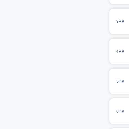
3PM
4PM
5PM
6PM