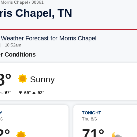
/
Morris Chapel
/ 38361
ris Chapel, TN
 Weather Forecast for Morris Chapel
 | 10:52am
r Conditions
8°
Sunny
97°
69°
92°
ike
Y
TONIGHT
/6
Thu 8/6
2°
71°