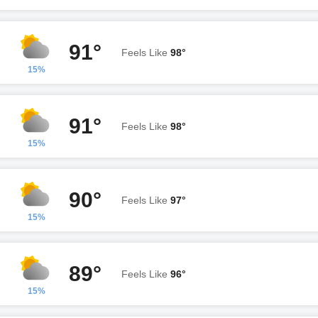
91°
Feels Like
98°
15%
91°
Feels Like
98°
15%
90°
Feels Like
97°
15%
89°
Feels Like
96°
15%