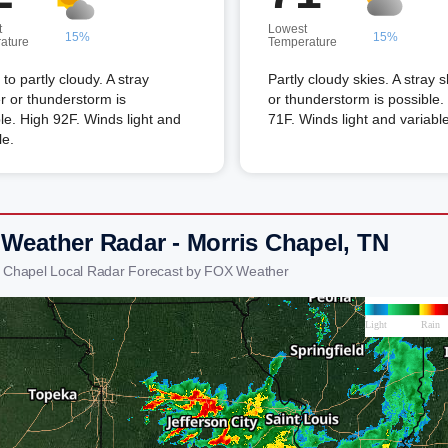
t
Lowest
15%
15%
ature
Temperature
to partly cloudy. A stray
Partly cloudy skies. A stray 
 or thunderstorm is
or thunderstorm is possible
le. High 92F. Winds light and
71F. Winds light and variable
le.
 Weather Radar - Morris Chapel, TN
s Chapel Local Radar Forecast by FOX Weather