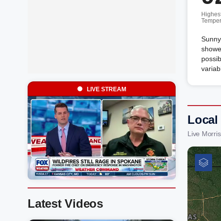
Highes
Temper
Sunny 
shower
possib
variab
LIVE STREAM
Local
Live Morri
Latest Videos