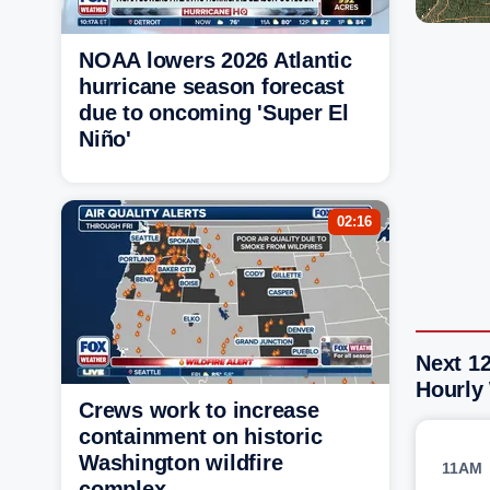
NOAA lowers 2026 Atlantic
hurricane season forecast
due to oncoming 'Super El
Niño'
02:16
Next 12
Hourly
Crews work to increase
containment on historic
Washington wildfire
11AM
complex