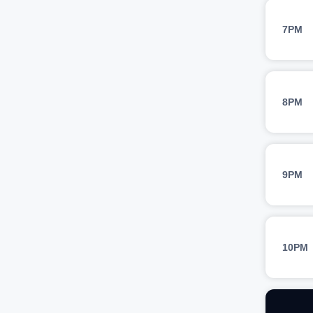
7PM
8PM
9PM
10PM