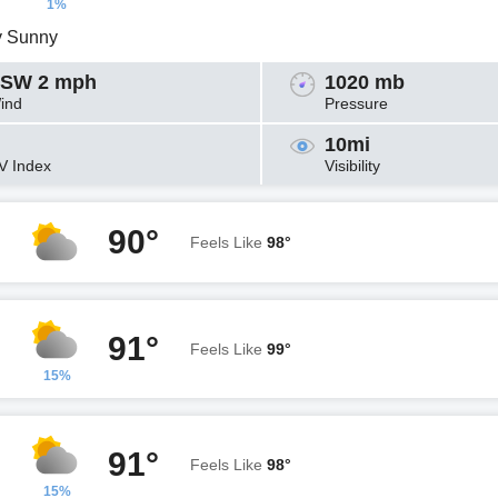
1%
y Sunny
SW 2 mph
1020 mb
ind
Pressure
10mi
V Index
Visibility
90°
Feels Like
98°
91°
Feels Like
99°
15%
91°
Feels Like
98°
15%