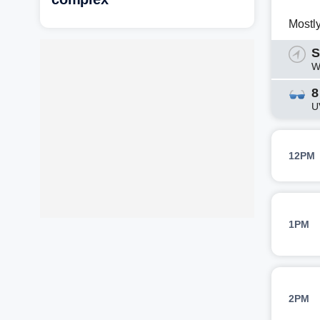
Mostl
S
W
8
U
12PM
1PM
2PM