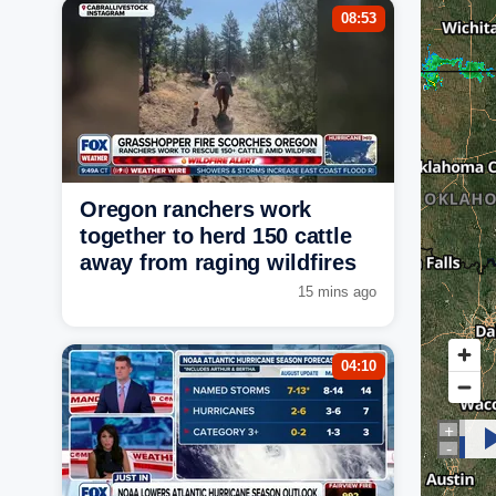
08:53
Oregon ranchers work
together to herd 150 cattle
away from raging wildfires
15 mins ago
04:10