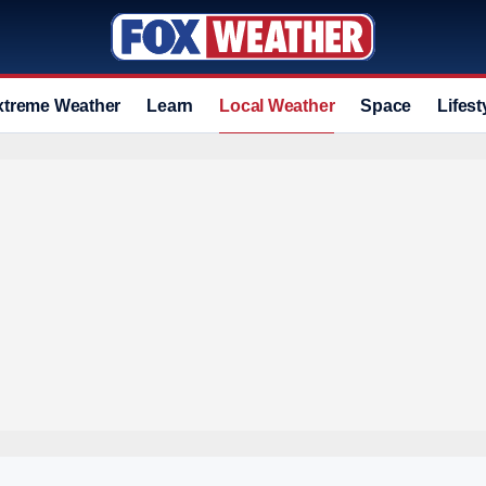
xtreme Weather
Learn
Local Weather
Space
Lifest