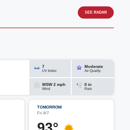
SEE RADAR
7
Moderate
UV Index
Air Quality
WSW 2 mph
0 in
Wind
Rain
TOMORROW
Fri 8/7
93°