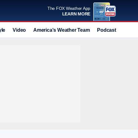
The FOX Weather App
LEARN MORE
yle
Video
America's Weather Team
Podcast
Deals