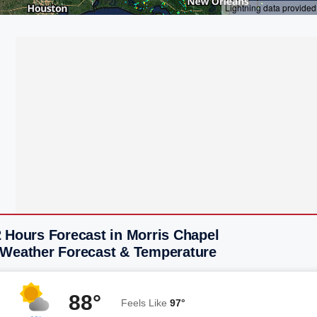
 Hours Forecast in Morris Chapel
 Weather Forecast & Temperature
88°
Feels Like
97°