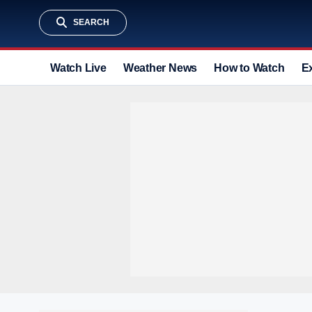
SEARCH
Watch Live
Weather News
How to Watch
E