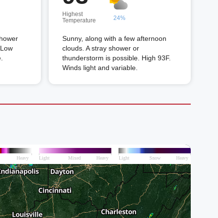
Highest
24%
Temperature
shower
Sunny, along with a few afternoon
. Low
clouds. A stray shower or
.
thunderstorm is possible. High 93F.
Winds light and variable.