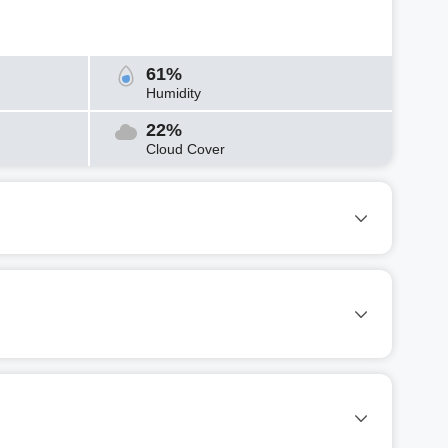
61%
Humidity
22%
Cloud Cover