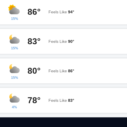
86°
Feels Like
94°
15%
83°
Feels Like
90°
15%
80°
Feels Like
86°
15%
78°
Feels Like
83°
4%