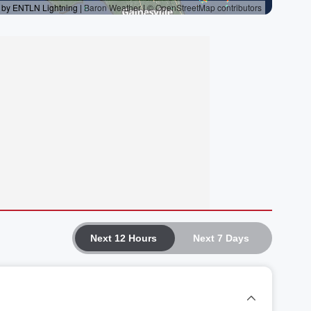
Next 12 Hours
Next 7 Days