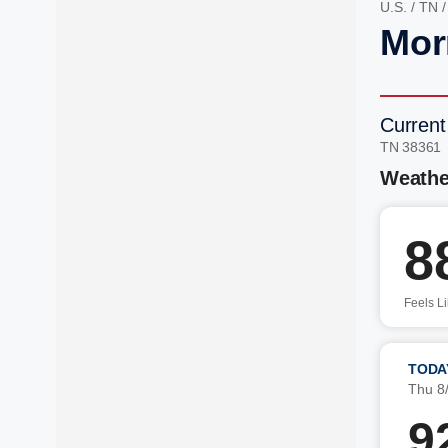
U.S.
/
TN
Mor
Current
TN 38361
Weathe
8
Feels L
TODA
Thu 8
9