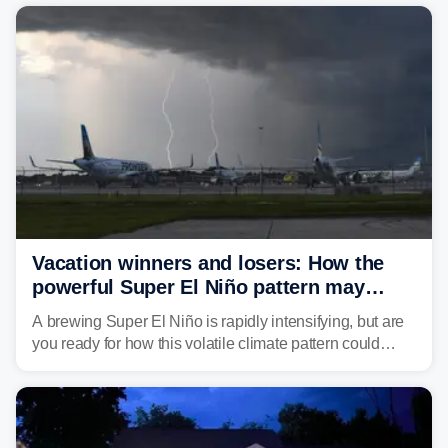
damaging wind gusts are the primary threat if storms
develop, localized flash flooding could present an even
larger risk.
Vacation winners and losers: How the
powerful Super El Niño pattern may
reshape your travel plans with delays
A brewing Super El Niño is rapidly intensifying, but are
you ready for how this volatile climate pattern could
impact your vacation plans this year?