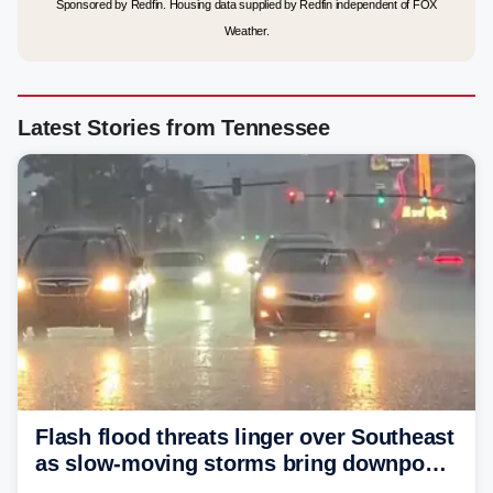
Sponsored by Redfin. Housing data supplied by Redfin independent of FOX
Weather.
Latest Stories from Tennessee
Flash flood threats linger over Southeast
as slow-moving storms bring downpours
across region