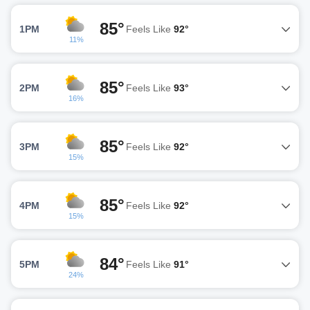
85°
1PM
Feels Like
92°
11%
85°
2PM
Feels Like
93°
16%
85°
3PM
Feels Like
92°
15%
85°
4PM
Feels Like
92°
15%
84°
5PM
Feels Like
91°
24%