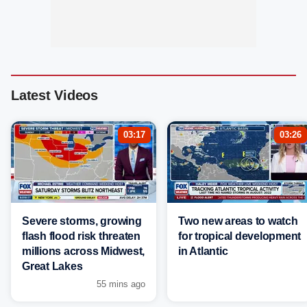
Latest Videos
03:17
03:26
Severe storms, growing
Two new areas to watch
flash flood risk threaten
for tropical development
millions across Midwest,
in Atlantic
Great Lakes
55 mins ago