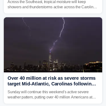
Across the Southeast, tropical moisture will keep
showers and thunderstorms active across the Carolinas,
Georgia, and Florida, promoting flash flood threats into
midweek.
Over 40 million at risk as severe storms
target Mid-Atlantic, Carolinas following
dangerous East Coast storms
Sunday will continue this weekend's active severe
weather pattern, putting over 40 million Americans at
risk across the Mid-Atlantic and Carolinas. While