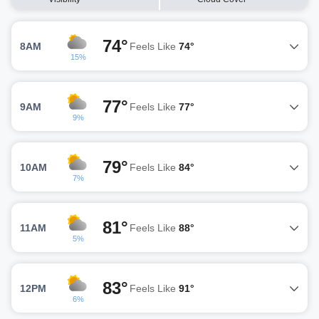
74°
8AM
Feels Like
74°
15%
77°
9AM
Feels Like
77°
9%
79°
10AM
Feels Like
84°
7%
81°
11AM
Feels Like
88°
5%
83°
12PM
Feels Like
91°
6%