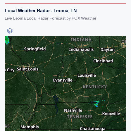
Local Weather Radar - Leoma, TN
Live Leoma Local Radar Forecast by FOX Weather