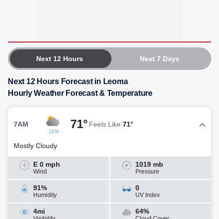
Next 12 Hours
Next 7 Days
Next 12 Hours Forecast in Leoma
Hourly Weather Forecast & Temperature
71°
7AM
Feels Like
71°
15%
Mostly Cloudy
E 0 mph
1019 mb
Wind
Pressure
91%
0
Humidity
UV Index
4mi
64%
Visibility
Cloud Cover