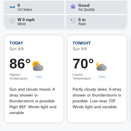
0
Good
UV Index
Air Quality
W 0 mph
0 in
Wind
Rain
TODAY
TONIGHT
Sun 8/9
Sun 8/9
86°
70°
Highest
Lowest
24%
24%
Temperature
Temperature
Sun and clouds mixed. A
Partly cloudy skies. A stray
stray shower or
shower or thunderstorm is
thunderstorm is possible.
possible. Low near 70F.
High 86F. Winds light and
Winds light and variable.
variable.