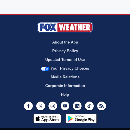
About the App
Privacy Policy
Updated Terms of Use
Your Privacy Choices
Media Relations
Corporate Information
Help
Facebook
Twitter
Instagram
Youtube
LinkedIn
TikTok
RSS