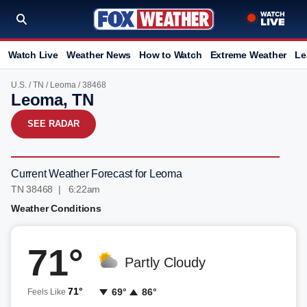
Watch Live
Weather News
How to Watch
Extreme Weather
Le
U.S.
/
TN
/
Leoma
/ 38468
Leoma, TN
SEE RADAR
Current Weather Forecast for Leoma
TN 38468 | 6:22am
Weather Conditions
71°
Partly Cloudy
71°
69°
86°
Feels Like