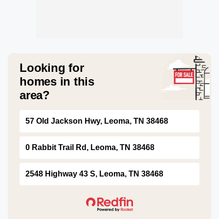
Looking for
homes in this
area?
57 Old Jackson Hwy, Leoma, TN 38468
0 Rabbit Trail Rd, Leoma, TN 38468
2548 Highway 43 S, Leoma, TN 38468