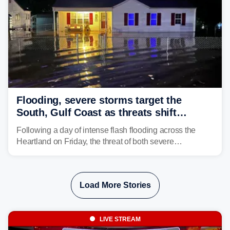
Flooding, severe storms target the
South, Gulf Coast as threats shift
following deadly Missouri flooding
Following a day of intense flash flooding across the
Heartland on Friday, the threat of both severe
thunderstorms and flash flooding continues on Sunday,
shifting much farther to the south and east.
Load More Stories
LIVE STREAM