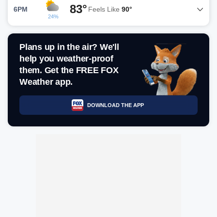
83°
6PM
Feels Like
90°
24%
Plans up in the air? We'll
help you weather-proof
them. Get the FREE FOX
Weather app.
DOWNLOAD THE APP