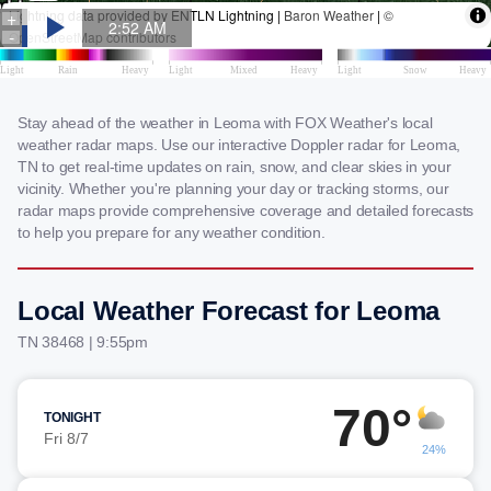
Stay ahead of the weather in Leoma with FOX Weather's local
weather radar maps. Use our interactive Doppler radar for Leoma,
TN to get real-time updates on rain, snow, and clear skies in your
vicinity. Whether you're planning your day or tracking storms, our
radar maps provide comprehensive coverage and detailed forecasts
to help you prepare for any weather condition.
Local Weather Forecast for Leoma
TN 38468 | 9:55pm
70°
TONIGHT
Fri 8/7
24%