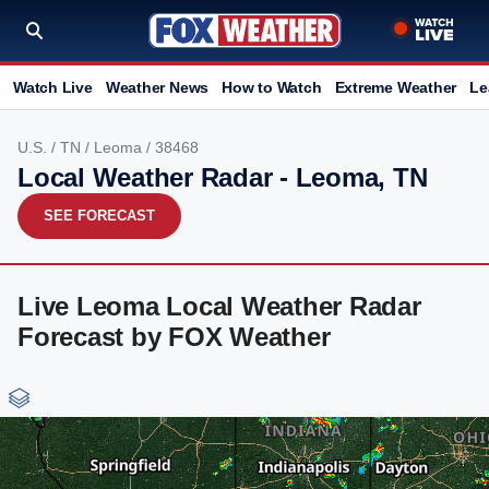
Watch Live
Weather News
How to Watch
Extreme Weather
Le
U.S.
/
TN
/
Leoma
/ 38468
Local Weather Radar - Leoma, TN
SEE FORECAST
Live Leoma Local Weather Radar
Forecast by FOX Weather