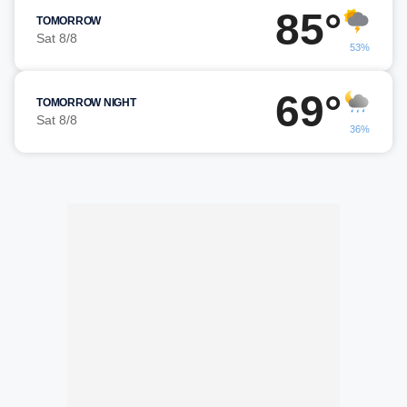
85°
TOMORROW
Sat 8/8
53%
69°
TOMORROW NIGHT
Sat 8/8
36%