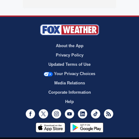
About the App
Privacy Policy
Updated Terms of Use
Your Privacy Choices
Media Relations
Corporate Information
Help
Facebook
Twitter
Instagram
Youtube
LinkedIn
TikTok
RSS