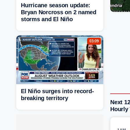
Hurricane season update:
Bryan Norcross on 2 named
storms and El Niño
03:09
El Niño surges into record-
breaking territory
Next 12
Hourly