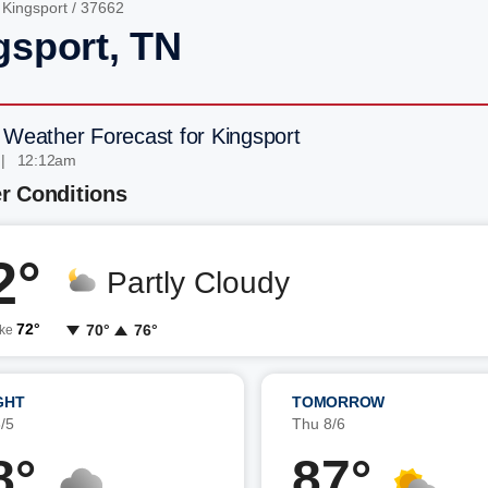
/
Kingsport
/ 37662
gsport, TN
 Weather Forecast for Kingsport
 | 12:12am
r Conditions
2°
Partly Cloudy
72°
70°
76°
ike
GHT
TOMORROW
/5
Thu 8/6
8°
87°