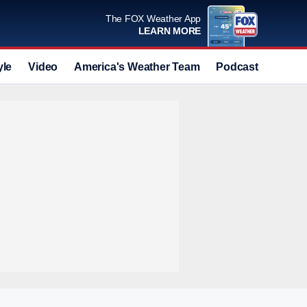
The FOX Weather App
LEARN MORE
yle
Video
America's Weather Team
Podcast
Deals