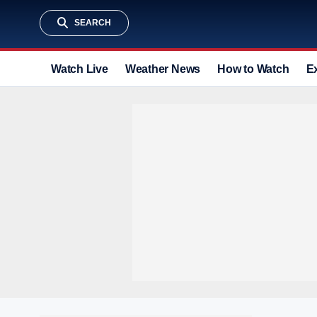
SEARCH
Watch Live
Weather News
How to Watch
E