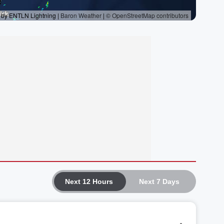
Next 12 Hours
Next 7 Days