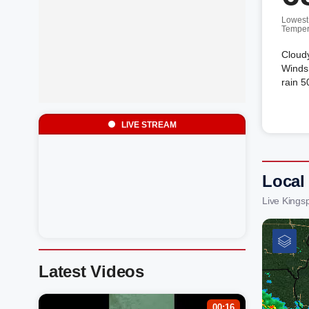
Lowest
Temper
Cloud
Winds 
rain 5
LIVE STREAM
Local
Live Kings
Latest Videos
00:16