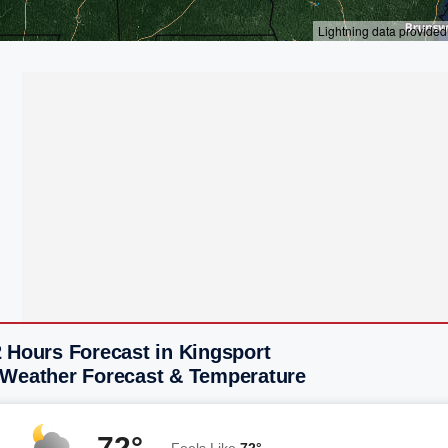
 Hours Forecast in Kingsport
 Weather Forecast & Temperature
72°