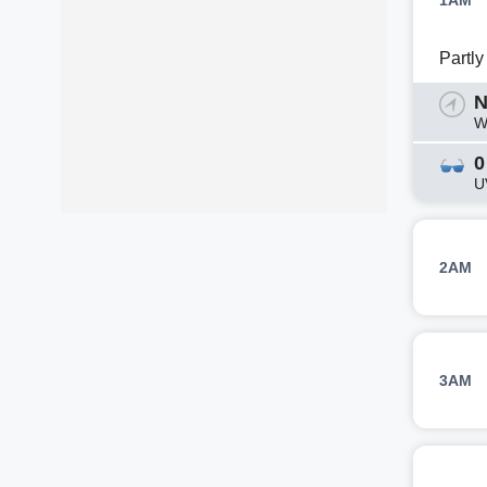
1AM
Partl
N
W
0
U
2AM
3AM