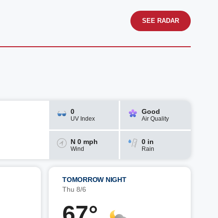
SEE RADAR
0
Good
UV Index
Air Quality
N 0 mph
0 in
Wind
Rain
TOMORROW NIGHT
Thu 8/6
67°