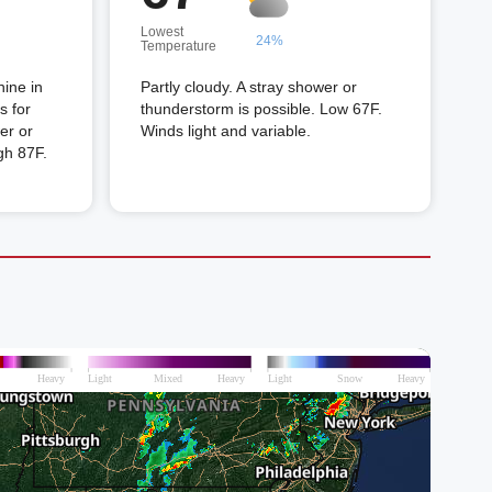
Lowest
24%
Temperature
hine in
Partly cloudy. A stray shower or
s for
thunderstorm is possible. Low 67F.
er or
Winds light and variable.
gh 87F.