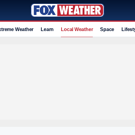
xtreme Weather
Learn
Local Weather
Space
Lifest