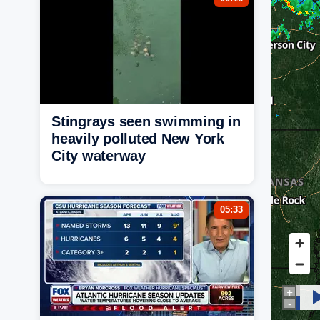
Stingrays seen swimming in
heavily polluted New York
City waterway
05:33