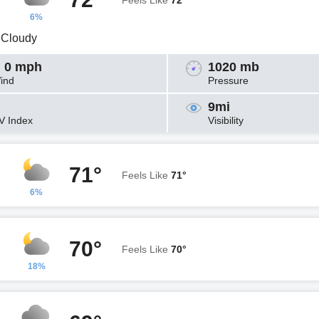
Feels Like
72°
6%
y Cloudy
 0 mph
1020 mb
ind
Pressure
9mi
V Index
Visibility
71°
Feels Like
71°
6%
70°
Feels Like
70°
18%