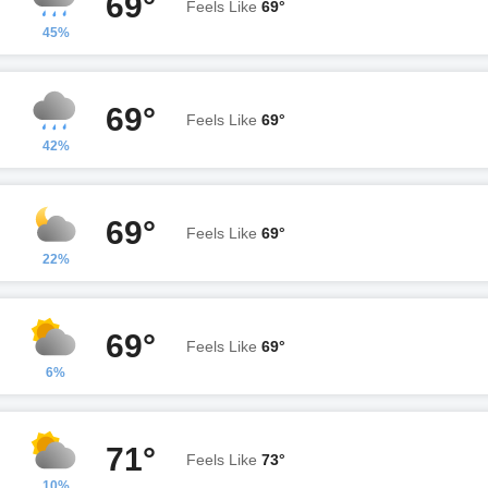
69°
Feels Like
69°
45%
69°
Feels Like
69°
42%
69°
Feels Like
69°
22%
69°
Feels Like
69°
6%
71°
Feels Like
73°
10%