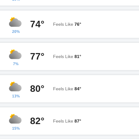
74°
Feels Like
76°
20%
77°
Feels Like
81°
7%
80°
Feels Like
84°
13%
82°
Feels Like
87°
15%