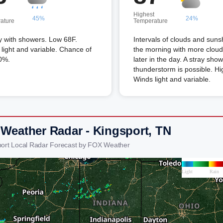
Highest
45%
24%
ature
Temperature
y with showers. Low 68F.
Intervals of clouds and suns
light and variable. Chance of
the morning with more cloud
0%.
later in the day. A stray show
thunderstorm is possible. Hi
Winds light and variable.
 Weather Radar - Kingsport, TN
port Local Radar Forecast by FOX Weather