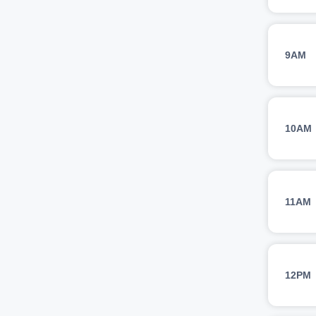
9AM
10AM
11AM
12PM