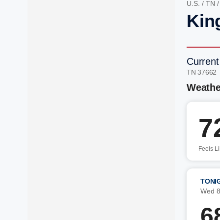
U.S.
/
TN
Kin
Current
TN 37662
Weathe
7
Feels L
TONI
Wed 8
6