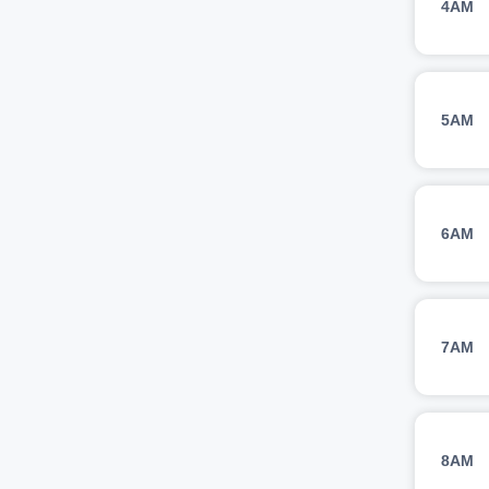
4AM
5AM
6AM
7AM
8AM