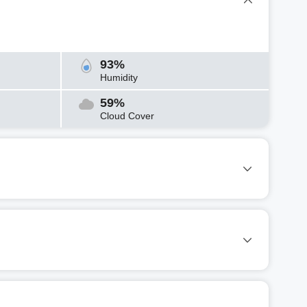
93%
Humidity
59%
Cloud Cover