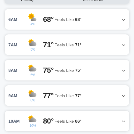
68°
6AM
Feels Like
68°
4%
71°
7AM
Feels Like
71°
5%
75°
8AM
Feels Like
75°
6%
77°
9AM
Feels Like
77°
8%
80°
10AM
Feels Like
86°
10%