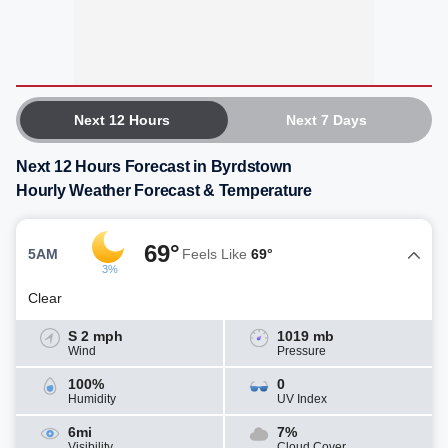
Next 12 Hours
Next 7 Days
Next 12 Hours Forecast in Byrdstown
Hourly Weather Forecast & Temperature
69°
5AM
Feels Like
69°
3%
Clear
S 2 mph
1019 mb
Wind
Pressure
100%
0
Humidity
UV Index
6mi
7%
Visibility
Cloud Cover