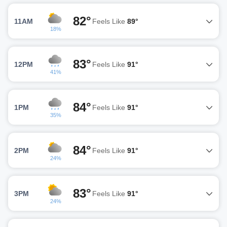
82°
11AM
Feels Like
89°
18%
83°
12PM
Feels Like
91°
41%
84°
1PM
Feels Like
91°
35%
84°
2PM
Feels Like
91°
24%
83°
3PM
Feels Like
91°
24%