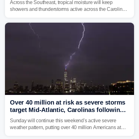
Across the Southeast, tropical moisture will keep
showers and thunderstorms active across the Carolinas,
Georgia, and Florida, promoting flash flood threats into
midweek.
Over 40 million at risk as severe storms
target Mid-Atlantic, Carolinas following
dangerous East Coast storms
Sunday will continue this weekend's active severe
weather pattern, putting over 40 million Americans at
risk across the Mid-Atlantic and Carolinas. While