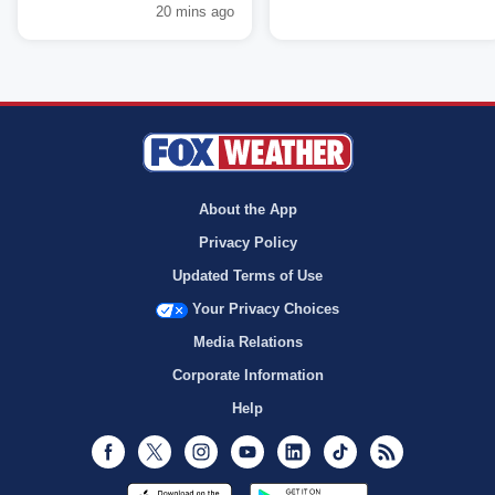
20 mins ago
About the App
Privacy Policy
Updated Terms of Use
Your Privacy Choices
Media Relations
Corporate Information
Help
Facebook
Twitter
Instagram
Youtube
LinkedIn
TikTok
RSS