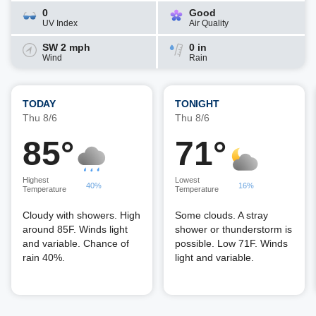
0
Good
UV Index
Air Quality
SW 2 mph
0 in
Wind
Rain
TODAY
TONIGHT
Thu 8/6
Thu 8/6
85°
71°
Highest
Lowest
40%
16%
Temperature
Temperature
Cloudy with showers. High
Some clouds. A stray
around 85F. Winds light
shower or thunderstorm is
and variable. Chance of
possible. Low 71F. Winds
rain 40%.
light and variable.