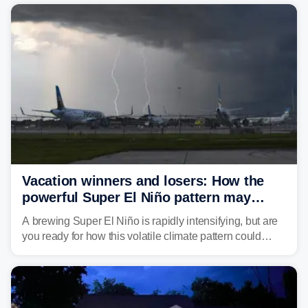
damaging wind gusts are the primary threat if storms
develop, localized flash flooding could present an even
larger risk.
Vacation winners and losers: How the
powerful Super El Niño pattern may
reshape your travel plans with delays
A brewing Super El Niño is rapidly intensifying, but are
you ready for how this volatile climate pattern could
impact your vacation plans this year?