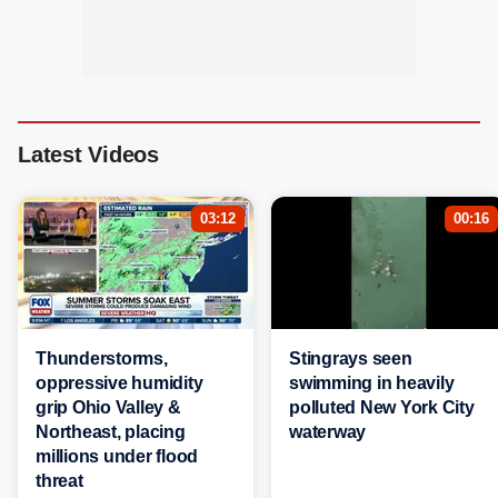
Latest Videos
03:12
00:16
Thunderstorms,
Stingrays seen
oppressive humidity
swimming in heavily
grip Ohio Valley &
polluted New York City
Northeast, placing
waterway
millions under flood
threat