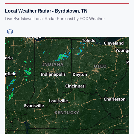
Local Weather Radar - Byrdstown, TN
Live Byrdstown Local Radar Forecast by FOX Weather