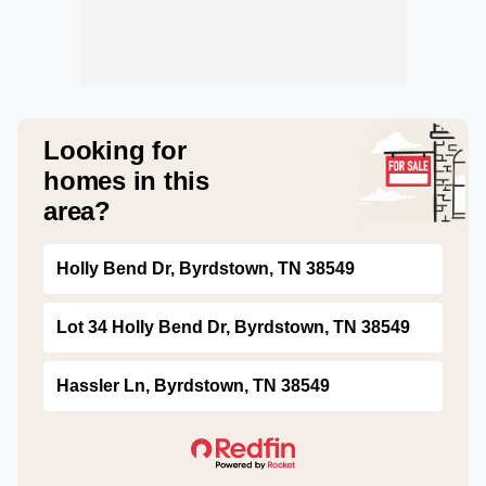
Looking for
homes in this
area?
Holly Bend Dr, Byrdstown, TN 38549
Lot 34 Holly Bend Dr, Byrdstown, TN 38549
Hassler Ln, Byrdstown, TN 38549