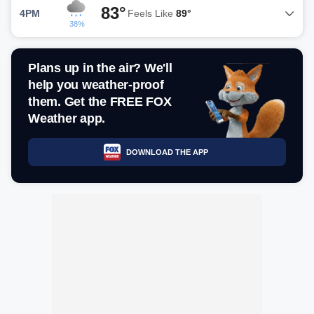
83°
4PM
Feels Like
89°
38%
Plans up in the air? We'll
help you weather-proof
them. Get the FREE FOX
Weather app.
DOWNLOAD THE APP