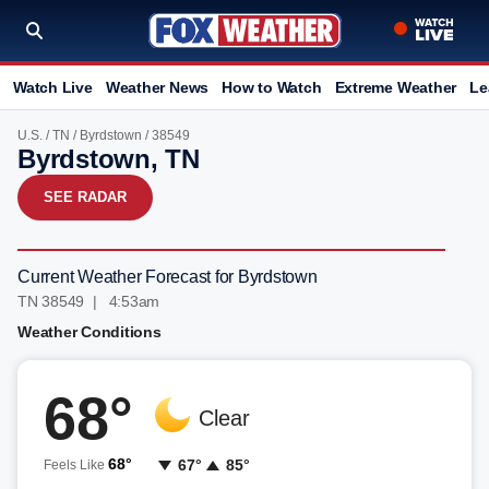
Watch Live
Weather News
How to Watch
Extreme Weather
Le
U.S.
/
TN
/
Byrdstown
/ 38549
Byrdstown, TN
SEE RADAR
Current Weather Forecast for Byrdstown
TN 38549 | 4:53am
Weather Conditions
68°
Clear
68°
67°
85°
Feels Like