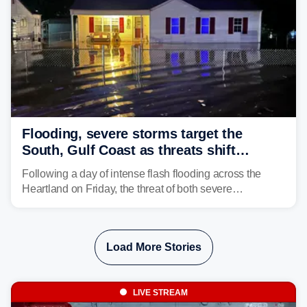
Flooding, severe storms target the
South, Gulf Coast as threats shift
following deadly Missouri flooding
Following a day of intense flash flooding across the
Heartland on Friday, the threat of both severe
thunderstorms and flash flooding continues on Sunday,
shifting much farther to the south and east.
Load More Stories
LIVE STREAM