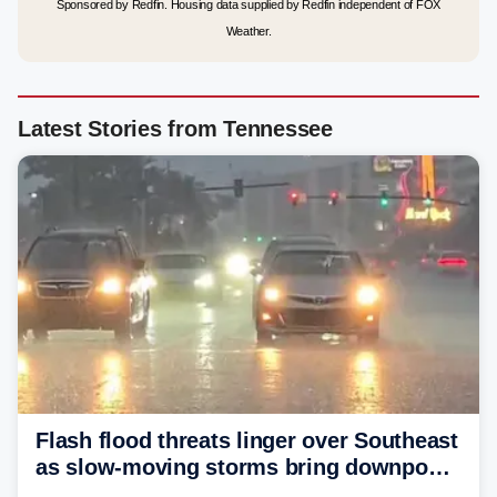
Sponsored by Redfin. Housing data supplied by Redfin independent of FOX
Weather.
Latest Stories from Tennessee
Flash flood threats linger over Southeast
as slow-moving storms bring downpours
across region