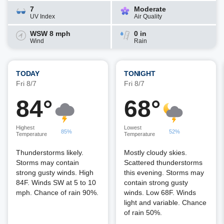
7
Moderate
UV Index
Air Quality
WSW 8 mph
0 in
Wind
Rain
TODAY
TONIGHT
Fri 8/7
Fri 8/7
84°
68°
Highest
Lowest
85%
52%
Temperature
Temperature
Thunderstorms likely.
Mostly cloudy skies.
Storms may contain
Scattered thunderstorms
strong gusty winds. High
this evening. Storms may
84F. Winds SW at 5 to 10
contain strong gusty
mph. Chance of rain 90%.
winds. Low 68F. Winds
light and variable. Chance
of rain 50%.