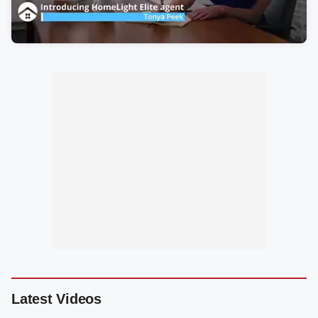
Latest Videos