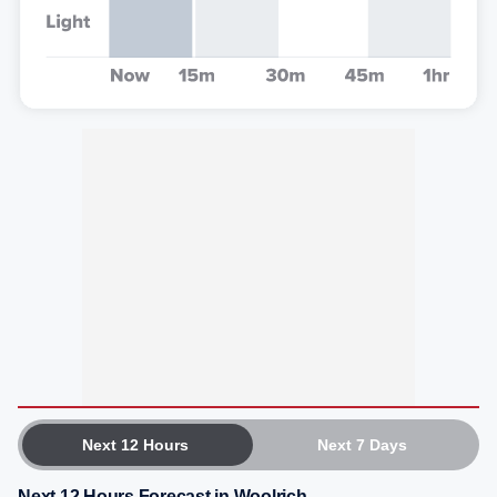
Next 12 Hours
Next 7 Days
Next 12 Hours Forecast in Woolrich