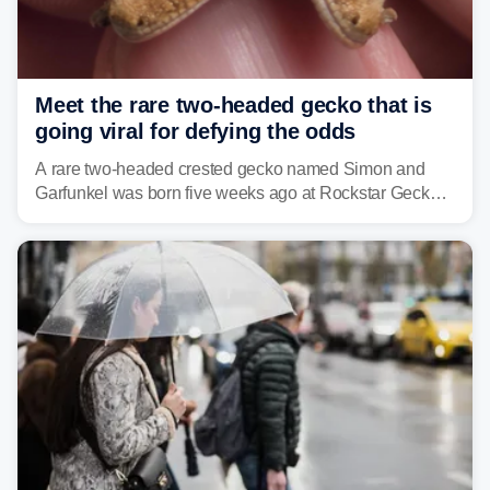
Meet the rare two-headed gecko that is
going viral for defying the odds
A rare two-headed crested gecko named Simon and
Garfunkel was born five weeks ago at Rockstar Geckos
in northeastern Pennsylvania, and social media can't
get enough of the tiny reptile.