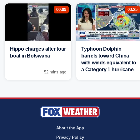
00:09
03:25
Hippo charges after tour
Typhoon Dolphin
boat in Botswana
barrels toward China
with winds equivalent to
a Category 1 hurricane
52 mins ago
About the App
Privacy Policy