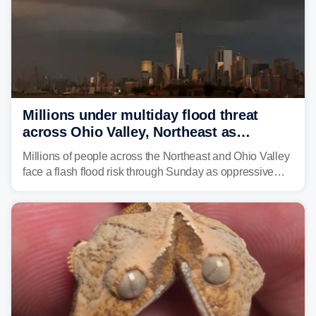
Millions under multiday flood threat
across Ohio Valley, Northeast as
sweltering heat fuels summer storms
Millions of people across the Northeast and Ohio Valley
face a flash flood risk through Sunday as oppressive
humidity fuels rounds of daily thunderstorms across the
already waterlogged region.