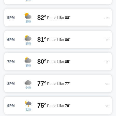
82°
5PM
Feels Like
88°
15%
81°
6PM
Feels Like
86°
15%
80°
7PM
Feels Like
85°
15%
77°
8PM
Feels Like
77°
24%
75°
9PM
Feels Like
79°
52%