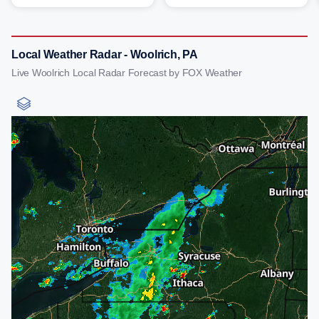
Local Weather Radar - Woolrich, PA
Live Woolrich Local Radar Forecast by FOX Weather