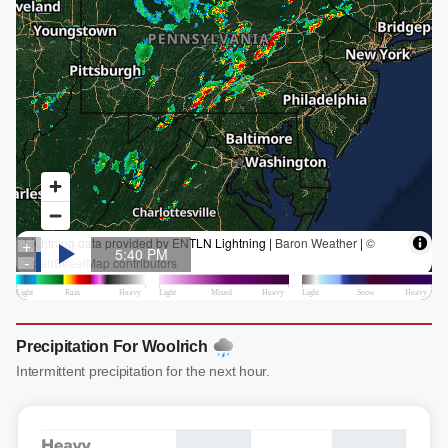
Precipitation For Woolrich
Intermittent precipitation for the next hour.