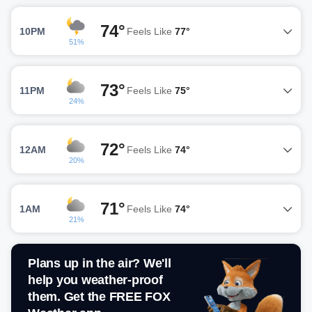
74°
10PM
Feels Like
77°
51%
73°
11PM
Feels Like
75°
24%
72°
12AM
Feels Like
74°
20%
71°
1AM
Feels Like
74°
21%
Plans up in the air? We'll
help you weather-proof
them. Get the FREE FOX