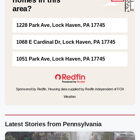
area?
1228 Park Ave, Lock Haven, PA 17745
1068 E Cardinal Dr, Lock Haven, PA 17745
1051 Park Ave, Lock Haven, PA 17745
Sponsored by Redfin. Housing data supplied by Redfin independent of FOX
Weather.
Latest Stories from Pennsylvania