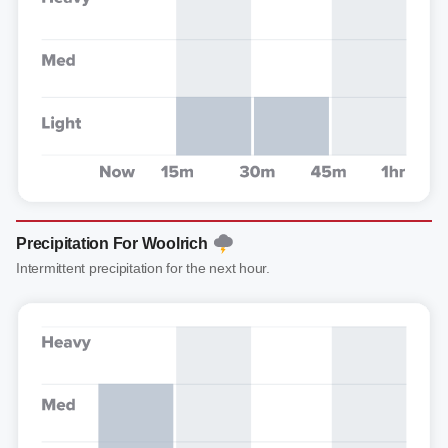
Precipitation For Woolrich
Intermittent precipitation for the next hour.