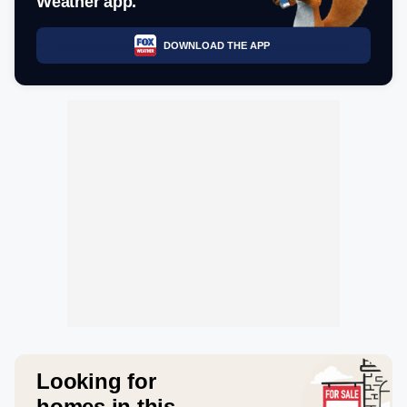
Weather app.
DOWNLOAD THE APP
Looking for
homes in this