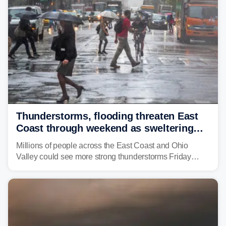
Thunderstorms, flooding threaten East
Coast through weekend as sweltering
heat fuels summer storms
Millions of people across the East Coast and Ohio
Valley could see more strong thunderstorms Friday
through Sunday, bringing pockets of torrential rain and a
risk of flash flooding after storms swamped parts of the
Northeast earlier this week.