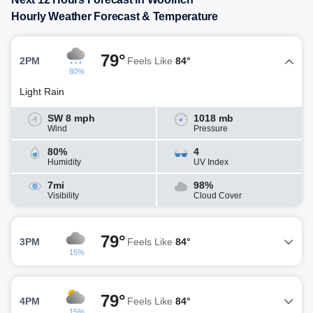
Hourly Weather Forecast & Temperature
79°
2PM
Feels Like
84°
80%
Light Rain
SW 8 mph
1018 mb
Wind
Pressure
80%
4
Humidity
UV Index
7mi
98%
Visibility
Cloud Cover
79°
3PM
Feels Like
84°
15%
79°
4PM
Feels Like
84°
15%