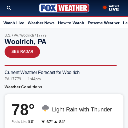
Watch Live
Weather News
How to Watch
Extreme Weather
Le
U.S.
/
PA
/
Woolrich
/ 17779
Woolrich, PA
SEE RADAR
Current Weather Forecast for Woolrich
PA 17779 | 1:44pm
Weather Conditions
78°
Light Rain with Thunder
83°
67°
84°
Feels Like