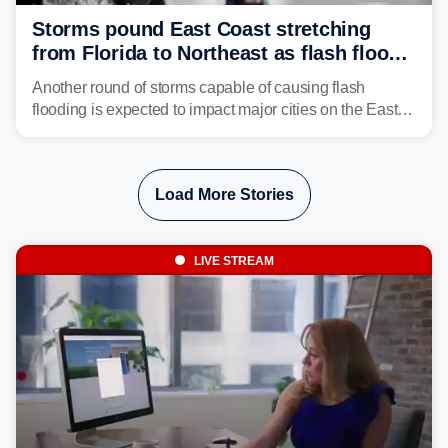
Storms pound East Coast stretching
from Florida to Northeast as flash flood
threat unfolds
Another round of storms capable of causing flash
flooding is expected to impact major cities on the East
Coast to start the workweek. While the Northeast and
Mid-Atlantic will face the greatest risk for flash flooding,
tropical moisture will also fuel heavy rain and a few
Load More Stories
strong storms from the Carolinas into Florida.
LIVE STREAM