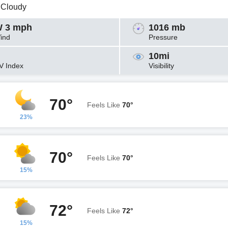
y Cloudy
 3 mph
1016 mb
ind
Pressure
10mi
V Index
Visibility
70°
Feels Like
70°
23%
70°
Feels Like
70°
15%
72°
Feels Like
72°
15%