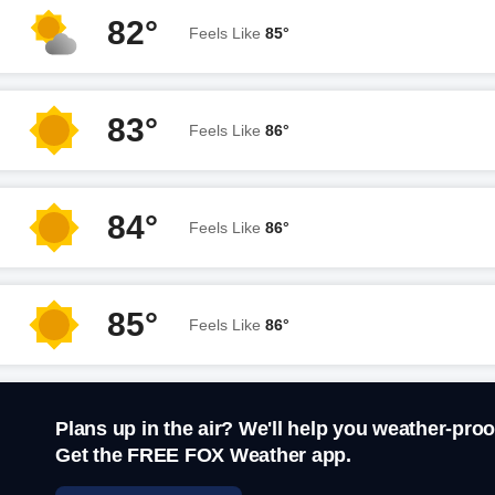
82°
Feels Like
85°
83°
Feels Like
86°
84°
Feels Like
86°
85°
Feels Like
86°
Plans up in the air? We'll help you weather-proo
Get the FREE FOX Weather app.