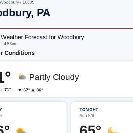
Woodbury
/ 16695
dbury, PA
 Weather Forecast for Woodbury
| 4:53am
r Conditions
1°
Partly Cloudy
71°
67°
86°
ike
Y
TONIGHT
/9
Sun 8/9
6°
65°