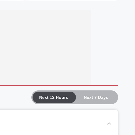
Next 12 Hours
Next 7 Days