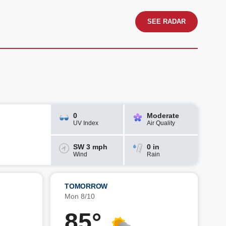
SEE RADAR
0
Moderate
UV Index
Air Quality
SW 3 mph
0 in
Wind
Rain
TOMORROW
Mon 8/10
85°