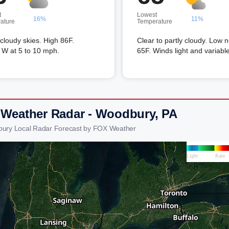
t
Lowest
16%
11%
ature
Temperature
 cloudy skies. High 86F.
Clear to partly cloudy. Low 
 W at 5 to 10 mph.
65F. Winds light and variable
 Weather Radar - Woodbury, PA
bury Local Radar Forecast by FOX Weather