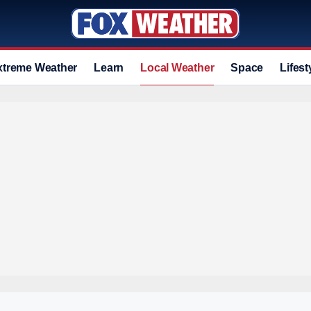
xtreme Weather
Learn
Local Weather
Space
Lifest