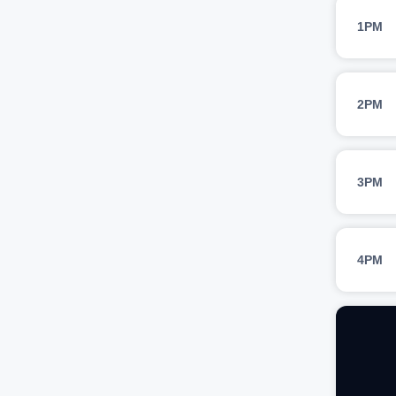
1PM
2PM
3PM
4PM