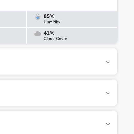
85%
Humidity
41%
Cloud Cover