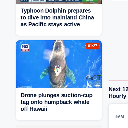
Typhoon Dolphin prepares
to dive into mainland China
as Pacific stays active
01:27
Next 1
Drone plunges suction-cup
Hourly
tag onto humpback whale
off Hawaii
5AM