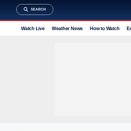
SEARCH
Watch Live
Weather News
How to Watch
E