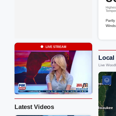
Highes
Temper
Partly
Winds
LIVE STREAM
Local
Live Wood
Latest Videos