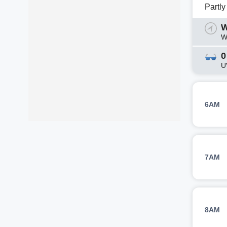
Partl
W
W
0
U
6AM
7AM
8AM