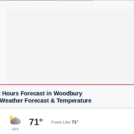
2 Hours Forecast in Woodbury
 Weather Forecast & Temperature
71°
Feels Like
71°
24%