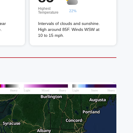
Highest
22%
Temperature
near
Intervals of clouds and sunshine.
.
High around 85F. Winds WSW at
10 to 15 mph.