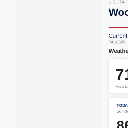
U.S.
/
PA
/
Woo
Current
PA 16695 
Weathe
7
Feels L
TODA
Sun 8
8