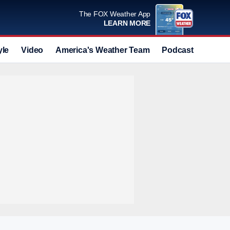
The FOX Weather App
LEARN MORE
yle
Video
America's Weather Team
Podcast
Deals