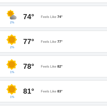
74°
Feels Like
74°
2%
77°
Feels Like
77°
2%
78°
Feels Like
82°
1%
81°
Feels Like
83°
1%