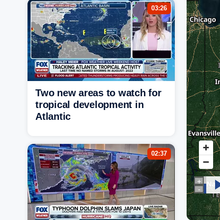
03:26
Two new areas to watch for
tropical development in
Atlantic
02:37