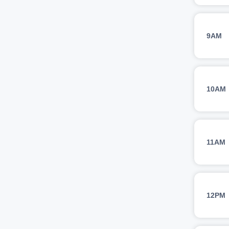
9AM
10AM
11AM
12PM