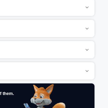
f them.