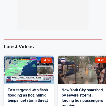
Latest Videos
04:52
00:28
East targeted with flash
New York City smashed
flooding as hot, humid
by severe storms,
temps fuel storm threat
forcing bus passengers
running