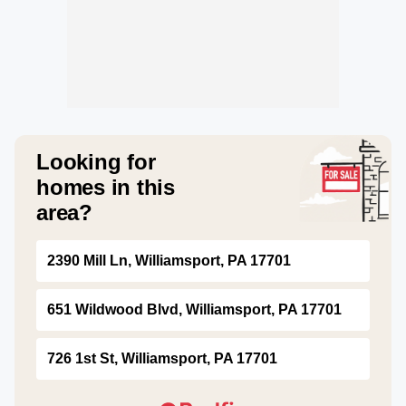
Looking for
homes in this
area?
2390 Mill Ln, Williamsport, PA 17701
651 Wildwood Blvd, Williamsport, PA 17701
726 1st St, Williamsport, PA 17701