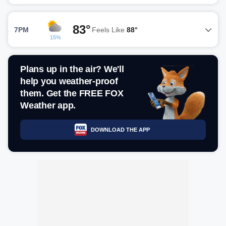
83°
7PM
Feels Like
88°
15%
Plans up in the air? We'll
help you weather-proof
them. Get the FREE FOX
Weather app.
DOWNLOAD THE APP