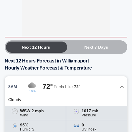
Next 12 Hours
Next 7 Days
Next 12 Hours Forecast in Williamsport
Hourly Weather Forecast & Temperature
72°
8AM
Feels Like
72°
18%
Cloudy
WSW 2 mph
1017 mb
Wind
Pressure
95%
0
Humidity
UV Index