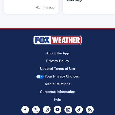
41 mins ago
About the App
Privacy Policy
Updated Terms of Use
Your Privacy Choices
Media Relations
Corporate Information
Help
Facebook
Twitter
Instagram
Youtube
LinkedIn
TikTok
RSS