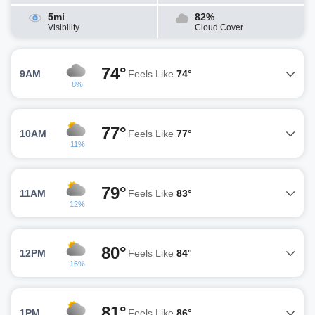
5mi
82%
Visibility
Cloud Cover
74°
9AM
Feels Like
74°
8%
77°
10AM
Feels Like
77°
11%
79°
11AM
Feels Like
83°
12%
80°
12PM
Feels Like
84°
16%
81°
1PM
Feels Like
86°