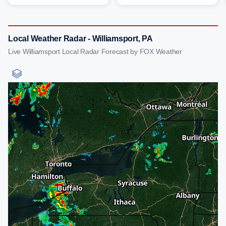
Local Weather Radar - Williamsport, PA
Live Williamsport Local Radar Forecast by FOX Weather