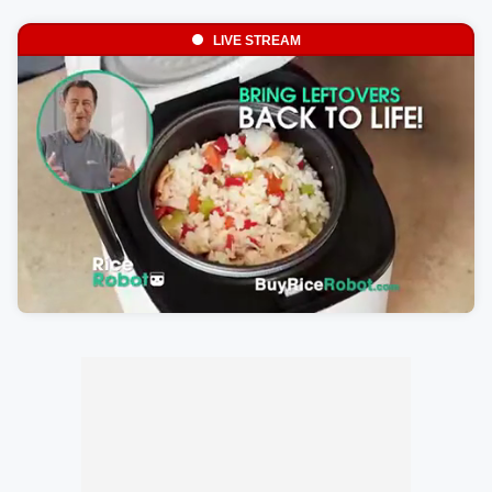
LIVE STREAM