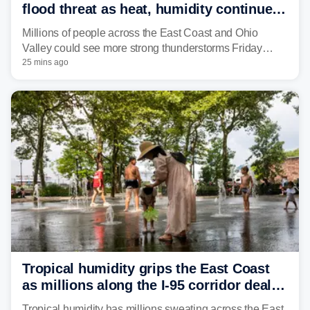
flood threat as heat, humidity continue
to fuel weekend severe storms
Millions of people across the East Coast and Ohio
Valley could see more strong thunderstorms Friday
through Sunday, bringing pockets of torrential rain and a
25 mins ago
risk of flash flooding after storms swamped parts of the
Northeast earlier this week.
Tropical humidity grips the East Coast
as millions along the I-95 corridor deal
with intense summer heat
Tropical humidity has millions sweating across the East