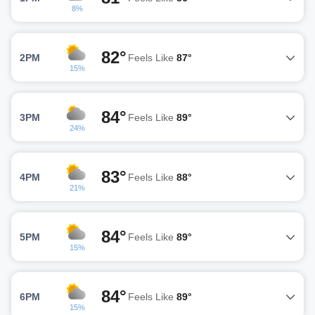
8%
82°
2PM
Feels Like
87°
15%
84°
3PM
Feels Like
89°
24%
83°
4PM
Feels Like
88°
21%
84°
5PM
Feels Like
89°
15%
84°
6PM
Feels Like
89°
15%