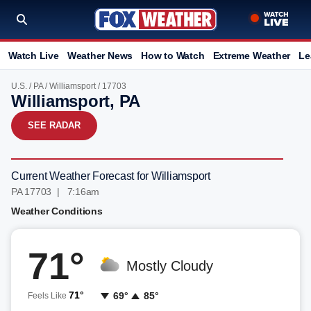
Watch Live
Weather News
How to Watch
Extreme Weather
Le
U.S.
/
PA
/
Williamsport
/ 17703
Williamsport, PA
SEE RADAR
Current Weather Forecast for Williamsport
PA 17703 | 7:16am
Weather Conditions
71°
Mostly Cloudy
71°
69°
85°
Feels Like