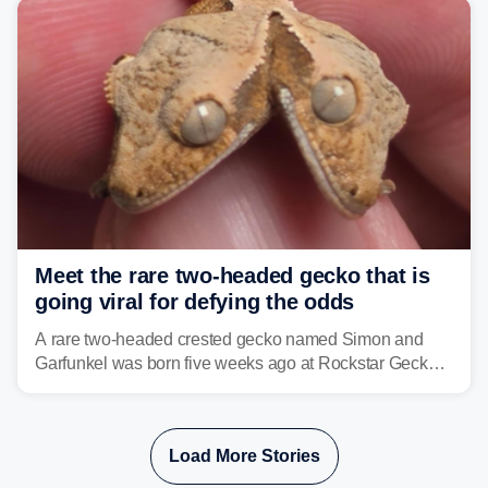
Meet the rare two-headed gecko that is
going viral for defying the odds
A rare two-headed crested gecko named Simon and
Garfunkel was born five weeks ago at Rockstar Geckos
in northeastern Pennsylvania, and social media can't
get enough of the tiny reptile.
Load More Stories