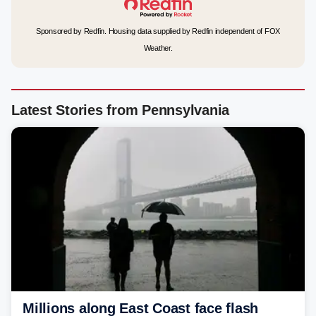
Sponsored by Redfin. Housing data supplied by Redfin independent of FOX
Weather.
Latest Stories from Pennsylvania
Millions along East Coast face flash