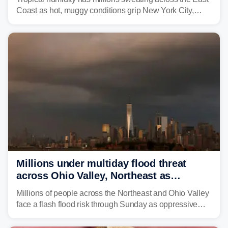
Coast as hot, muggy conditions grip New York City,
Philadelphia and the I-95 corridor with little relief in
sight.
Millions under multiday flood threat
across Ohio Valley, Northeast as
sweltering heat fuels summer storms
Millions of people across the Northeast and Ohio Valley
face a flash flood risk through Sunday as oppressive
humidity fuels rounds of daily thunderstorms across the
already waterlogged region.