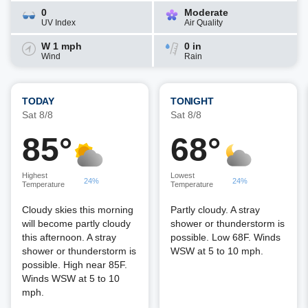
0
Moderate
UV Index
Air Quality
W 1 mph
0 in
Wind
Rain
TODAY
TONIGHT
Sat 8/8
Sat 8/8
85°
68°
Highest
Lowest
24%
24%
Temperature
Temperature
Cloudy skies this morning
Partly cloudy. A stray
will become partly cloudy
shower or thunderstorm is
this afternoon. A stray
possible. Low 68F. Winds
shower or thunderstorm is
WSW at 5 to 10 mph.
possible. High near 85F.
Winds WSW at 5 to 10
mph.