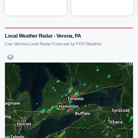
Local Weather Radar - Verona, PA
Live Verona Local Radar Forecast by FOX Weather