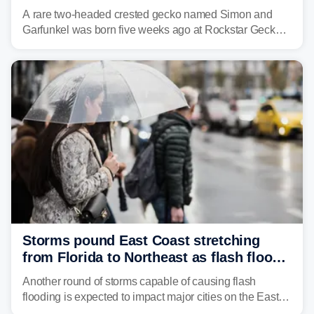
A rare two-headed crested gecko named Simon and
Garfunkel was born five weeks ago at Rockstar Geckos
in northeastern Pennsylvania, and social media can't
get enough of the tiny reptile.
Storms pound East Coast stretching
from Florida to Northeast as flash flood
threat unfolds
Another round of storms capable of causing flash
flooding is expected to impact major cities on the East
Coast to start the workweek. While the Northeast and