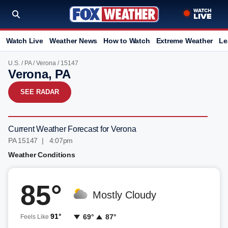
Watch Live
Weather News
How to Watch
Extreme Weather
Le
U.S.
/
PA
/
Verona
/ 15147
Verona, PA
SEE RADAR
Current Weather Forecast for Verona
PA 15147 | 4:07pm
Weather Conditions
85°
Mostly Cloudy
91°
69°
87°
Feels Like