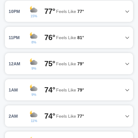
77°
10PM
Feels Like
77°
15%
76°
11PM
Feels Like
81°
8%
75°
12AM
Feels Like
79°
9%
74°
1AM
Feels Like
79°
9%
74°
2AM
Feels Like
77°
11%