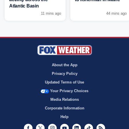
Atlantic Basin
11 mins ago
44 mins ago
About the App
Privacy Policy
Updated Terms of Use
Your Privacy Choices
Media Relations
Corporate Information
Help
Facebook
Twitter
Instagram
Youtube
LinkedIn
TikTok
RSS