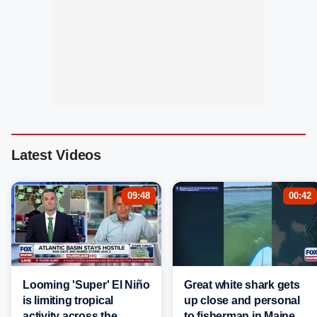
Latest Videos
09:48
00:42
Looming 'Super' El Niño
Great white shark gets
is limiting tropical
up close and personal
activity across the
to fisherman in Maine