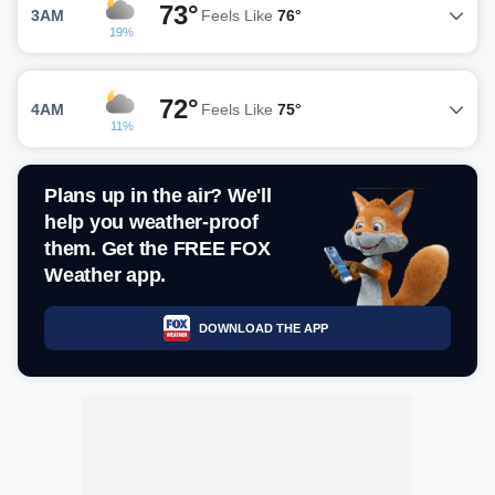
73°
3AM
Feels Like
76°
19%
72°
4AM
Feels Like
75°
11%
Plans up in the air? We'll
help you weather-proof
them. Get the FREE FOX
Weather app.
DOWNLOAD THE APP