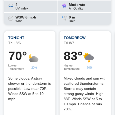
4
Moderate
UV Index
Air Quality
WSW 6 mph
0 in
Wind
Rain
TONIGHT
TOMORROW
Thu 8/6
Fri 8/7
70°
83°
Lowest
Highest
20%
70%
Temperature
Temperature
Some clouds. A stray
Mixed clouds and sun with
shower or thunderstorm is
scattered thunderstorms.
possible. Low near 70F.
Storms may contain
Winds SSW at 5 to 10
strong gusty winds. High
mph.
83F. Winds SSW at 5 to
10 mph. Chance of rain
70%.