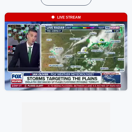
LIVE STREAM