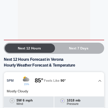
Next 12 Hours
Next 7 Days
Next 12 Hours Forecast in Verona
Hourly Weather Forecast & Temperature
85°
5PM
Feels Like
90°
15%
Mostly Cloudy
SW 6 mph
1018 mb
Wind
Pressure