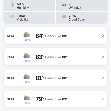
59%
2
Humidity
UV Index
10mi
79%
Visibility
Cloud Cover
84°
6PM
Feels Like
89°
15%
83°
7PM
Feels Like
88°
15%
81°
8PM
Feels Like
86°
15%
79°
9PM
Feels Like
83°
15%