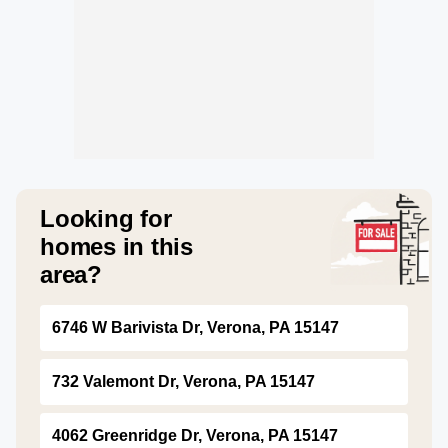
Looking for
homes in this
area?
6746 W Barivista Dr, Verona, PA 15147
732 Valemont Dr, Verona, PA 15147
4062 Greenridge Dr, Verona, PA 15147