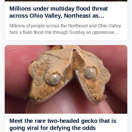
Millions under multiday flood threat
across Ohio Valley, Northeast as
sweltering heat fuels summer storms
Millions of people across the Northeast and Ohio Valley
face a flash flood risk through Sunday as oppressive
humidity fuels rounds of daily thunderstorms across the
already waterlogged region.
Meet the rare two-headed gecko that is
going viral for defying the odds