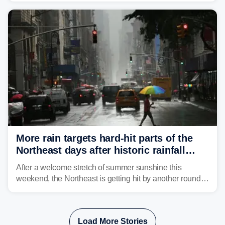
Mid-Atlantic will face the greatest risk for flash flooding,
tropical moisture will also fuel heavy rain and a few
strong storms from the Carolinas into Florida.
More rain targets hard-hit parts of the
Northeast days after historic rainfall
slammed the region
After a welcome stretch of summer sunshine this
weekend, the Northeast is getting hit by another round of
unsettled weather, with heavy rain and flash flooding
threatening parts of the region today.
Load More Stories