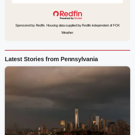
Sponsored by Redfin. Housing data supplied by Redfin independent of FOX
Weather.
Latest Stories from Pennsylvania