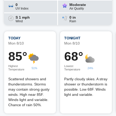
0
Moderate
UV Index
Air Quality
S 1 mph
0 in
Wind
Rain
TODAY
TONIGHT
Mon 8/10
Mon 8/10
85°
68°
Highest
Lowest
51%
24%
Temperature
Temperature
Scattered showers and
Partly cloudy skies. A stray
thunderstorms. Storms
shower or thunderstorm is
may contain strong gusty
possible. Low 68F. Winds
winds. High near 85F.
light and variable.
Winds light and variable.
Chance of rain 50%.