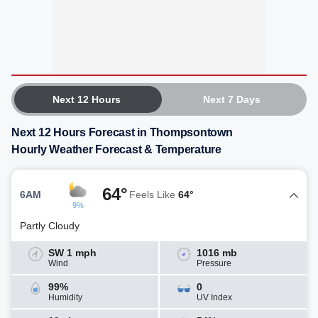
Next 12 Hours
Next 7 Days
Next 12 Hours Forecast in Thompsontown
Hourly Weather Forecast & Temperature
64°
6AM
Feels Like
64°
9%
Partly Cloudy
SW 1 mph
1016 mb
Wind
Pressure
99%
0
Humidity
UV Index