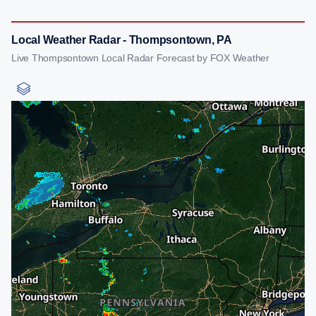
Local Weather Radar - Thompsontown, PA
Live Thompsontown Local Radar Forecast by FOX Weather