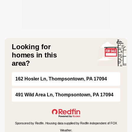
Looking for
homes in this
area?
162 Hosler Ln, Thompsontown, PA 17094
491 Wild Area Ln, Thompsontown, PA 17094
Sponsored by Redfin. Housing data supplied by Redfin independent of FOX
Weather.