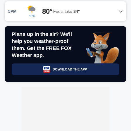
80°
5PM
Feels Like
84°
49%
Plans up in the air? We'll
help you weather-proof
them. Get the FREE FOX
Weather app.
DOWNLOAD THE APP