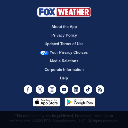
About the App
Privacy Policy
Updated Terms of Use
Your Privacy Choices
Media Relations
Corporate Information
Help
Facebook
Twitter
Instagram
Youtube
LinkedIn
TikTok
RSS
This material may not be published, broadcast, rewritten, or
redistributed. ©2026 FOX News Network, LLC. All rights reserved.