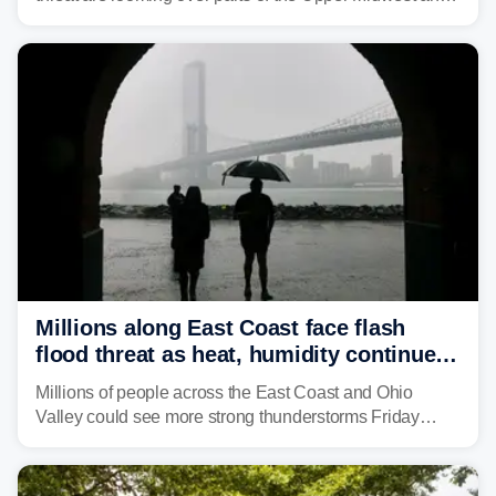
Great Lakes heading into the work week, including
several major cities from Chicago to Pittsburgh.
Millions along East Coast face flash
flood threat as heat, humidity continue
to fuel weekend severe storms
Millions of people across the East Coast and Ohio
Valley could see more strong thunderstorms Friday
through Sunday, bringing pockets of torrential rain and a
risk of flash flooding after storms swamped parts of the
Northeast earlier this week.