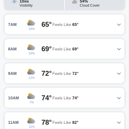
10mi
54%
Visibility
Cloud Cover
65°
7AM
Feels Like
65°
15%
69°
8AM
Feels Like
69°
16%
72°
9AM
Feels Like
72°
12%
74°
10AM
Feels Like
74°
7%
78°
11AM
Feels Like
82°
11%