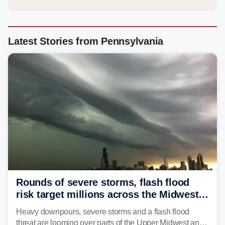
Latest Stories from Pennsylvania
Rounds of severe storms, flash flood
risk target millions across the Midwest,
Great Lakes in multiday threat
Heavy downpours, severe storms and a flash flood
threat are looming over parts of the Upper Midwest and