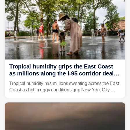
Tropical humidity grips the East Coast
as millions along the I-95 corridor deal
with intense summer heat
Tropical humidity has millions sweating across the East
Coast as hot, muggy conditions grip New York City,
Philadelphia and the I-95 corridor with little relief in
sight.