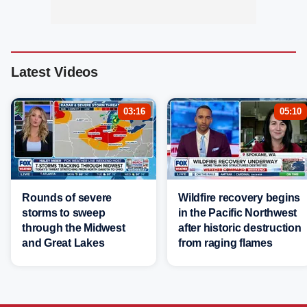
Latest Videos
03:16
05:10
Rounds of severe
Wildfire recovery begins
storms to sweep
in the Pacific Northwest
through the Midwest
after historic destruction
and Great Lakes
from raging flames