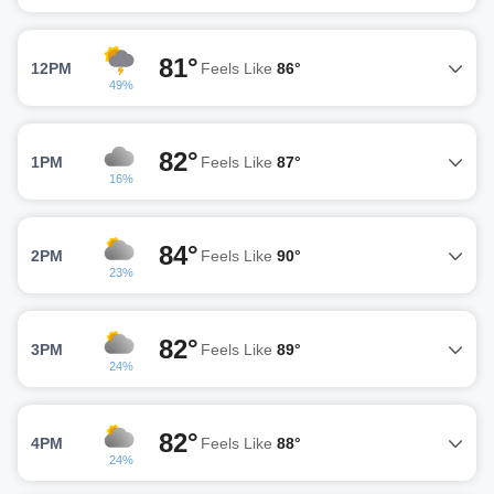
81°
12PM
Feels Like
86°
49%
82°
1PM
Feels Like
87°
16%
84°
2PM
Feels Like
90°
23%
82°
3PM
Feels Like
89°
24%
82°
4PM
Feels Like
88°
24%