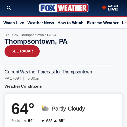
Watch Live
Weather News
How to Watch
Extreme Weather
Le
U.S.
/
PA
/
Thompsontown
/ 17094
Thompsontown, PA
SEE RADAR
Current Weather Forecast for Thompsontown
PA 17094 | 5:30am
Weather Conditions
64°
Partly Cloudy
64°
63°
85°
Feels Like