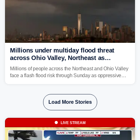
Millions under multiday flood threat
across Ohio Valley, Northeast as
sweltering heat fuels summer storms
Millions of people across the Northeast and Ohio Valley
face a flash flood risk through Sunday as oppressive
humidity fuels rounds of daily thunderstorms across the
already waterlogged region.
Load More Stories
LIVE STREAM