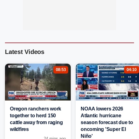
Latest Videos
08:53
04:10
Oregon ranchers work
NOAA lowers 2026
together to herd 150
Atlantic hurricane
cattle away from raging
season forecast due to
wildfires
oncoming 'Super El
Niño'
24 mins ago