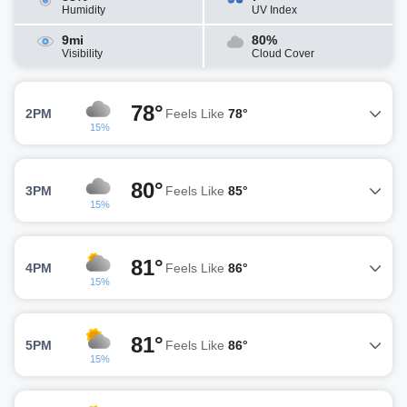
Humidity
UV Index
9mi
80%
Visibility
Cloud Cover
78°
2PM
Feels Like
78°
15%
80°
3PM
Feels Like
85°
15%
81°
4PM
Feels Like
86°
15%
81°
5PM
Feels Like
86°
15%