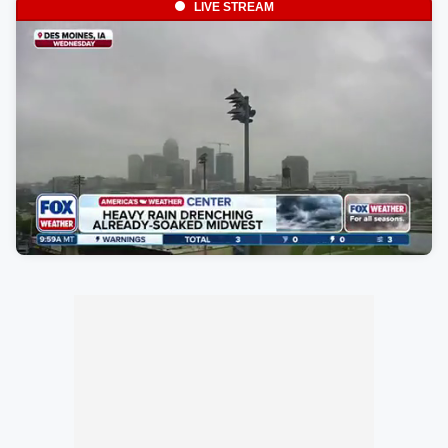
LIVE STREAM