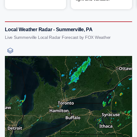
Local Weather Radar - Summerville, PA
Live Summerville Local Radar Forecast by FOX Weather