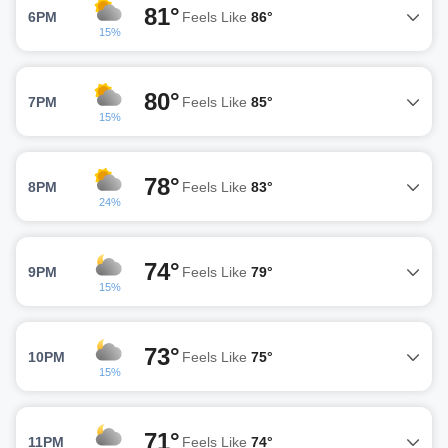
81°
6PM
Feels Like
86°
15%
80°
7PM
Feels Like
85°
15%
78°
8PM
Feels Like
83°
24%
74°
9PM
Feels Like
79°
15%
73°
10PM
Feels Like
75°
15%
71°
11PM
Feels Like
74°