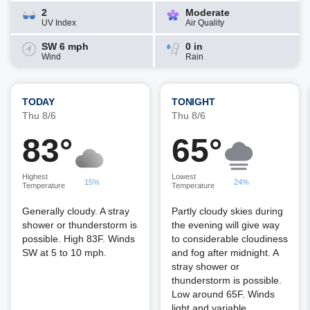
2
Moderate
UV Index
Air Quality
SW 6 mph
0 in
Wind
Rain
TODAY
TONIGHT
Thu 8/6
Thu 8/6
83°
65°
Highest
Lowest
15%
24%
Temperature
Temperature
Generally cloudy. A stray
Partly cloudy skies during
shower or thunderstorm is
the evening will give way
possible. High 83F. Winds
to considerable cloudiness
SW at 5 to 10 mph.
and fog after midnight. A
stray shower or
thunderstorm is possible.
Low around 65F. Winds
light and variable.