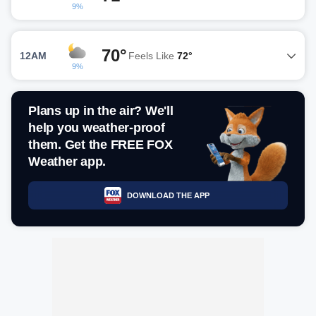
9%
70°
12AM
Feels Like
72°
9%
Plans up in the air? We'll
help you weather-proof
them. Get the FREE FOX
Weather app.
DOWNLOAD THE APP