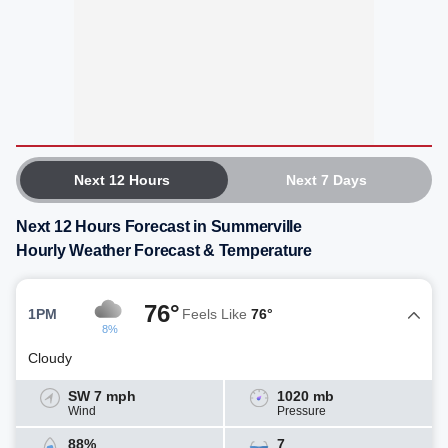
Next 12 Hours
Next 7 Days
Next 12 Hours Forecast in Summerville
Hourly Weather Forecast & Temperature
76°
1PM
Feels Like
76°
8%
Cloudy
SW 7 mph
1020 mb
Wind
Pressure
88%
7