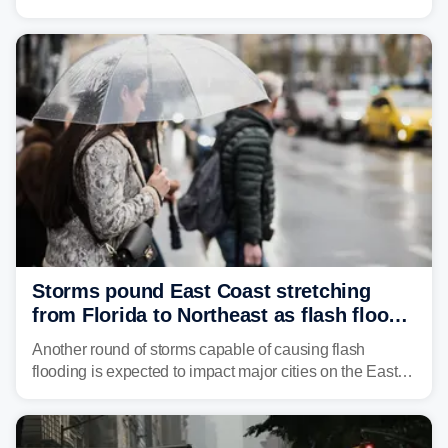
in northeastern Pennsylvania, and social media can't
get enough of the tiny reptile.
Storms pound East Coast stretching
from Florida to Northeast as flash flood
threat unfolds
Another round of storms capable of causing flash
flooding is expected to impact major cities on the East
Coast to start the workweek. While the Northeast and
Mid-Atlantic will face the greatest risk for flash flooding,
tropical moisture will also fuel heavy rain and a few