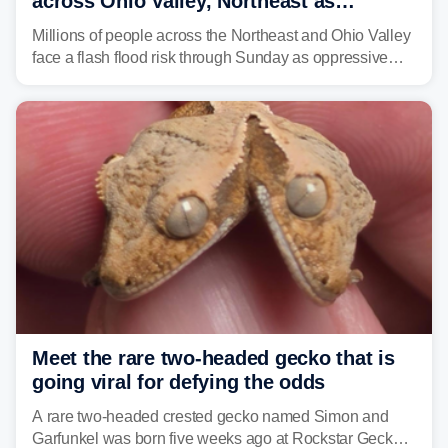
across Ohio Valley, Northeast as
sweltering heat fuels summer storms
Millions of people across the Northeast and Ohio Valley
face a flash flood risk through Sunday as oppressive
humidity fuels rounds of daily thunderstorms across the
already waterlogged region.
Meet the rare two-headed gecko that is
going viral for defying the odds
A rare two-headed crested gecko named Simon and
Garfunkel was born five weeks ago at Rockstar Geckos