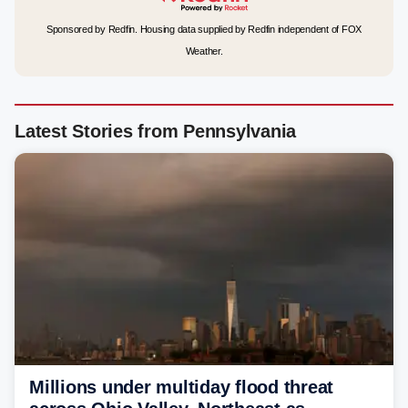
Sponsored by Redfin. Housing data supplied by Redfin independent of FOX
Weather.
Latest Stories from Pennsylvania
Millions under multiday flood threat