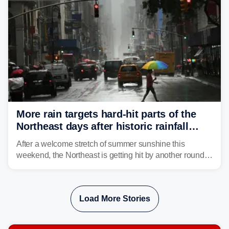
strong storms from the Carolinas into Florida.
More rain targets hard-hit parts of the
Northeast days after historic rainfall
slammed the region
After a welcome stretch of summer sunshine this
weekend, the Northeast is getting hit by another round of
unsettled weather, with heavy rain and flash flooding
threatening parts of the region today.
Load More Stories