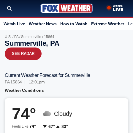
Watch Live
Weather News
How to Watch
Extreme Weather
Le
U.S.
/
PA
/
Summerville
/ 15864
Summerville, PA
SEE RADAR
Current Weather Forecast for Summerville
PA 15864 | 12:01pm
Weather Conditions
74°
Cloudy
74°
67°
83°
Feels Like