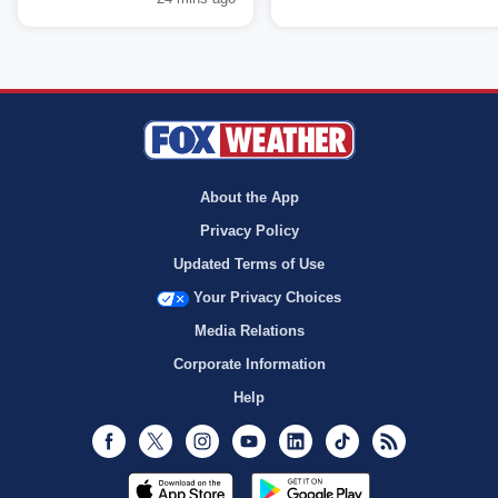
About the App
Privacy Policy
Updated Terms of Use
Your Privacy Choices
Media Relations
Corporate Information
Help
Facebook
Twitter
Instagram
Youtube
LinkedIn
TikTok
RSS