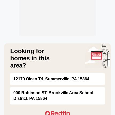
Looking for
homes in this
area?
12179 Olean Trl, Summerville, PA 15864
000 Robinson ST, Brookville Area School
District, PA 15864