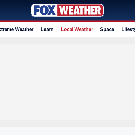
xtreme Weather
Learn
Local Weather
Space
Lifest