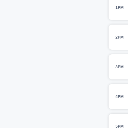
1PM
2PM
3PM
4PM
5PM