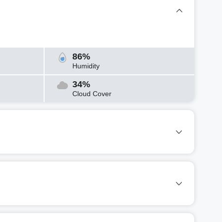
86%
Humidity
34%
Cloud Cover