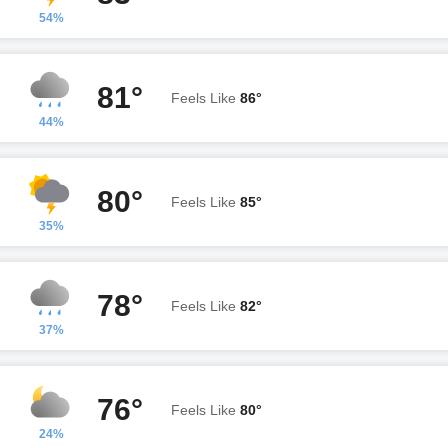
54%
81°
Feels Like
86°
44%
80°
Feels Like
85°
35%
78°
Feels Like
82°
37%
76°
Feels Like
80°
24%