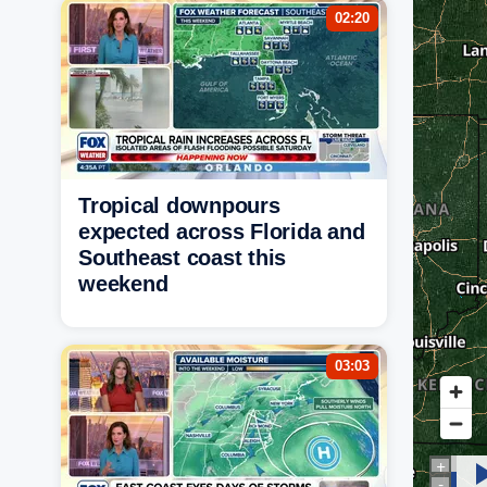
02:20
Tropical downpours
expected across Florida and
Southeast coast this
weekend
03:03