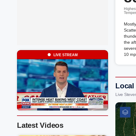
Highes
Temper
Mostly
Scatt
thund
the af
severe
10 mp
LIVE STREAM
Local
Live Steve
Latest Videos