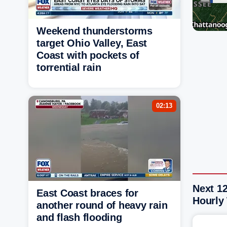
Weekend thunderstorms
target Ohio Valley, East
Coast with pockets of
torrential rain
02:13
Next 1
East Coast braces for
Hourly
another round of heavy rain
and flash flooding