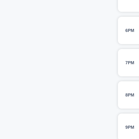
6PM
7PM
8PM
9PM