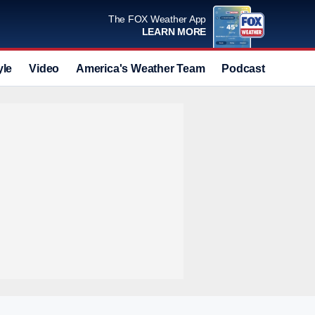
The FOX Weather App
LEARN MORE
yle
Video
America's Weather Team
Podcast
Deals