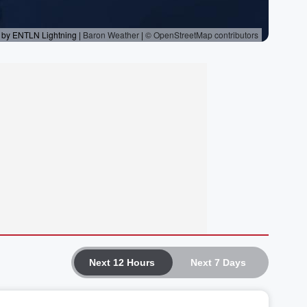
Next 12 Hours
Next 7 Days