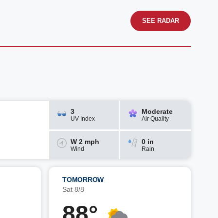
SEE RADAR
3
Moderate
UV Index
Air Quality
W 2 mph
0 in
Wind
Rain
TOMORROW
Sat 8/8
88°