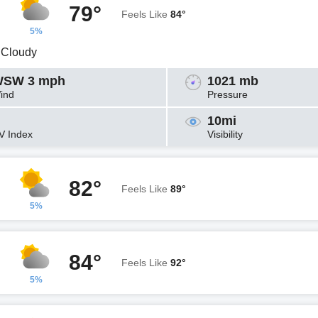
79°
Feels Like
84°
5%
y Cloudy
SW 3 mph
1021 mb
ind
Pressure
10mi
V Index
Visibility
82°
Feels Like
89°
5%
84°
Feels Like
92°
5%