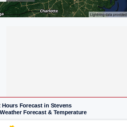
2 Hours Forecast in Stevens
 Weather Forecast & Temperature