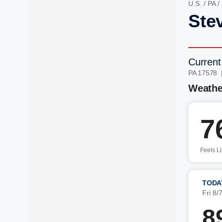
U.S.
/
PA
/
Ste
Current
PA 17578 
Weathe
7
Feels L
TODA
Fri 8/
8