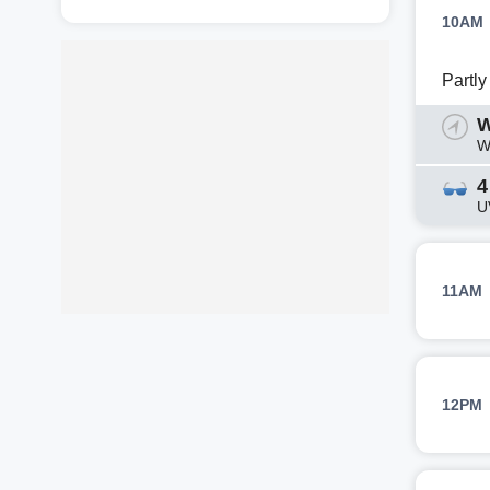
10AM
Partl
W
W
4
U
11AM
12PM