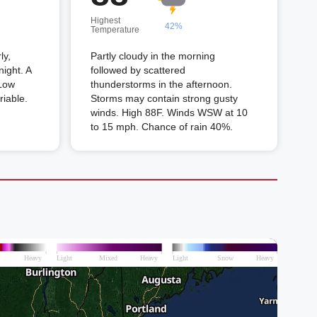
Highest
42%
Temperature
ly,
Partly cloudy in the morning
night. A
followed by scattered
 Low
thunderstorms in the afternoon.
riable.
Storms may contain strong gusty
winds. High 88F. Winds WSW at 10
to 15 mph. Chance of rain 40%.