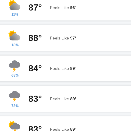
87°
Feels Like
96°
11%
88°
Feels Like
97°
18%
84°
Feels Like
89°
68%
83°
Feels Like
89°
73%
83°
Feels Like
89°