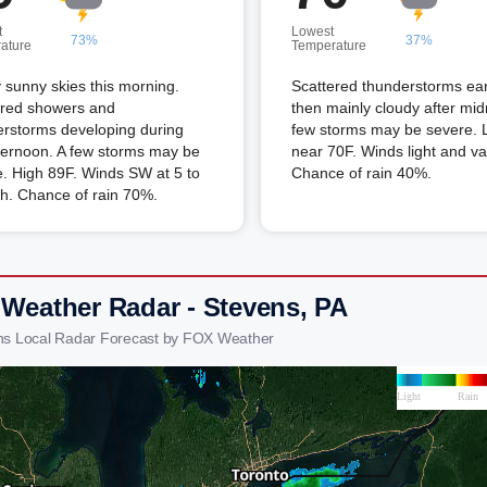
t
Lowest
73%
37%
ature
Temperature
 sunny skies this morning.
Scattered thunderstorms ear
ered showers and
then mainly cloudy after mid
erstorms developing during
few storms may be severe.
ternoon. A few storms may be
near 70F. Winds light and va
. High 89F. Winds SW at 5 to
Chance of rain 40%.
h. Chance of rain 70%.
 Weather Radar - Stevens, PA
ns Local Radar Forecast by FOX Weather