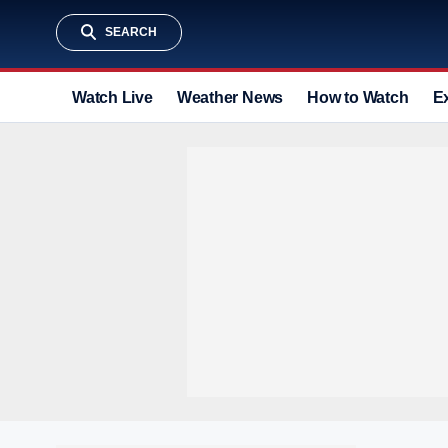
SEARCH
Watch Live
Weather News
How to Watch
E