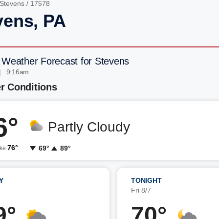
Stevens
/ 17578
vens, PA
 Weather Forecast for Stevens
| 9:16am
r Conditions
6°
Partly Cloudy
76°
69°
89°
ike
Y
TONIGHT
7
Fri 8/7
9°
70°