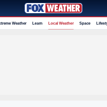
xtreme Weather
Learn
Local Weather
Space
Lifest