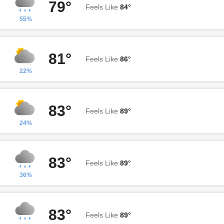
79°
Feels Like
84°
55%
81°
Feels Like
86°
22%
83°
Feels Like
89°
24%
83°
Feels Like
89°
36%
83°
Feels Like
89°