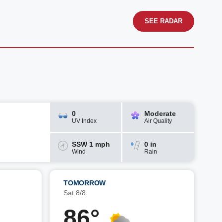
SEE RADAR
0
Moderate
UV Index
Air Quality
SSW 1 mph
0 in
Wind
Rain
TOMORROW
Sat 8/8
86°