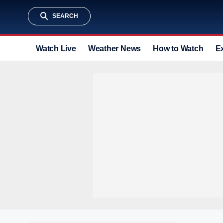
SEARCH
Watch Live
Weather News
How to Watch
E