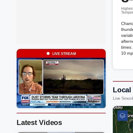
Highes
Temper
Chance
thunde
variab
aftern
times.
10 mp
LIVE STREAM
Local
Live Smock
Latest Videos