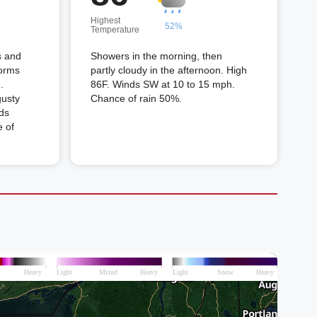
Highest
52%
Temperature
s and
Showers in the morning, then
torms
partly cloudy in the afternoon. High
.
86F. Winds SW at 10 to 15 mph.
gusty
Chance of rain 50%.
ds
 of