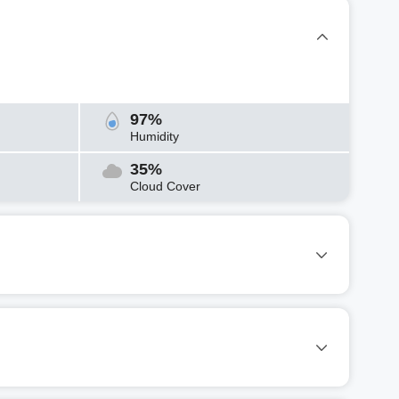
97%
Humidity
35%
Cloud Cover