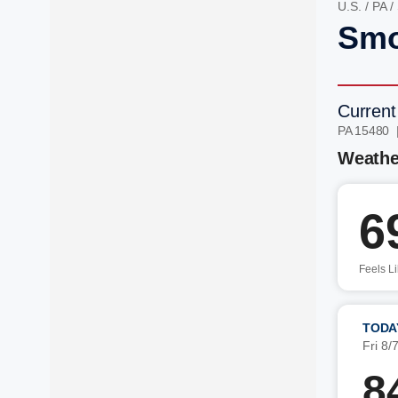
U.S.
/
PA
/
Smo
Current
PA 15480 
Weathe
6
Feels L
TODA
Fri 8/
8