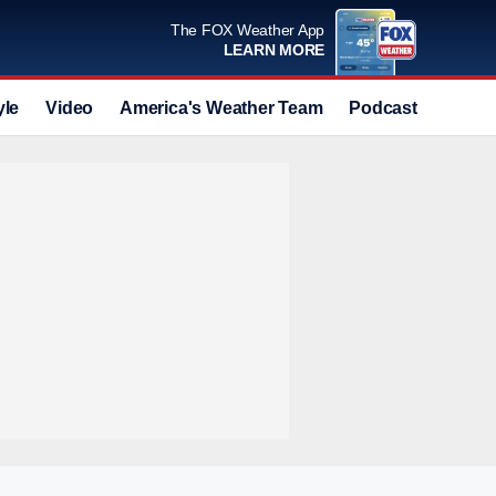
The FOX Weather App
LEARN MORE
yle
Video
America's Weather Team
Podcast
Deals