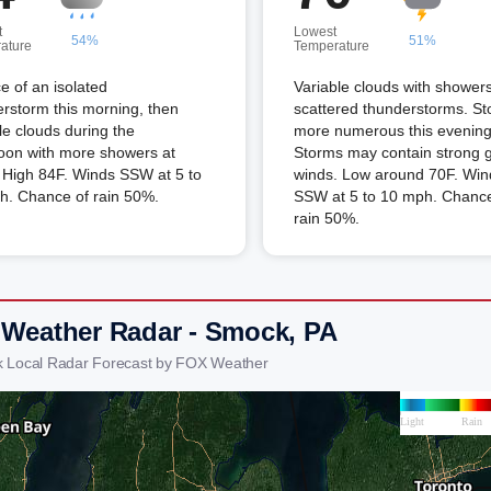
t
Lowest
54%
51%
ature
Temperature
 of an isolated
Variable clouds with shower
rstorm this morning, then
scattered thunderstorms. S
le clouds during the
more numerous this evening
oon with more showers at
Storms may contain strong 
 High 84F. Winds SSW at 5 to
winds. Low around 70F. Win
h. Chance of rain 50%.
SSW at 5 to 10 mph. Chance
rain 50%.
 Weather Radar - Smock, PA
 Local Radar Forecast by FOX Weather