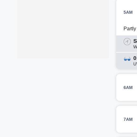
5AM
Partl
S
W
0
U
6AM
7AM