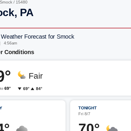
Smock
/ 15480
ck, PA
 Weather Forecast for Smock
| 4:56am
r Conditions
9°
Fair
69°
69°
84°
ike
Y
TONIGHT
7
Fri 8/7
4°
70°