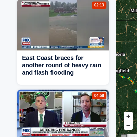
02:13
East Coast braces for
another round of heavy rain
and flash flooding
04:58