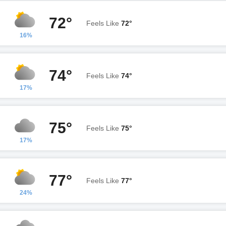
72°
Feels Like
72°
16%
74°
Feels Like
74°
17%
75°
Feels Like
75°
17%
77°
Feels Like
77°
24%