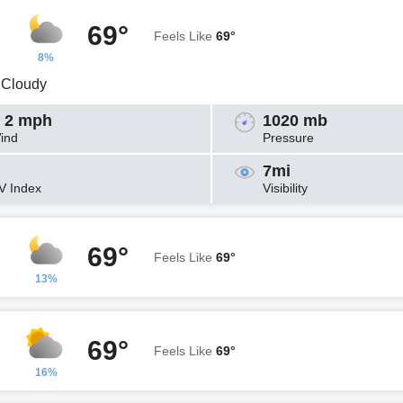
69°
Feels Like
69°
8%
y Cloudy
 2 mph
1020 mb
ind
Pressure
7mi
V Index
Visibility
69°
Feels Like
69°
13%
69°
Feels Like
69°
16%