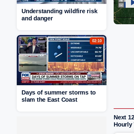
Understanding wildfire risk
and danger
02:10
Days of summer storms to
slam the East Coast
Next 1
Hourly