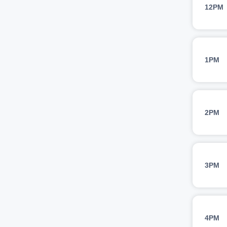
12PM
1PM
2PM
3PM
4PM