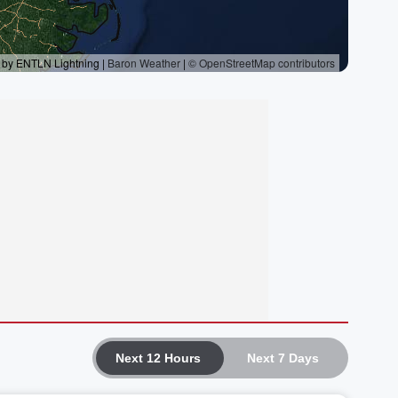
Next 12 Hours
Next 7 Days