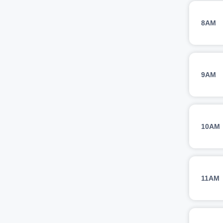
8AM
9AM
10AM
11AM