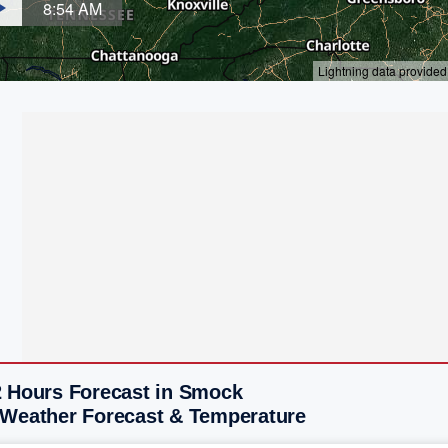
2 Hours Forecast in Smock
 Weather Forecast & Temperature