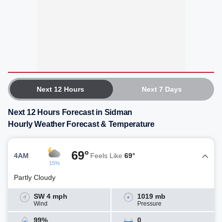
Next 12 Hours
Next 7 Days
Next 12 Hours Forecast in Sidman
Hourly Weather Forecast & Temperature
69°
4AM
Feels Like
69°
15%
Partly Cloudy
SW 4 mph
1019 mb
Wind
Pressure
99%
0