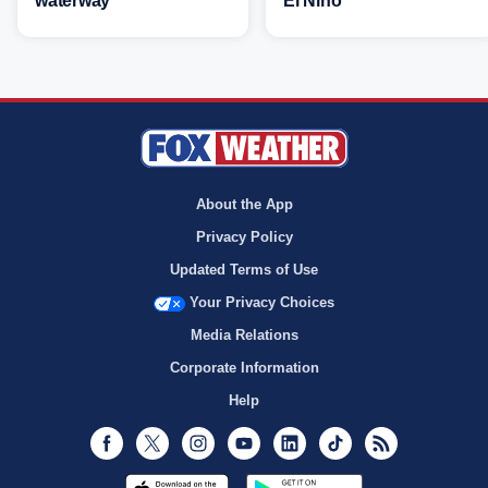
waterway
El Niño
About the App
Privacy Policy
Updated Terms of Use
Your Privacy Choices
Media Relations
Corporate Information
Help
Facebook
Twitter
Instagram
Youtube
LinkedIn
TikTok
RSS