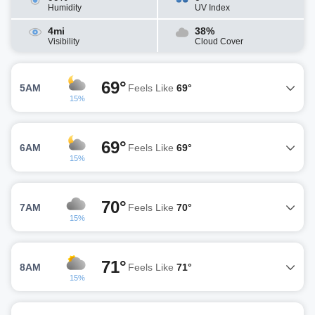
Humidity
UV Index
4mi
38%
Visibility
Cloud Cover
69°
5AM
Feels Like
69°
15%
69°
6AM
Feels Like
69°
15%
70°
7AM
Feels Like
70°
15%
71°
8AM
Feels Like
71°
15%