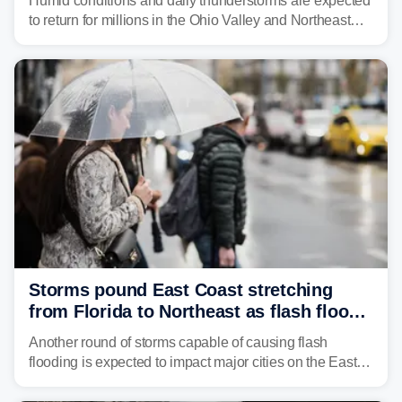
Humid conditions and daily thunderstorms are expected
to return for millions in the Ohio Valley and Northeast
from Wednesday night through Sunday, bringing a flash
flood risk, particularly in areas that saw heavy rain
Monday and last week.
Storms pound East Coast stretching
from Florida to Northeast as flash flood
threat unfolds
Another round of storms capable of causing flash
flooding is expected to impact major cities on the East
Coast to start the workweek. While the Northeast and
Mid-Atlantic will face the greatest risk for flash flooding,