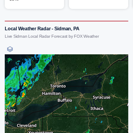
Local Weather Radar - Sidman, PA
Live Sidman Local Radar Forecast by FOX Weather