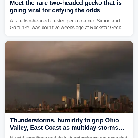
Meet the rare two-headed gecko that is
going viral for defying the odds
A rare two-headed crested gecko named Simon and
Garfunkel was born five weeks ago at Rockstar Geckos
in northeastern Pennsylvania, and social media can't
get enough of the tiny reptile.
Thunderstorms, humidity to grip Ohio
Valley, East Coast as multiday storms
place millions under flood threat