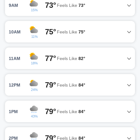
73°
9AM
Feels Like
73°
15%
75°
10AM
Feels Like
75°
11%
77°
11AM
Feels Like
82°
18%
79°
12PM
Feels Like
84°
24%
79°
1PM
Feels Like
84°
43%
79°
2PM
Feels Like
84°