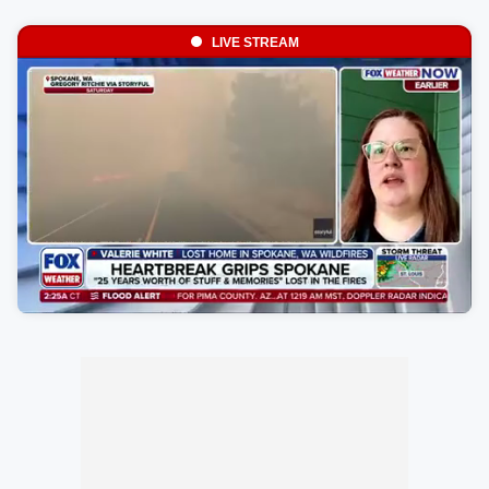
LIVE STREAM