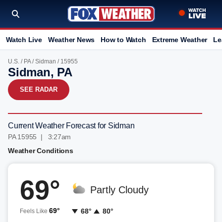
Watch Live
Weather News
How to Watch
Extreme Weather
Le
U.S.
/
PA
/
Sidman
/ 15955
Sidman, PA
SEE RADAR
Current Weather Forecast for Sidman
PA 15955 | 3:27am
Weather Conditions
69°
Partly Cloudy
69°
68°
80°
Feels Like