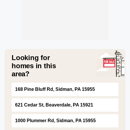
Looking for
homes in this
area?
168 Pine Bluff Rd, Sidman, PA 15955
621 Cedar St, Beaverdale, PA 15921
1000 Plummer Rd, Sidman, PA 15955