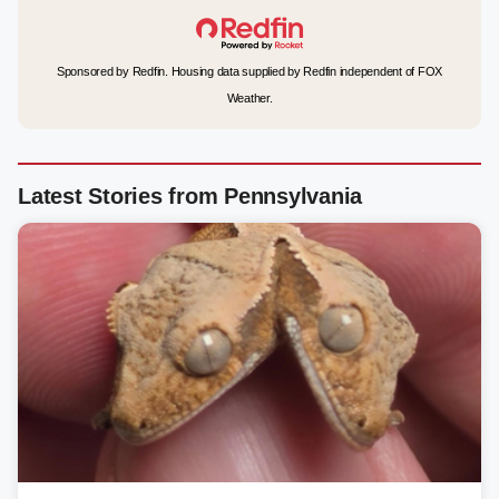
Sponsored by Redfin. Housing data supplied by Redfin independent of FOX
Weather.
Latest Stories from Pennsylvania