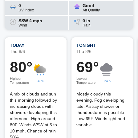
0
Good
UV Index
Air Quality
SSW 4 mph
0 in
Wind
Rain
TODAY
TONIGHT
Thu 8/6
Thu 8/6
80°
69°
Highest
Lowest
46%
24%
Temperature
Temperature
A mix of clouds and sun
Mostly cloudy this
this morning followed by
evening. Fog developing
increasing clouds with
late. A stray shower or
showers developing this
thunderstorm is possible.
afternoon. High around
Low 69F. Winds light and
80F. Winds WSW at 5 to
variable.
10 mph. Chance of rain
50%.