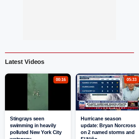
Latest Videos
00:16
05:33
Stingrays seen
Hurricane season
swimming in heavily
update: Bryan Norcross
polluted New York City
on 2 named storms and