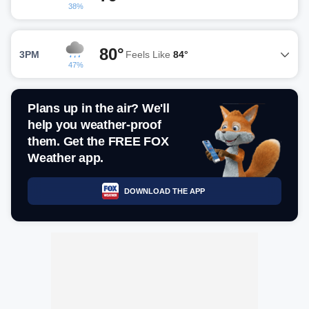
38%
80°
3PM
Feels Like
84°
47%
Plans up in the air? We'll
help you weather-proof
them. Get the FREE FOX
Weather app.
DOWNLOAD THE APP