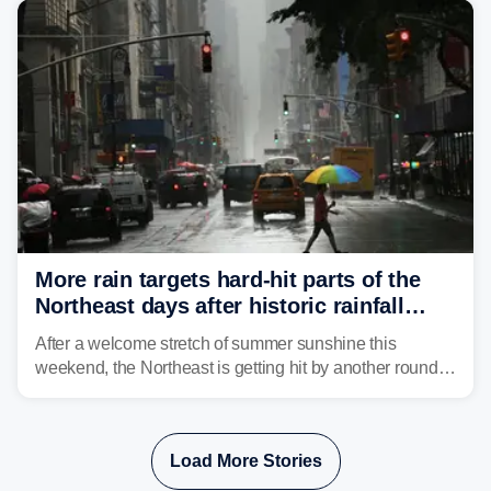
tropical moisture will also fuel heavy rain and a few
strong storms from the Carolinas into Florida.
More rain targets hard-hit parts of the
Northeast days after historic rainfall
slammed the region
After a welcome stretch of summer sunshine this
weekend, the Northeast is getting hit by another round of
unsettled weather, with heavy rain and flash flooding
threatening parts of the region today.
Load More Stories