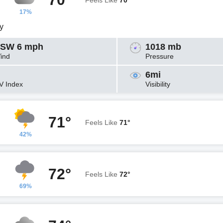
Feels Like
70°
17%
y
SW 6 mph
1018 mb
ind
Pressure
6mi
V Index
Visibility
71°
Feels Like
71°
42%
72°
Feels Like
72°
69%