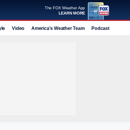
The FOX Weather App
LEARN MORE
yle
Video
America's Weather Team
Podcast
Deals