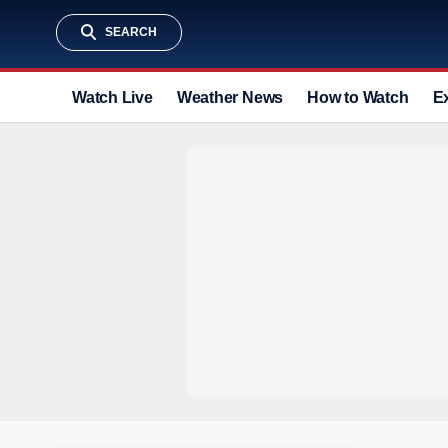
SEARCH
Watch Live
Weather News
How to Watch
E