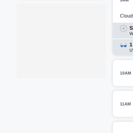
9AM
Cloud
S
W
1
U
10AM
11AM