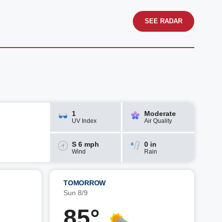
SEE RADAR
1
Moderate
UV Index
Air Quality
S 6 mph
0 in
Wind
Rain
TOMORROW
Sun 8/9
85°