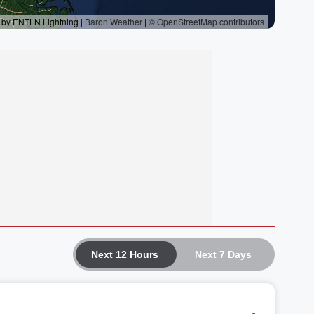
Next 12 Hours
Next 7 Days