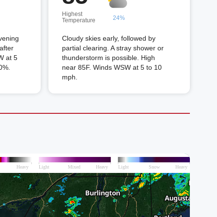
Highest
24%
Temperature
vening
Cloudy skies early, followed by
after
partial clearing. A stray shower or
W at 5
thunderstorm is possible. High
70%.
near 85F. Winds WSW at 5 to 10
mph.