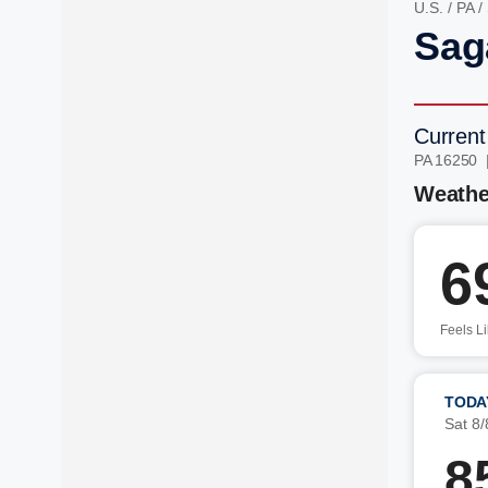
U.S.
/
PA
/
Sag
Current
PA 16250 
Weathe
6
Feels L
TODA
Sat 8/
8