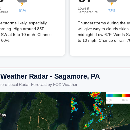
t
Lowest
61%
72%
ature
Temperature
rstorms likely, especially
Thunderstorms during the e
orning. High around 85F.
will give way to cloudy skies 
 SW at 5 to 10 mph. Chance
midnight. Low 67F. Winds S
n 60%.
to 10 mph. Chance of rain 
 Weather Radar - Sagamore, PA
more Local Radar Forecast by FOX Weather