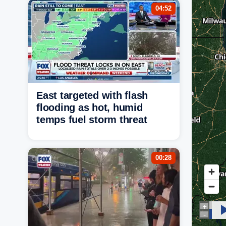
04:52
East targeted with flash
flooding as hot, humid
temps fuel storm threat
00:28