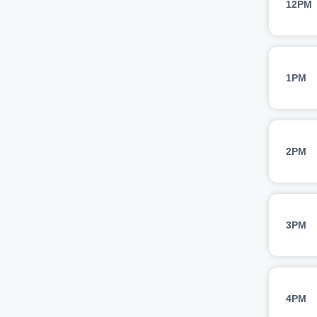
12PM
1PM
2PM
3PM
4PM