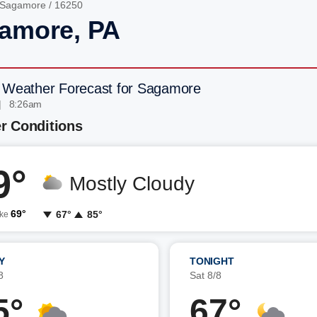
Sagamore
/ 16250
amore, PA
 Weather Forecast for Sagamore
| 8:26am
r Conditions
9°
Mostly Cloudy
69°
67°
85°
ike
Y
TONIGHT
8
Sat 8/8
5°
67°