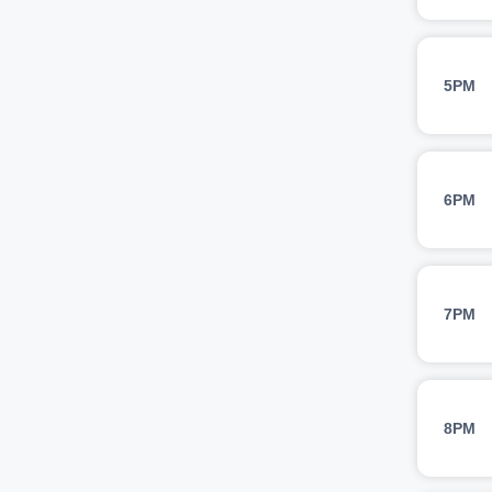
5PM
6PM
7PM
8PM