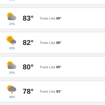
83°
Feels Like
89°
24%
82°
Feels Like
88°
30%
80°
Feels Like
85°
24%
78°
Feels Like
83°
48%