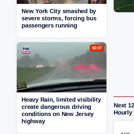
New York City smashed by
severe storms, forcing bus
passengers running
00:37
Heavy Rain, limited visibility
Next 1
create dangerous driving
Hourly
conditions on New Jersey
highway