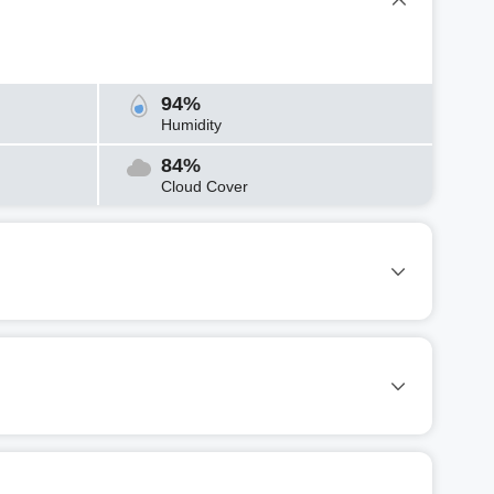
94%
Humidity
84%
Cloud Cover