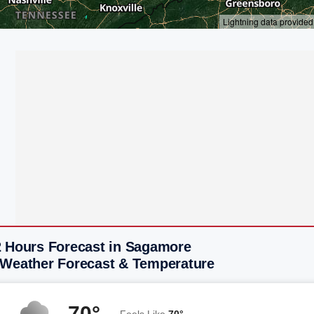
2 Hours Forecast in Sagamore
 Weather Forecast & Temperature
70°