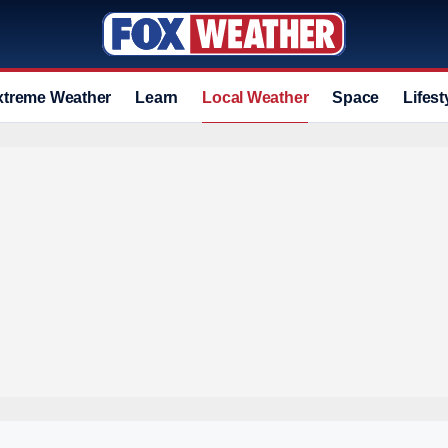
xtreme Weather
Learn
Local Weather
Space
Lifest