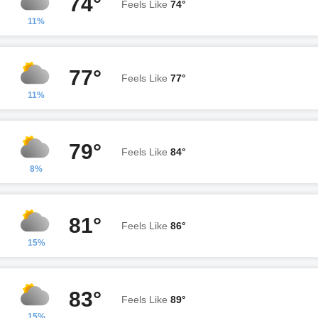
74°
Feels Like
74°
11%
77°
Feels Like
77°
11%
79°
Feels Like
84°
8%
81°
Feels Like
86°
15%
83°
Feels Like
89°
15%