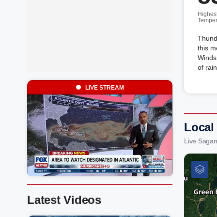
Highes
Temper
Thunde
this m
Winds
of rai
LIVE STREAM
Local
Live Saga
Latest Videos