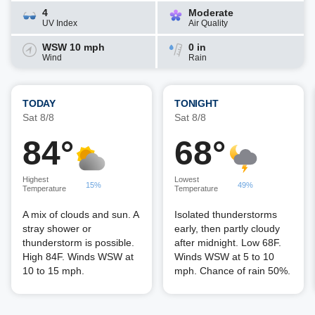
4
Moderate
UV Index
Air Quality
WSW 10 mph
0 in
Wind
Rain
TODAY
TONIGHT
Sat 8/8
Sat 8/8
84°
68°
Highest
Lowest
15%
49%
Temperature
Temperature
A mix of clouds and sun. A
Isolated thunderstorms
stray shower or
early, then partly cloudy
thunderstorm is possible.
after midnight. Low 68F.
High 84F. Winds WSW at
Winds WSW at 5 to 10
10 to 15 mph.
mph. Chance of rain 50%.