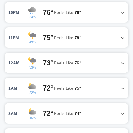
76°
10PM
Feels Like
76°
34%
75°
11PM
Feels Like
79°
49%
73°
12AM
Feels Like
76°
33%
72°
1AM
Feels Like
75°
22%
72°
2AM
Feels Like
74°
15%