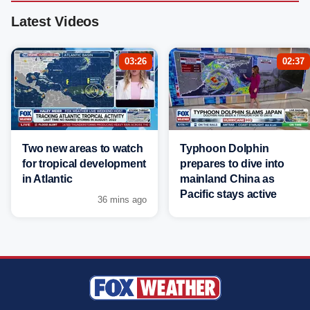
Latest Videos
03:26
02:37
Two new areas to watch
Typhoon Dolphin
for tropical development
prepares to dive into
in Atlantic
mainland China as
Pacific stays active
36 mins ago