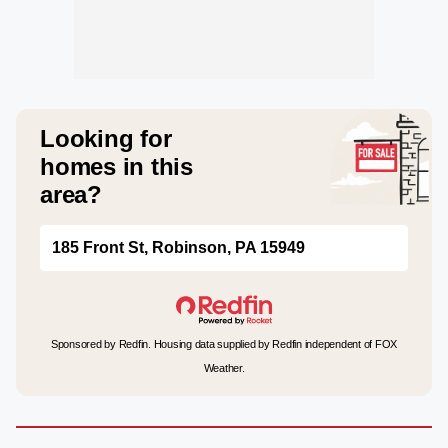
Looking for
homes in this
area?
185 Front St, Robinson, PA 15949
Sponsored by Redfin. Housing data supplied by Redfin independent of FOX
Weather.