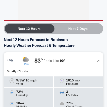
Next 12 Hours
Next 7 Days
Next 12 Hours Forecast in Robinson
Hourly Weather Forecast & Temperature
83°
4PM
Feels Like
90°
15%
Mostly Cloudy
WSW 10 mph
1015 mb
Wind
Pressure
72%
3
Humidity
UV Index
10mi
77%
Visibility
Cloud Cover