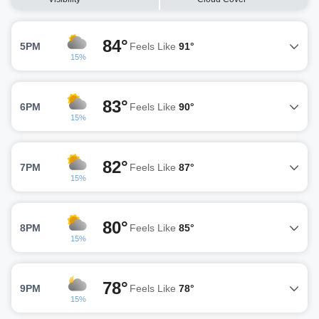
84°
5PM
Feels Like
91°
15%
83°
6PM
Feels Like
90°
15%
82°
7PM
Feels Like
87°
15%
80°
8PM
Feels Like
85°
15%
78°
9PM
Feels Like
78°
15%