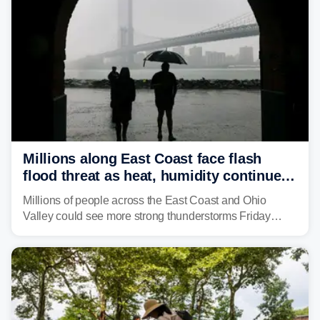
Millions along East Coast face flash
flood threat as heat, humidity continue
to fuel weekend severe storms
Millions of people across the East Coast and Ohio
Valley could see more strong thunderstorms Friday
through Sunday, bringing pockets of torrential rain and a
risk of flash flooding after storms swamped parts of the
Northeast earlier this week.