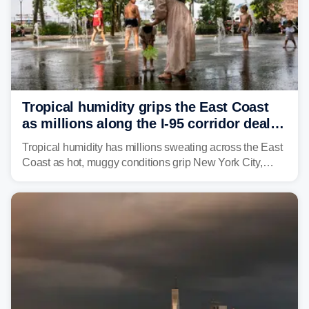
Tropical humidity grips the East Coast
as millions along the I-95 corridor deal
with intense summer heat
Tropical humidity has millions sweating across the East
Coast as hot, muggy conditions grip New York City,
Philadelphia and the I-95 corridor with little relief in
sight.