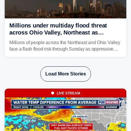
Millions under multiday flood threat
across Ohio Valley, Northeast as
sweltering heat fuels summer storms
Millions of people across the Northeast and Ohio Valley
face a flash flood risk through Sunday as oppressive
humidity fuels rounds of daily thunderstorms across the
already waterlogged region.
Load More Stories
LIVE STREAM