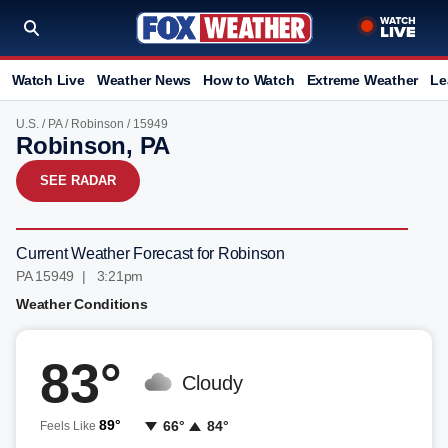
Watch Live
Weather News
How to Watch
Extreme Weather
Le
U.S.
/
PA
/
Robinson
/ 15949
Robinson, PA
SEE RADAR
Current Weather Forecast for Robinson
PA 15949 | 3:21pm
Weather Conditions
83°
Cloudy
89°
66°
84°
Feels Like