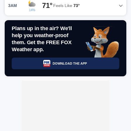
71°
3AM
Feels Like
73°
14%
Plans up in the air? We'll
help you weather-proof
them. Get the FREE FOX
Weather app.
DOWNLOAD THE APP