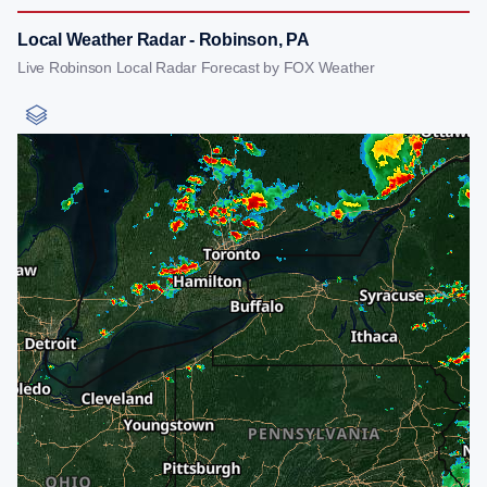
Local Weather Radar - Robinson, PA
Live Robinson Local Radar Forecast by FOX Weather