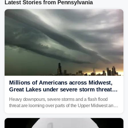
Latest Stories from Pennsylvania
Millions of Americans across Midwest,
Great Lakes under severe storm threat
heading into the week ahead
Heavy downpours, severe storms and a flash flood
threat are looming over parts of the Upper Midwest and
Great Lakes heading into the work week ahead,
including several major cities from Chicago to
Pittsburgh.