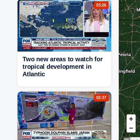
03:26
Two new areas to watch for
tropical development in
Atlantic
02:37