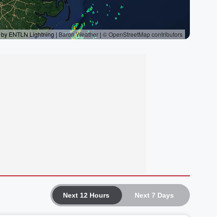
Next 12 Hours
Next 7 Days