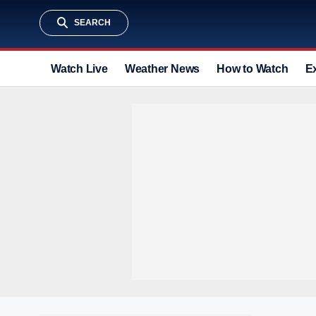
SEARCH
Watch Live
Weather News
How to Watch
E