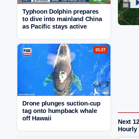
Typhoon Dolphin prepares
to dive into mainland China
as Pacific stays active
01:27
Drone plunges suction-cup
tag onto humpback whale
off Hawaii
Next 1
Hourly