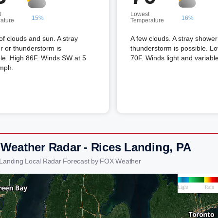
t
Lowest
15%
16%
ature
Temperature
of clouds and sun. A stray
A few clouds. A stray shower
 or thunderstorm is
thunderstorm is possible. L
le. High 86F. Winds SW at 5
70F. Winds light and variable
 mph.
 Weather Radar - Rices Landing, PA
 Landing Local Radar Forecast by FOX Weather