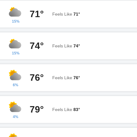
71°
Feels Like
71°
15%
74°
Feels Like
74°
15%
76°
Feels Like
76°
6%
79°
Feels Like
83°
4%