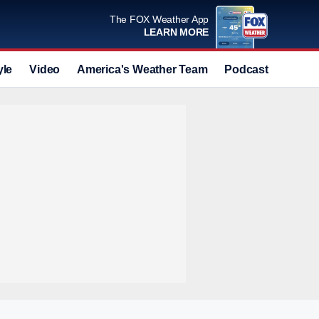
The FOX Weather App
LEARN MORE
yle
Video
America's Weather Team
Podcast
Deals