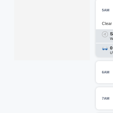
5AM
Clear
S
W
0
U
6AM
7AM