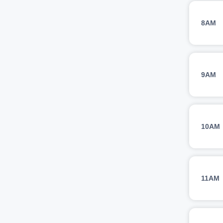
8AM
9AM
10AM
11AM