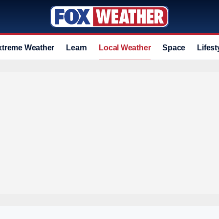
xtreme Weather
Learn
Local Weather
Space
Lifest