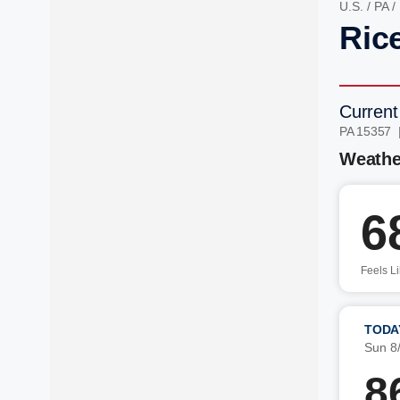
U.S.
/
PA
/
Ric
Current
PA 15357 
Weathe
6
Feels L
TODA
Sun 8
8