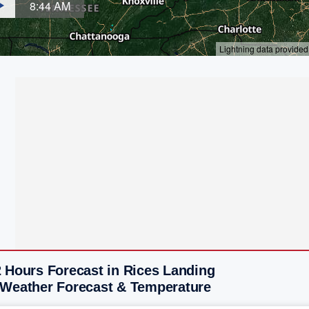
2 Hours Forecast in Rices Landing
 Weather Forecast & Temperature