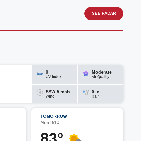
SEE RADAR
0
Moderate
UV Index
Air Quality
SSW 5 mph
0 in
Wind
Rain
TOMORROW
Mon 8/10
83°