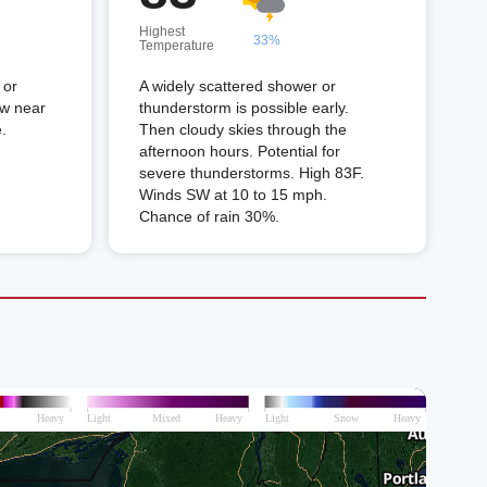
Highest
33%
Temperature
 or
A widely scattered shower or
ow near
thunderstorm is possible early.
.
Then cloudy skies through the
afternoon hours. Potential for
severe thunderstorms. High 83F.
Winds SW at 10 to 15 mph.
Chance of rain 30%.