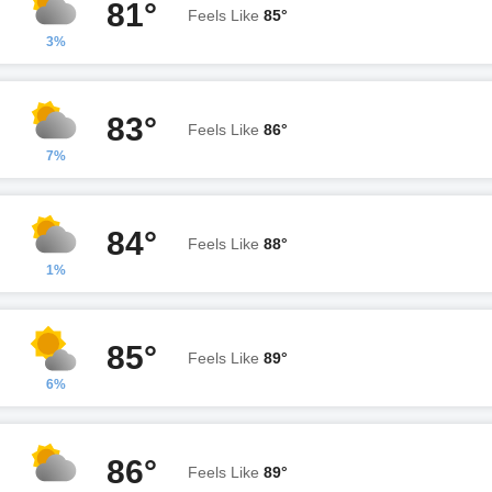
81°
Feels Like
85°
3%
83°
Feels Like
86°
7%
84°
Feels Like
88°
1%
85°
Feels Like
89°
6%
86°
Feels Like
89°