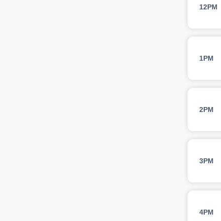
12PM
1PM
2PM
3PM
4PM