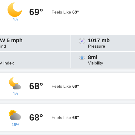
69°
Feels Like
69°
4%
W 5 mph
1017 mb
ind
Pressure
8mi
V Index
Visibility
68°
Feels Like
68°
4%
68°
Feels Like
68°
15%