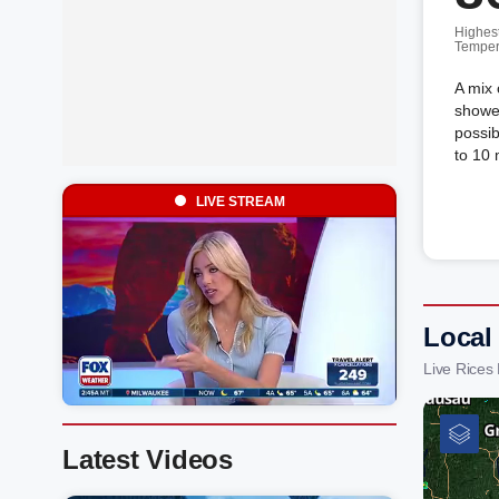
Highes
Temper
A mix 
shower
possib
to 10
LIVE STREAM
Local
Live Rices
Latest Videos