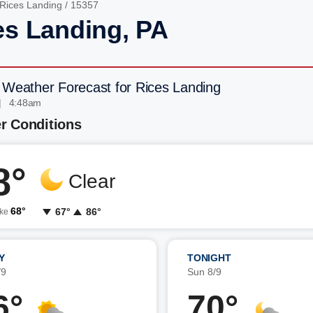
Rices Landing
/ 15357
es Landing, PA
 Weather Forecast for Rices Landing
| 4:48am
r Conditions
8°
Clear
68°
67°
86°
ike
Y
TONIGHT
/9
Sun 8/9
6°
70°