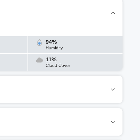
94%
Humidity
11%
Cloud Cover