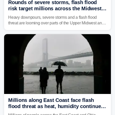
Rounds of severe storms, flash flood
risk target millions across the Midwest,
Great Lakes in multiday threat
Heavy downpours, severe storms and a flash flood
threat are looming over parts of the Upper Midwest and
Great Lakes heading into the work week, including
several major cities from Chicago to Pittsburgh.
Millions along East Coast face flash
flood threat as heat, humidity continue
to fuel weekend severe storms