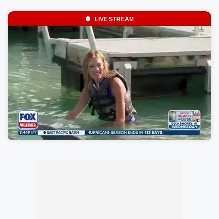
LIVE STREAM