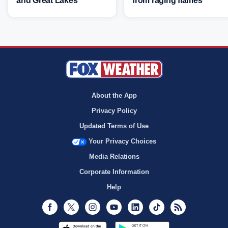
and Great Lakes
from raging flames
About the App
Privacy Policy
Updated Terms of Use
Your Privacy Choices
Media Relations
Corporate Information
Help
Facebook
Twitter
Instagram
Youtube
LinkedIn
TikTok
RSS