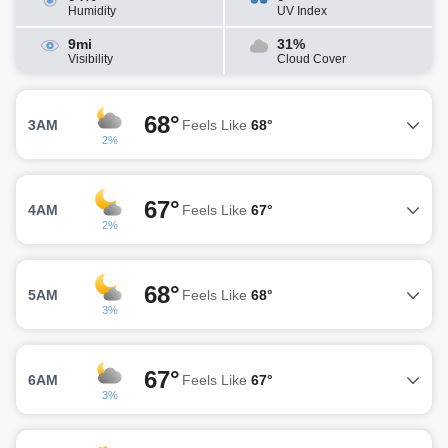
Humidity
UV Index
9mi
31%
Visibility
Cloud Cover
68°
3AM
Feels Like
68°
2%
67°
4AM
Feels Like
67°
2%
68°
5AM
Feels Like
68°
3%
67°
6AM
Feels Like
67°
3%