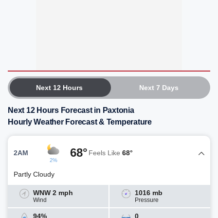
Next 12 Hours
Next 7 Days
Next 12 Hours Forecast in Paxtonia
Hourly Weather Forecast & Temperature
68°
2AM
Feels Like
68°
2%
Partly Cloudy
WNW 2 mph
1016 mb
Wind
Pressure
94%
0