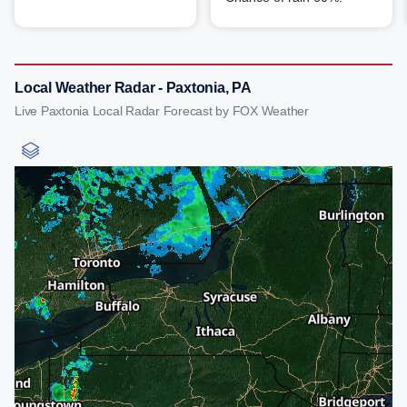
Local Weather Radar - Paxtonia, PA
Live Paxtonia Local Radar Forecast by FOX Weather