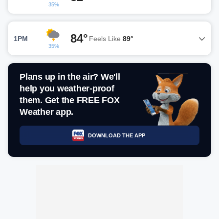
35%
84°
1PM
Feels Like
89°
35%
Plans up in the air? We'll
help you weather-proof
them. Get the FREE FOX
Weather app.
DOWNLOAD THE APP