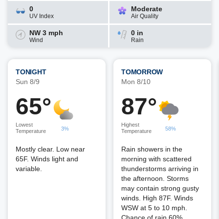
0
Moderate
UV Index
Air Quality
NW 3 mph
0 in
Wind
Rain
TONIGHT
TOMORROW
Sun 8/9
Mon 8/10
65°
87°
Lowest
Highest
3%
58%
Temperature
Temperature
Mostly clear. Low near
Rain showers in the
65F. Winds light and
morning with scattered
variable.
thunderstorms arriving in
the afternoon. Storms
may contain strong gusty
winds. High 87F. Winds
WSW at 5 to 10 mph.
Chance of rain 60%.