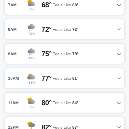
68°
7AM
Feels Like
68°
6%
72°
8AM
Feels Like
72°
40%
75°
9AM
Feels Like
79°
43%
77°
10AM
Feels Like
81°
14%
80°
11AM
Feels Like
84°
7%
82°
12PM
Feels Like
87°