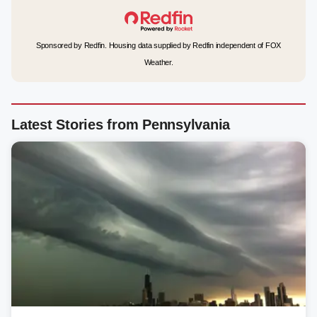
Sponsored by Redfin. Housing data supplied by Redfin independent of FOX
Weather.
Latest Stories from Pennsylvania