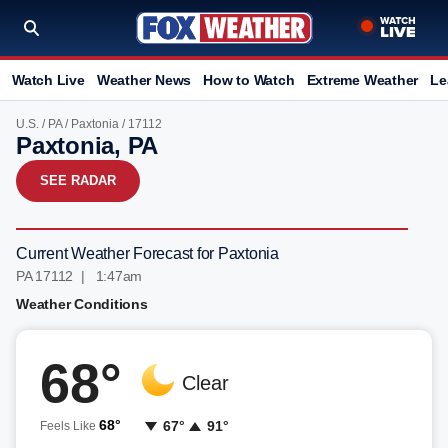
Watch Live
Weather News
How to Watch
Extreme Weather
Le
U.S.
/
PA
/
Paxtonia
/ 17112
Paxtonia, PA
SEE RADAR
Current Weather Forecast for Paxtonia
PA 17112 | 1:47am
Weather Conditions
68°
Clear
68°
67°
91°
Feels Like