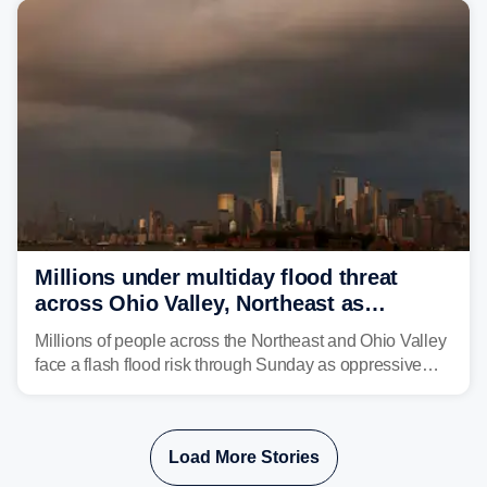
Millions under multiday flood threat
across Ohio Valley, Northeast as
sweltering heat fuels summer storms
Millions of people across the Northeast and Ohio Valley
face a flash flood risk through Sunday as oppressive
humidity fuels rounds of daily thunderstorms across the
already waterlogged region.
Load More Stories