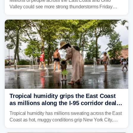
Millions of people across the East Coast and Ohio
Valley could see more strong thunderstorms Friday
through Sunday, bringing pockets of torrential rain and a
risk of flash flooding after storms swamped parts of the
Northeast earlier this week.
Tropical humidity grips the East Coast
as millions along the I-95 corridor deal
with intense summer heat
Tropical humidity has millions sweating across the East
Coast as hot, muggy conditions grip New York City,
Philadelphia and the I-95 corridor with little relief in
sight.