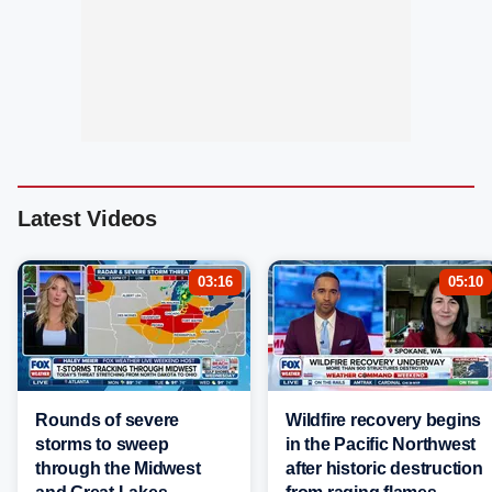
Latest Videos
03:16
05:10
Rounds of severe
Wildfire recovery begins
storms to sweep
in the Pacific Northwest
through the Midwest
after historic destruction