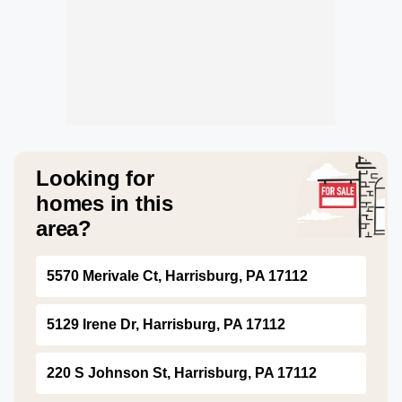
Looking for
homes in this
area?
5570 Merivale Ct, Harrisburg, PA 17112
5129 Irene Dr, Harrisburg, PA 17112
220 S Johnson St, Harrisburg, PA 17112