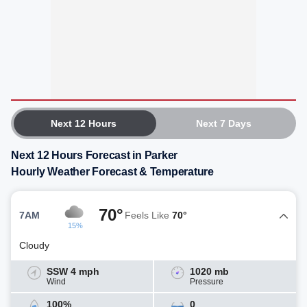
Next 12 Hours
Next 7 Days
Next 12 Hours Forecast in Parker
Hourly Weather Forecast & Temperature
70°
7AM
Feels Like
70°
15%
Cloudy
SSW 4 mph
1020 mb
Wind
Pressure
100%
0