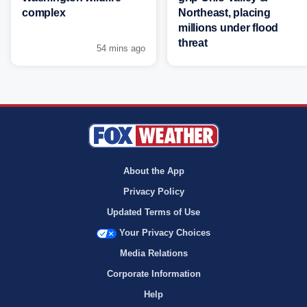
complex
Northeast, placing
millions under flood
threat
54 mins ago
About the App
Privacy Policy
Updated Terms of Use
Your Privacy Choices
Media Relations
Corporate Information
Help