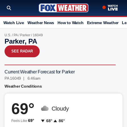
Watch Live
Weather News
How to Watch
Extreme Weather
Le
U.S.
/
PA
/
Parker
/ 16049
Parker, PA
SEE RADAR
Current Weather Forecast for Parker
PA 16049 | 6:46am
Weather Conditions
69°
Cloudy
69°
68°
86°
Feels Like