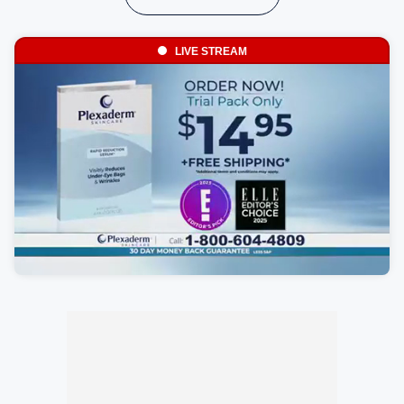
LIVE STREAM