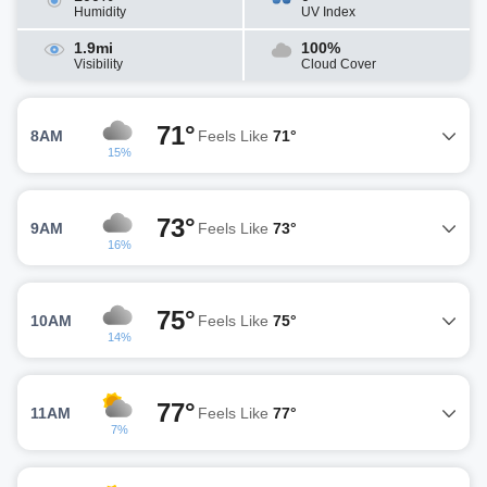
Humidity
UV Index
1.9mi
100%
Visibility
Cloud Cover
71°
8AM
Feels Like
71°
15%
73°
9AM
Feels Like
73°
16%
75°
10AM
Feels Like
75°
14%
77°
11AM
Feels Like
77°
7%