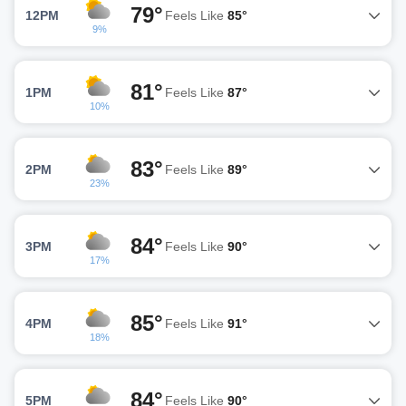
79°
12PM
Feels Like
85°
9%
81°
1PM
Feels Like
87°
10%
83°
2PM
Feels Like
89°
23%
84°
3PM
Feels Like
90°
17%
85°
4PM
Feels Like
91°
18%
84°
5PM
Feels Like
90°