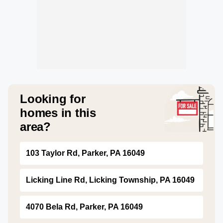
Looking for
homes in this
area?
103 Taylor Rd, Parker, PA 16049
Licking Line Rd, Licking Township, PA 16049
4070 Bela Rd, Parker, PA 16049