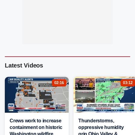
Latest Videos
02:16
03:12
Crews work to increase
Thunderstorms,
containment on historic
oppressive humidity
Washington wildfire
grip Ohio Valley &