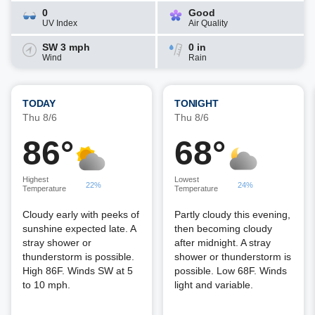
0
Good
UV Index
Air Quality
SW 3 mph
0 in
Wind
Rain
TODAY
TONIGHT
Thu 8/6
Thu 8/6
86°
68°
Highest
Lowest
22%
24%
Temperature
Temperature
Cloudy early with peeks of
Partly cloudy this evening,
sunshine expected late. A
then becoming cloudy
stray shower or
after midnight. A stray
thunderstorm is possible.
shower or thunderstorm is
High 86F. Winds SW at 5
possible. Low 68F. Winds
to 10 mph.
light and variable.