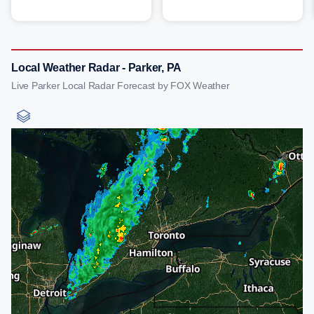
Local Weather Radar - Parker, PA
Live Parker Local Radar Forecast by FOX Weather