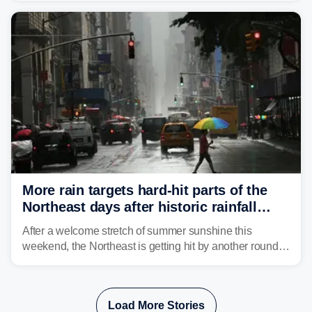
Mid-Atlantic will face the greatest risk for flash flooding,
tropical moisture will also fuel heavy rain and a few
strong storms from the Carolinas into Florida.
More rain targets hard-hit parts of the
Northeast days after historic rainfall
slammed the region
After a welcome stretch of summer sunshine this
weekend, the Northeast is getting hit by another round of
unsettled weather, with heavy rain and flash flooding
threatening parts of the region today.
Load More Stories