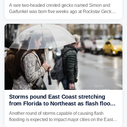
A rare two-headed crested gecko named Simon and
Garfunkel was born five weeks ago at Rockstar Geckos
in northeastern Pennsylvania, and social media can't
get enough of the tiny reptile.
Storms pound East Coast stretching
from Florida to Northeast as flash flood
threat unfolds
Another round of storms capable of causing flash
flooding is expected to impact major cities on the East
Coast to start the workweek. While the Northeast and