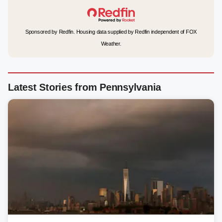
Sponsored by Redfin. Housing data supplied by Redfin independent of FOX
Weather.
Latest Stories from Pennsylvania