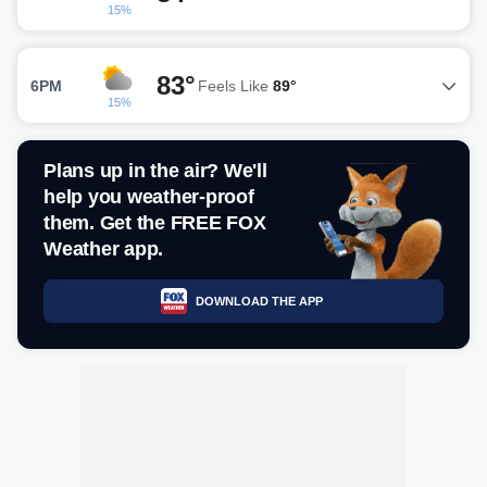
15%
83°
6PM
Feels Like
89°
15%
Plans up in the air? We'll
help you weather-proof
them. Get the FREE FOX
Weather app.
DOWNLOAD THE APP