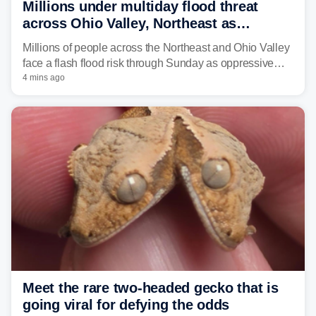
Millions under multiday flood threat
across Ohio Valley, Northeast as
sweltering heat fuels summer storms
Millions of people across the Northeast and Ohio Valley
face a flash flood risk through Sunday as oppressive
humidity fuels rounds of daily thunderstorms across the
4 mins ago
already waterlogged region.
Meet the rare two-headed gecko that is
going viral for defying the odds