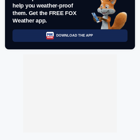
help you weather-proof
them. Get the FREE FOX
Weather app.
DOWNLOAD THE APP