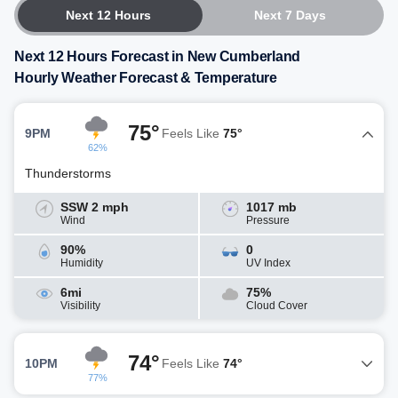
Next 12 Hours
Next 7 Days
Next 12 Hours Forecast in New Cumberland
Hourly Weather Forecast & Temperature
75°
9PM
Feels Like
75°
62%
Thunderstorms
SSW 2 mph
1017 mb
Wind
Pressure
90%
0
Humidity
UV Index
6mi
75%
Visibility
Cloud Cover
74°
10PM
Feels Like
74°
77%