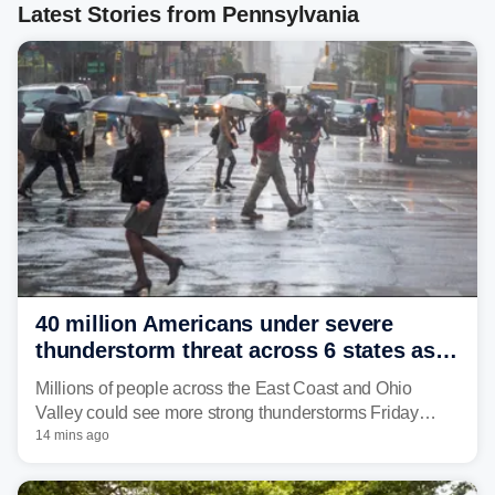
Latest Stories from Pennsylvania
40 million Americans under severe
thunderstorm threat across 6 states as
sweltering heat fuels summer storms
Millions of people across the East Coast and Ohio
Valley could see more strong thunderstorms Friday
through Sunday, bringing pockets of torrential rain and a
14 mins ago
risk of flash flooding after storms swamped parts of the
Northeast earlier this week.