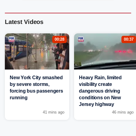
Latest Videos
00:28
00:37
New York City smashed
Heavy Rain, limited
by severe storms,
visibility create
forcing bus passengers
dangerous driving
running
conditions on New
Jersey highway
41 mins ago
46 mins ago