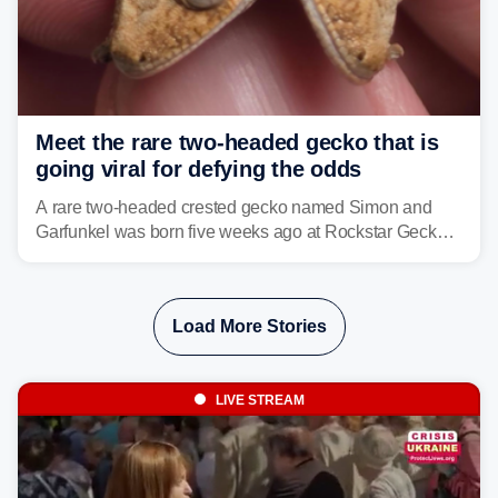
Meet the rare two-headed gecko that is
going viral for defying the odds
A rare two-headed crested gecko named Simon and
Garfunkel was born five weeks ago at Rockstar Geckos
in northeastern Pennsylvania, and social media can't
get enough of the tiny reptile.
Load More Stories
LIVE STREAM