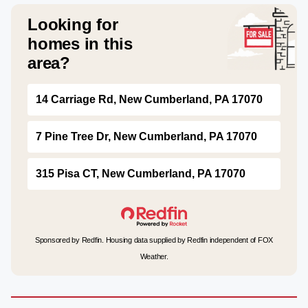
Looking for
homes in this
area?
14 Carriage Rd, New Cumberland, PA 17070
7 Pine Tree Dr, New Cumberland, PA 17070
315 Pisa CT, New Cumberland, PA 17070
Sponsored by Redfin. Housing data supplied by Redfin independent of FOX
Weather.