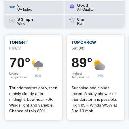
0
Good
UV Index
Air Quality
S 3 mph
0 in
Wind
Rain
TONIGHT
TOMORROW
Fri 8/7
Sat 8/8
70°
89°
Lowest
Highest
82%
24%
Temperature
Temperature
Thunderstorms early, then
Sunshine and clouds
mainly cloudy after
mixed. A stray shower or
midnight. Low near 70F.
thunderstorm is possible.
Winds light and variable.
High 89F. Winds WSW at
Chance of rain 80%.
5 to 10 mph.