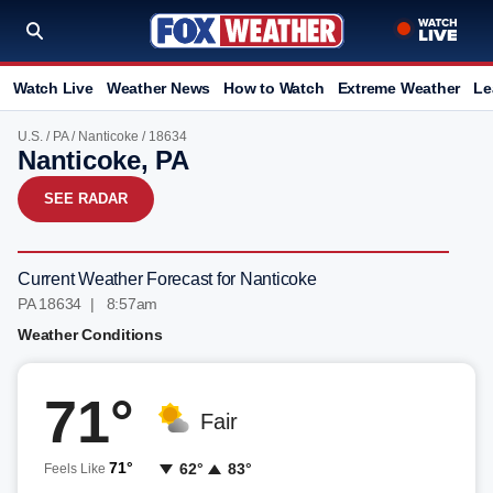
Watch Live
Weather News
How to Watch
Extreme Weather
Le
U.S.
/
PA
/
Nanticoke
/ 18634
Nanticoke, PA
SEE RADAR
Current Weather Forecast for Nanticoke
PA 18634 | 8:57am
Weather Conditions
71°
Fair
71°
62°
83°
Feels Like