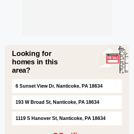
Looking for
homes in this
area?
6 Sunset View Dr, Nanticoke, PA 18634
193 W Broad St, Nanticoke, PA 18634
1119 S Hanover St, Nanticoke, PA 18634