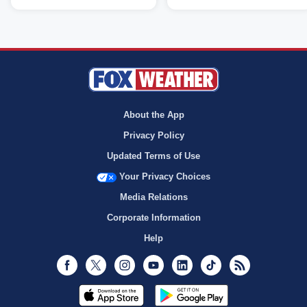
About the App
Privacy Policy
Updated Terms of Use
Your Privacy Choices
Media Relations
Corporate Information
Help
Facebook
Twitter
Instagram
Youtube
LinkedIn
TikTok
RSS