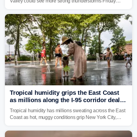
Valley could see more strong thunderstorms Friday
through Sunday, bringing pockets of torrential rain and a
risk of flash flooding after storms swamped parts of the
Northeast earlier this week.
Tropical humidity grips the East Coast
as millions along the I-95 corridor deal
with intense summer heat
Tropical humidity has millions sweating across the East
Coast as hot, muggy conditions grip New York City,
Philadelphia and the I-95 corridor with little relief in
sight.