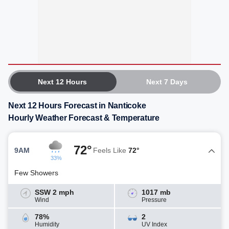
Next 12 Hours
Next 7 Days
Next 12 Hours Forecast in Nanticoke
Hourly Weather Forecast & Temperature
72°
9AM
Feels Like
72°
33%
Few Showers
SSW 2 mph
1017 mb
Wind
Pressure
78%
2
Humidity
UV Index