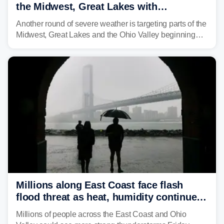
the Midwest, Great Lakes with
destructive storms and flash flooding
Another round of severe weather is targeting parts of the
Midwest, Great Lakes and the Ohio Valley beginning
Monday afternoon, after Sunday's storms spawned at
least one tornado in northwestern Illinois.
Millions along East Coast face flash
flood threat as heat, humidity continue
to fuel weekend severe storms
Millions of people across the East Coast and Ohio