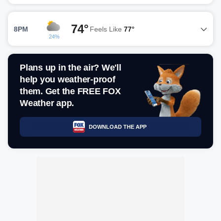
74°
8PM
Feels Like
77°
24%
Plans up in the air? We'll
help you weather-proof
them. Get the FREE FOX
Weather app.
DOWNLOAD THE APP