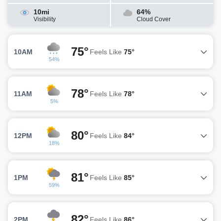
10mi
64%
Visibility
Cloud Cover
75°
10AM
Feels Like
75°
54%
78°
11AM
Feels Like
78°
5%
80°
12PM
Feels Like
84°
18%
81°
1PM
Feels Like
85°
59%
82°
2PM
Feels Like
86°