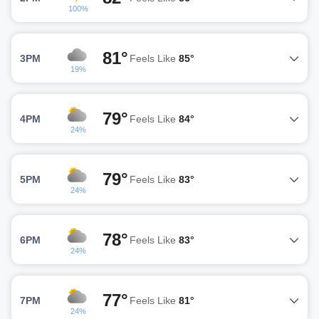
100%
81°
3PM
Feels Like
85°
19%
79°
4PM
Feels Like
84°
24%
79°
5PM
Feels Like
83°
24%
78°
6PM
Feels Like
83°
24%
77°
7PM
Feels Like
81°
24%