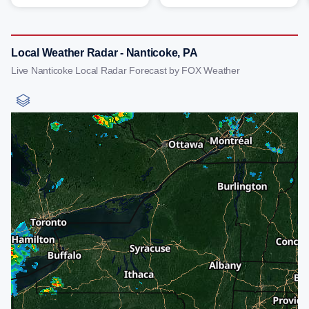
Local Weather Radar - Nanticoke, PA
Live Nanticoke Local Radar Forecast by FOX Weather