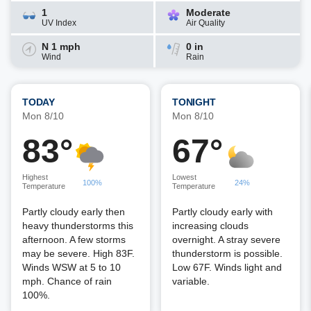
1
Moderate
UV Index
Air Quality
N 1 mph
0 in
Wind
Rain
TODAY
TONIGHT
Mon 8/10
Mon 8/10
83°
67°
Highest
Lowest
100%
24%
Temperature
Temperature
Partly cloudy early then
Partly cloudy early with
heavy thunderstorms this
increasing clouds
afternoon. A few storms
overnight. A stray severe
may be severe. High 83F.
thunderstorm is possible.
Winds WSW at 5 to 10
Low 67F. Winds light and
mph. Chance of rain
variable.
100%.