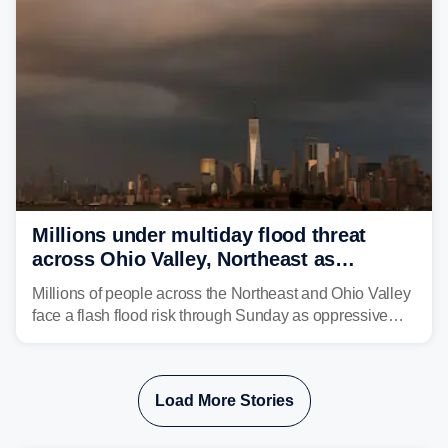
Millions under multiday flood threat
across Ohio Valley, Northeast as
sweltering heat fuels summer storms
Millions of people across the Northeast and Ohio Valley
face a flash flood risk through Sunday as oppressive
humidity fuels rounds of daily thunderstorms across the
already waterlogged region.
Load More Stories