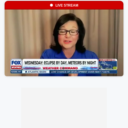
LIVE STREAM