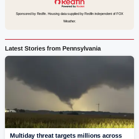
Sponsored by Redfin. Housing data supplied by Redfin independent of FOX
Weather.
Latest Stories from Pennsylvania
Multiday threat targets millions across