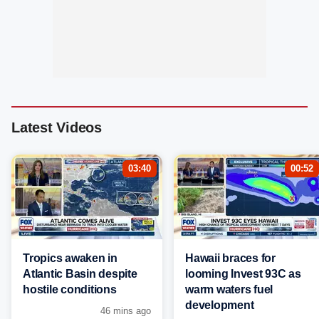
Latest Videos
03:40
00:52
Tropics awaken in
Hawaii braces for
Atlantic Basin despite
looming Invest 93C as
hostile conditions
warm waters fuel
development
46 mins ago