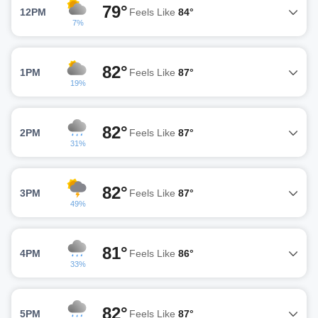
79°
12PM
Feels Like
84°
7%
82°
1PM
Feels Like
87°
19%
82°
2PM
Feels Like
87°
31%
82°
3PM
Feels Like
87°
49%
81°
4PM
Feels Like
86°
33%
82°
5PM
Feels Like
87°