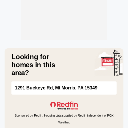
Looking for
homes in this
area?
1291 Buckeye Rd, Mt Morris, PA 15349
Sponsored by Redfin. Housing data supplied by Redfin independent of FOX
Weather.