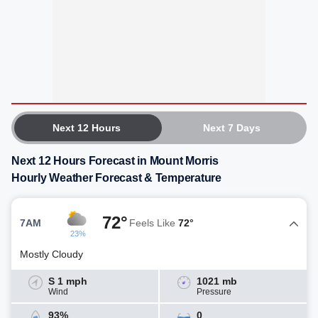
Next 12 Hours
Next 7 Days
Next 12 Hours Forecast in Mount Morris
Hourly Weather Forecast & Temperature
72°
7AM
Feels Like
72°
23%
Mostly Cloudy
S 1 mph
1021 mb
Wind
Pressure
93%
0