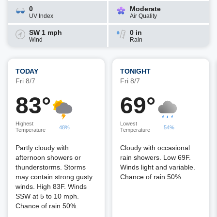
0
Moderate
UV Index
Air Quality
SW 1 mph
0 in
Wind
Rain
TODAY
TONIGHT
Fri 8/7
Fri 8/7
83°
69°
Highest
Lowest
48%
54%
Temperature
Temperature
Partly cloudy with
Cloudy with occasional
afternoon showers or
rain showers. Low 69F.
thunderstorms. Storms
Winds light and variable.
may contain strong gusty
Chance of rain 50%.
winds. High 83F. Winds
SSW at 5 to 10 mph.
Chance of rain 50%.