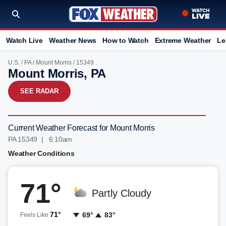
Watch Live
Weather News
How to Watch
Extreme Weather
Le
U.S.
/
PA
/
Mount Morris
/ 15349
Mount Morris, PA
SEE RADAR
Current Weather Forecast for Mount Morris
PA 15349 | 6:10am
Weather Conditions
71°
Partly Cloudy
71°
69°
83°
Feels Like