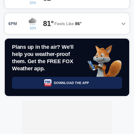
32%
81°
6PM
Feels Like
86°
32%
Plans up in the air? We'll
help you weather-proof
them. Get the FREE FOX
Weather app.
DOWNLOAD THE APP