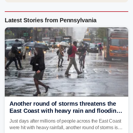
Latest Stories from Pennsylvania
Another round of storms threatens the
East Coast with heavy rain and flooding
amid sweltering summer heat
Just days after millions of people across the East Coast
were hit with heavy rainfall, another round of storms is