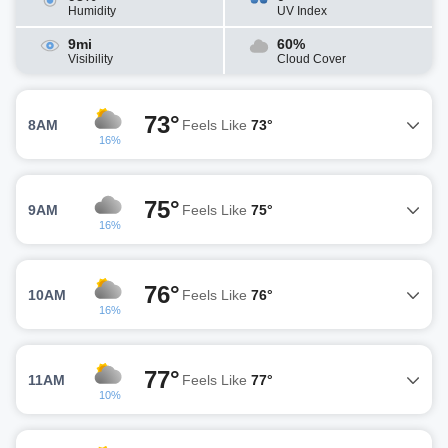
Humidity
UV Index
9mi
60%
Visibility
Cloud Cover
73°
8AM
Feels Like
73°
16%
75°
9AM
Feels Like
75°
16%
76°
10AM
Feels Like
76°
16%
77°
11AM
Feels Like
77°
10%