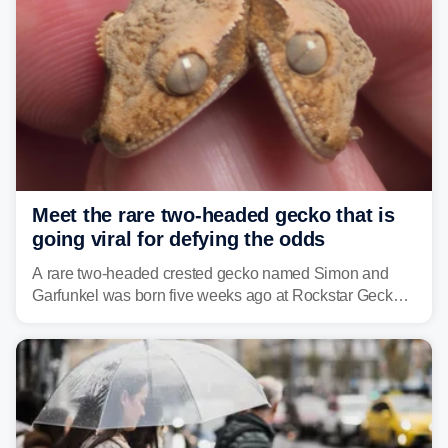
Meet the rare two-headed gecko that is
going viral for defying the odds
A rare two-headed crested gecko named Simon and
Garfunkel was born five weeks ago at Rockstar Geckos
in northeastern Pennsylvania, and social media can't
get enough of the tiny reptile.