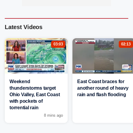
Latest Videos
03:03
02:13
Weekend
East Coast braces for
thunderstorms target
another round of heavy
Ohio Valley, East Coast
rain and flash flooding
with pockets of
torrential rain
8 mins ago