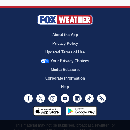
About the App
Privacy Policy
Updated Terms of Use
Your Privacy Choices
Media Relations
Corporate Information
Help
Facebook
Twitter
Instagram
Youtube
LinkedIn
TikTok
RSS
This material may not be published, broadcast, rewritten, or