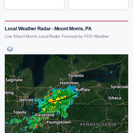
Local Weather Radar - Mount Morris, PA
Live Mount Morris Local Radar Forecast by FOX Weather