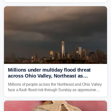
expected to bring inches of rain and the threat of flash
flooding.
Millions under multiday flood threat
across Ohio Valley, Northeast as
sweltering heat fuels summer storms
Millions of people across the Northeast and Ohio Valley
face a flash flood risk through Sunday as oppressive
humidity fuels rounds of daily thunderstorms across the
already waterlogged region.