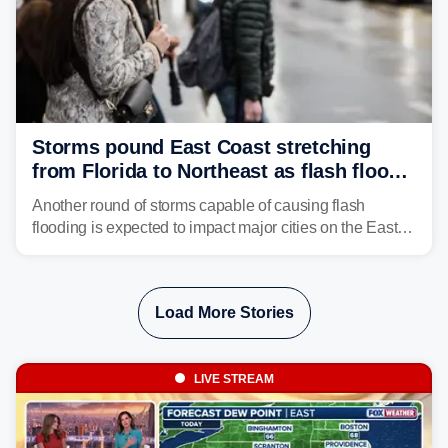
Storms pound East Coast stretching
from Florida to Northeast as flash flood
threat unfolds
Another round of storms capable of causing flash
flooding is expected to impact major cities on the East
Coast to start the workweek. While the Northeast and
Mid-Atlantic will face the greatest risk for flash flooding,
tropical moisture will also fuel heavy rain and a few
Load More Stories
strong storms from the Carolinas into Florida.
LIVE STREAM