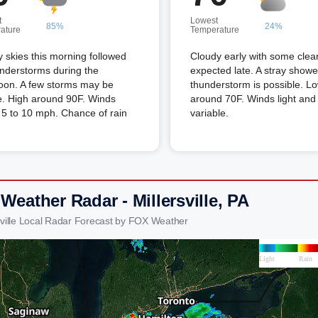
t
Lowest
85%
24%
ature
Temperature
 skies this morning followed
Cloudy early with some clea
nderstorms during the
expected late. A stray showe
oon. A few storms may be
thunderstorm is possible. L
e. High around 90F. Winds
around 70F. Winds light and
5 to 10 mph. Chance of rain
variable.
Weather Radar - Millersville, PA
rsville Local Radar Forecast by FOX Weather