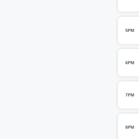
5PM
6PM
7PM
8PM