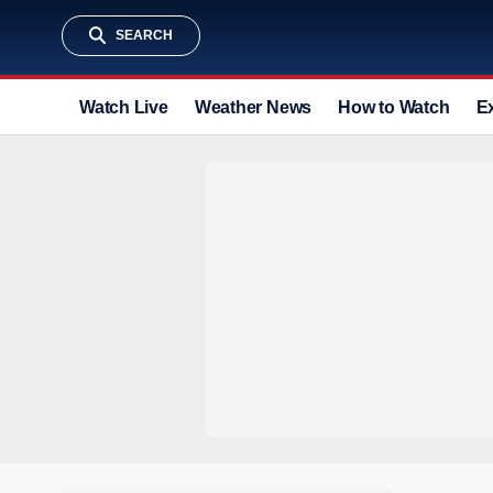
SEARCH
Watch Live
Weather News
How to Watch
E