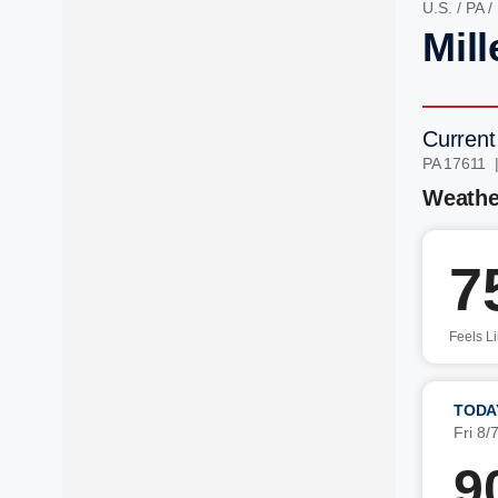
U.S.
/
PA
/
Mill
Current
PA 17611 
Weathe
7
Feels L
TODA
Fri 8/
9