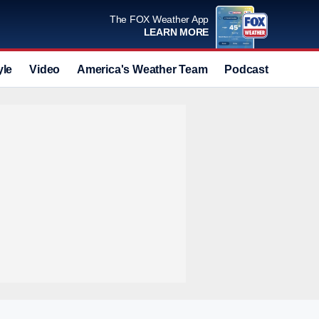
The FOX Weather App
LEARN MORE
yle
Video
America's Weather Team
Podcast
Deals