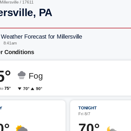
Millersville
/ 17611
ersville, PA
 Weather Forecast for Millersville
| 8:41am
r Conditions
5°
Fog
75°
70°
90°
ike
Y
TONIGHT
7
Fri 8/7
0°
70°