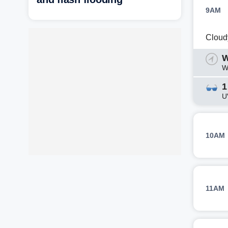
9AM
Cloud
W
W
1
U
10AM
11AM