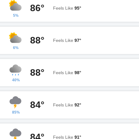
86°
Feels Like
95°
5%
88°
Feels Like
97°
6%
88°
Feels Like
98°
40%
84°
Feels Like
92°
85%
84°
Feels Like
91°