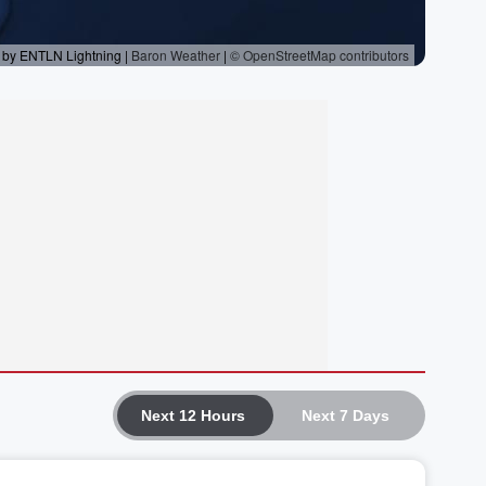
Next 12 Hours
Next 7 Days