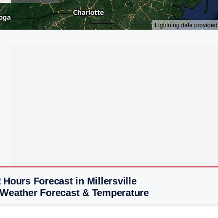
 Hours Forecast in Millersville
 Weather Forecast & Temperature