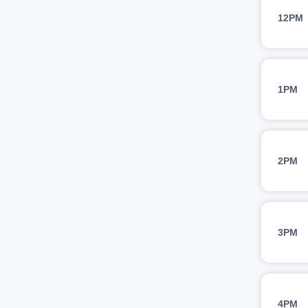
12PM
1PM
2PM
3PM
4PM