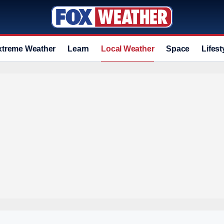
xtreme Weather
Learn
Local Weather
Space
Lifest