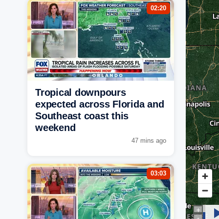
02:20
Tropical downpours
expected across Florida and
Southeast coast this
weekend
47 mins ago
03:03