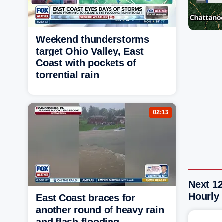
Weekend thunderstorms
target Ohio Valley, East
Coast with pockets of
torrential rain
02:13
Next 12
Hourly
East Coast braces for
another round of heavy rain
and flash flooding