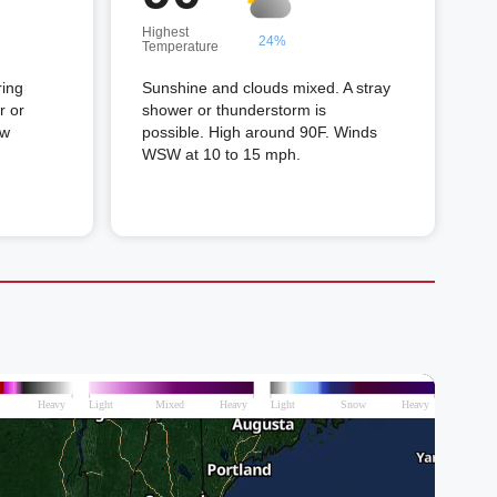
Highest
24%
Temperature
ring
Sunshine and clouds mixed. A stray
r or
shower or thunderstorm is
ow
possible. High around 90F. Winds
WSW at 10 to 15 mph.