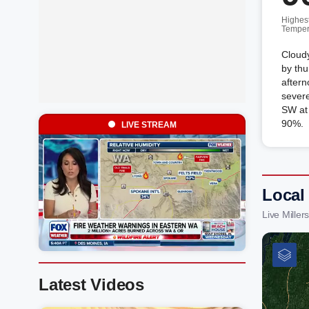
Highes
Temper
Cloudy
by thu
aftern
sever
SW at 
90%.
LIVE STREAM
Local 
Live Mille
Latest Videos