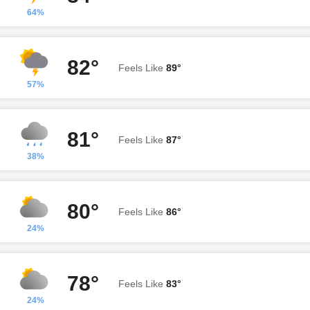
64%
82°
Feels Like
89°
57%
81°
Feels Like
87°
38%
80°
Feels Like
86°
24%
78°
Feels Like
83°
24%