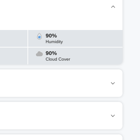
90%
Humidity
90%
Cloud Cover