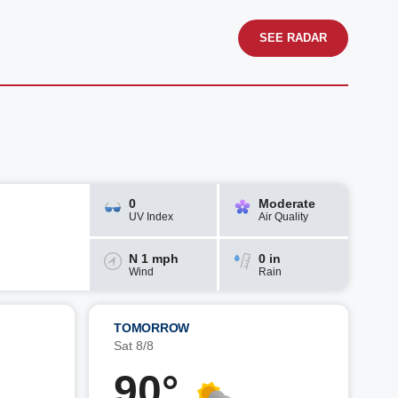
SEE RADAR
0
Moderate
UV Index
Air Quality
N 1 mph
0 in
Wind
Rain
TOMORROW
Sat 8/8
90°