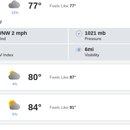
77°
Feels Like
77°
15%
y
NW 2 mph
1021 mb
ind
Pressure
6mi
V Index
Visibility
80°
Feels Like
87°
4%
84°
Feels Like
91°
5%