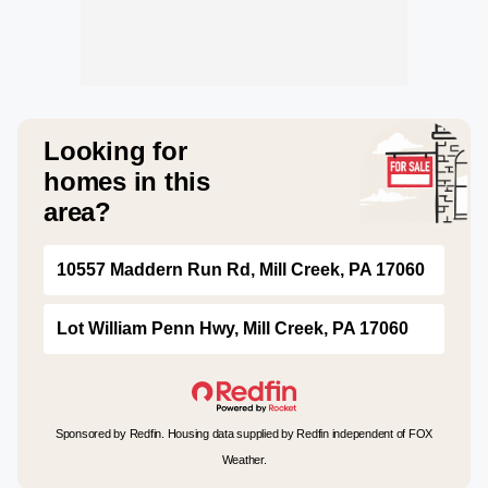
Looking for
homes in this
area?
10557 Maddern Run Rd, Mill Creek, PA 17060
Lot William Penn Hwy, Mill Creek, PA 17060
Sponsored by Redfin. Housing data supplied by Redfin independent of FOX
Weather.