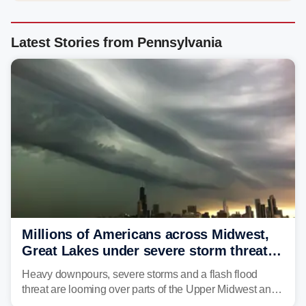
Latest Stories from Pennsylvania
Millions of Americans across Midwest,
Great Lakes under severe storm threat
heading into the week ahead
Heavy downpours, severe storms and a flash flood
threat are looming over parts of the Upper Midwest and
Great Lakes heading into the work week ahead,