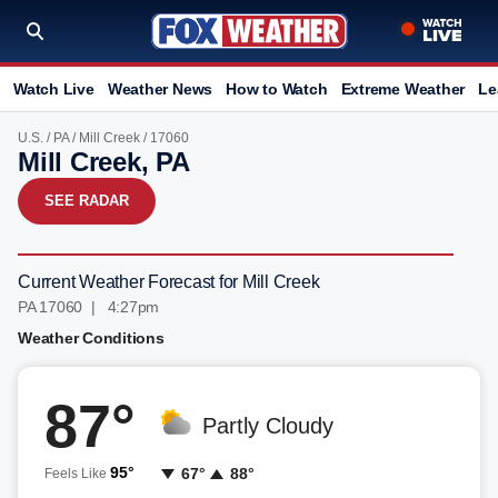
Watch Live
Weather News
How to Watch
Extreme Weather
Le
U.S.
/
PA
/
Mill Creek
/ 17060
Mill Creek, PA
SEE RADAR
Current Weather Forecast for Mill Creek
PA 17060 | 4:27pm
Weather Conditions
87°
Partly Cloudy
95°
67°
88°
Feels Like