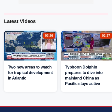
Latest Videos
03:26
02:37
Two new areas to watch
Typhoon Dolphin
for tropical development
prepares to dive into
in Atlantic
mainland China as
Pacific stays active