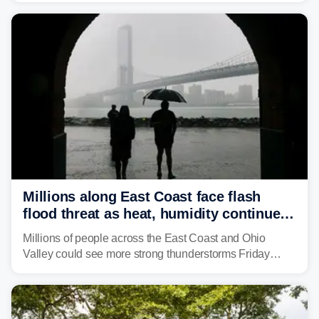
including several major cities from Chicago to
Pittsburgh.
Millions along East Coast face flash
flood threat as heat, humidity continue
to fuel weekend severe storms
Millions of people across the East Coast and Ohio
Valley could see more strong thunderstorms Friday
through Sunday, bringing pockets of torrential rain and a
risk of flash flooding after storms swamped parts of the
Northeast earlier this week.