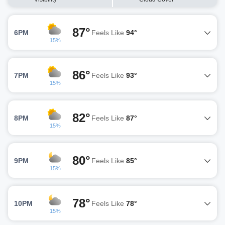
87°
6PM
Feels Like
94°
15%
86°
7PM
Feels Like
93°
15%
82°
8PM
Feels Like
87°
15%
80°
9PM
Feels Like
85°
15%
78°
10PM
Feels Like
78°
15%