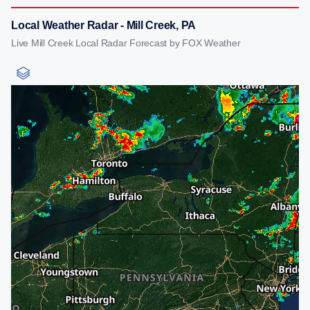
Local Weather Radar - Mill Creek, PA
Live Mill Creek Local Radar Forecast by FOX Weather