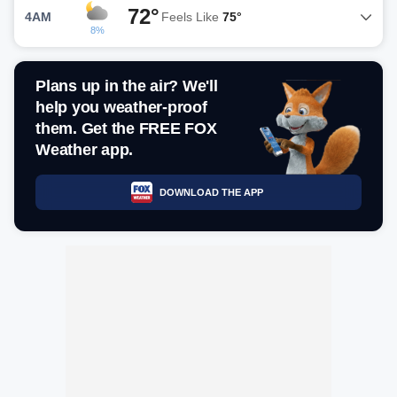
72°
4AM
Feels Like
75°
8%
Plans up in the air? We'll
help you weather-proof
them. Get the FREE FOX
Weather app.
DOWNLOAD THE APP