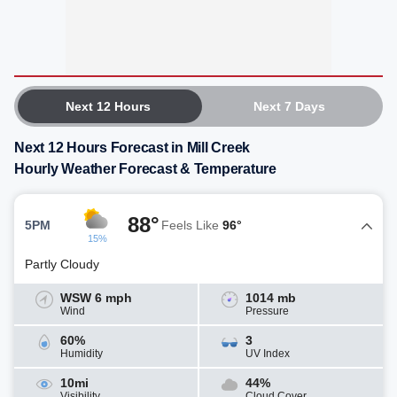
Next 12 Hours
Next 7 Days
Next 12 Hours Forecast in Mill Creek
Hourly Weather Forecast & Temperature
88°
5PM
Feels Like
96°
15%
Partly Cloudy
WSW 6 mph
1014 mb
Wind
Pressure
60%
3
Humidity
UV Index
10mi
44%
Visibility
Cloud Cover