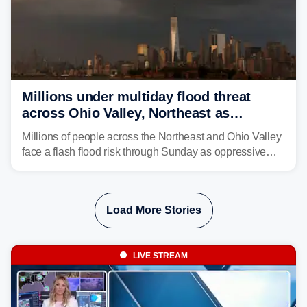
Millions under multiday flood threat
across Ohio Valley, Northeast as
sweltering heat fuels summer storms
Millions of people across the Northeast and Ohio Valley
face a flash flood risk through Sunday as oppressive
humidity fuels rounds of daily thunderstorms across the
already waterlogged region.
Load More Stories
LIVE STREAM