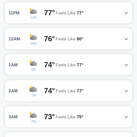
77°
11PM
Feels Like
77°
12%
76°
12AM
Feels Like
80°
19%
74°
1AM
Feels Like
77°
8%
74°
2AM
Feels Like
77°
7%
73°
3AM
Feels Like
75°
7%