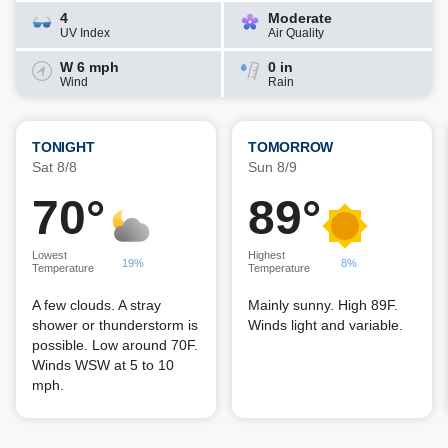
4
Moderate
UV Index
Air Quality
W 6 mph
0 in
Wind
Rain
TONIGHT
TOMORROW
Sat 8/8
Sun 8/9
70°
89°
Lowest
Highest
19%
8%
Temperature
Temperature
A few clouds. A stray
Mainly sunny. High 89F.
shower or thunderstorm is
Winds light and variable.
possible. Low around 70F.
Winds WSW at 5 to 10
mph.