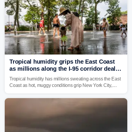
Tropical humidity grips the East Coast
as millions along the I-95 corridor deal
with intense summer heat
Tropical humidity has millions sweating across the East
Coast as hot, muggy conditions grip New York City,
Philadelphia and the I-95 corridor with little relief in
sight.