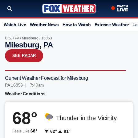
Watch Live
Weather News
How to Watch
Extreme Weather
Le
U.S.
/
PA
/
Milesburg
/ 16853
Milesburg, PA
SEE RADAR
Current Weather Forecast for Milesburg
PA 16853 | 7:49am
Weather Conditions
68°
Thunder in the Vicinity
68°
62°
81°
Feels Like