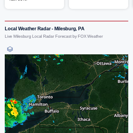
Local Weather Radar - Milesburg, PA
Live Milesburg Local Radar Forecast by FOX Weather