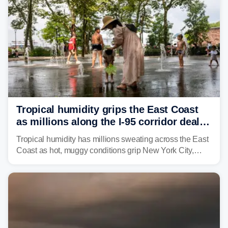
Tropical humidity grips the East Coast
as millions along the I-95 corridor deal
with intense summer heat
Tropical humidity has millions sweating across the East
Coast as hot, muggy conditions grip New York City,
Philadelphia and the I-95 corridor with little relief in
sight.