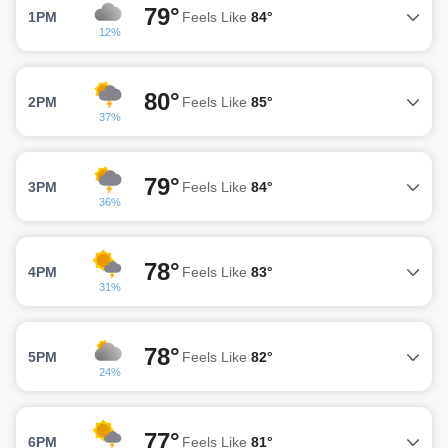
79°
1PM
Feels Like
84°
12%
80°
2PM
Feels Like
85°
37%
79°
3PM
Feels Like
84°
36%
78°
4PM
Feels Like
83°
31%
78°
5PM
Feels Like
82°
24%
77°
6PM
Feels Like
81°