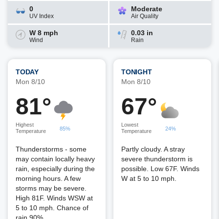
0
Moderate
UV Index
Air Quality
W 8 mph
0.03 in
Wind
Rain
TODAY
TONIGHT
Mon 8/10
Mon 8/10
81°
67°
Highest
Lowest
85%
24%
Temperature
Temperature
Thunderstorms - some
Partly cloudy. A stray
may contain locally heavy
severe thunderstorm is
rain, especially during the
possible. Low 67F. Winds
morning hours. A few
W at 5 to 10 mph.
storms may be severe.
High 81F. Winds WSW at
5 to 10 mph. Chance of
rain 90%.