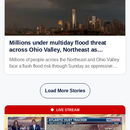
Millions under multiday flood threat
across Ohio Valley, Northeast as
sweltering heat fuels summer storms
Millions of people across the Northeast and Ohio Valley
face a flash flood risk through Sunday as oppressive
humidity fuels rounds of daily thunderstorms across the
already waterlogged region.
Load More Stories
LIVE STREAM