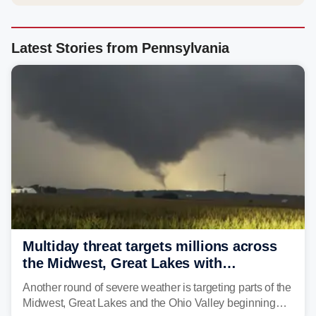
Latest Stories from Pennsylvania
Multiday threat targets millions across
the Midwest, Great Lakes with
destructive storms and flash flooding
Another round of severe weather is targeting parts of the
Midwest, Great Lakes and the Ohio Valley beginning