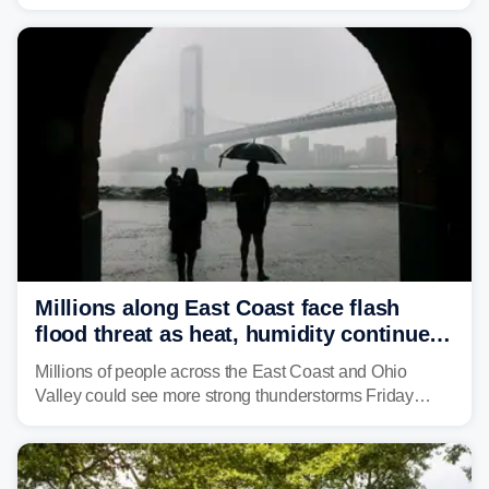
Monday afternoon, after Sunday's storms spawned at
least one tornado in northwestern Illinois.
Millions along East Coast face flash
flood threat as heat, humidity continue
to fuel weekend severe storms
Millions of people across the East Coast and Ohio
Valley could see more strong thunderstorms Friday
through Sunday, bringing pockets of torrential rain and a
risk of flash flooding after storms swamped parts of the
Northeast earlier this week.