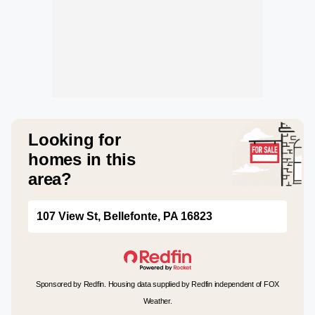
Looking for
homes in this
area?
107 View St, Bellefonte, PA 16823
Sponsored by Redfin. Housing data supplied by Redfin independent of FOX
Weather.