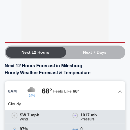
Next 12 Hours
Next 7 Days
Next 12 Hours Forecast in Milesburg
Hourly Weather Forecast & Temperature
68°
8AM
Feels Like
68°
24%
Cloudy
SW 7 mph
1017 mb
Wind
Pressure
97%
0