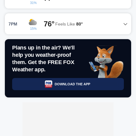
31%
76°
7PM
Feels Like
80°
15%
Plans up in the air? We'll
help you weather-proof
them. Get the FREE FOX
Weather app.
DOWNLOAD THE APP