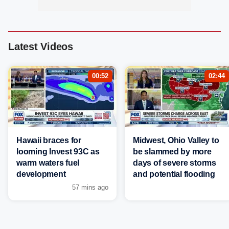
Latest Videos
00:52
02:44
Hawaii braces for
Midwest, Ohio Valley to
looming Invest 93C as
be slammed by more
warm waters fuel
days of severe storms
development
and potential flooding
57 mins ago