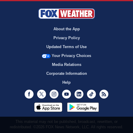
About the App
Privacy Policy
Updated Terms of Use
Your Privacy Choices
Media Relations
Corporate Information
Help
Facebook
Twitter
Instagram
Youtube
LinkedIn
TikTok
RSS
This material may not be published, broadcast, rewritten, or
redistributed. ©2026 FOX News Network, LLC. All rights reserved.