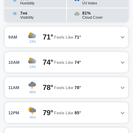
Humidity
UV Index
7mi
81%
Visibility
Cloud Cover
71°
9AM
Feels Like
71°
23%
74°
10AM
Feels Like
74°
24%
78°
11AM
Feels Like
78°
86%
79°
12PM
Feels Like
85°
45%