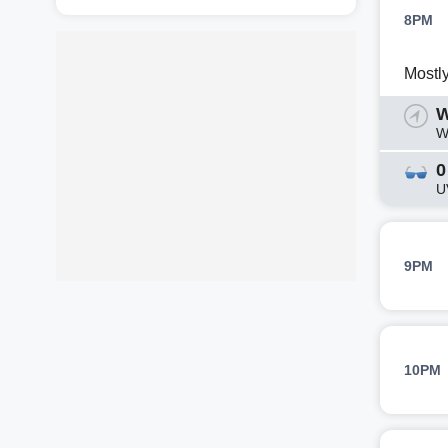
8PM
Mostl
W
W
0
U
9PM
10PM