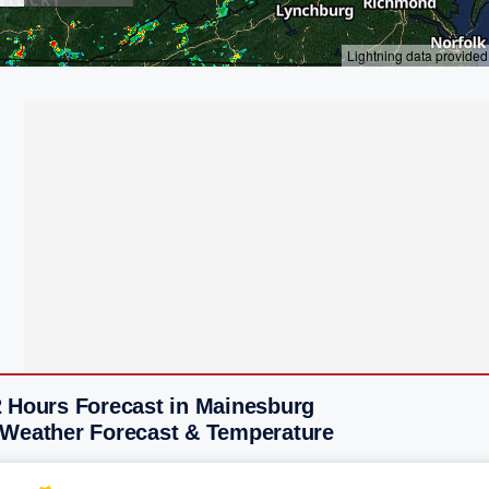
2 Hours Forecast in Mainesburg
 Weather Forecast & Temperature