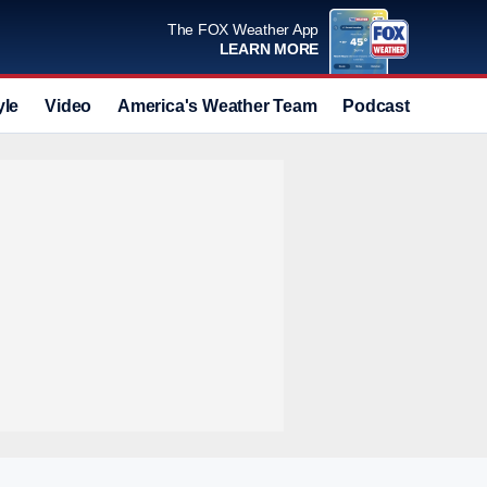
The FOX Weather App
LEARN MORE
yle
Video
America's Weather Team
Podcast
Deals