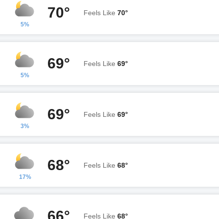
70°
Feels Like
70°
5%
69°
Feels Like
69°
5%
69°
Feels Like
69°
3%
68°
Feels Like
68°
17%
66°
Feels Like
68°