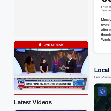
Lowest
Temper
Mostly
evenin
after 
thunde
Winds 
LIVE STREAM
Local
Live Maine
Latest Videos