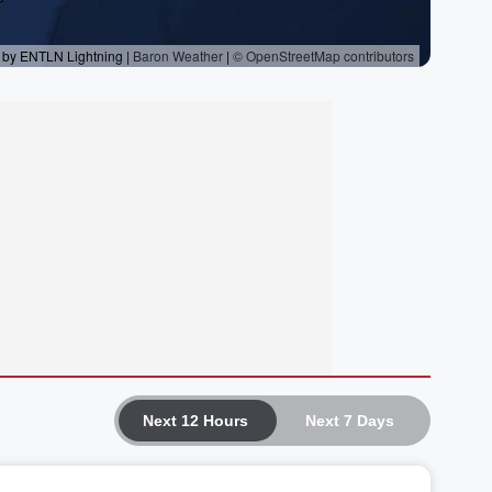
Next 12 Hours
Next 7 Days