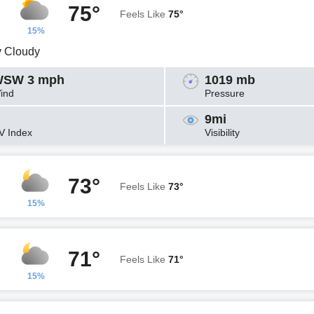
75°
Feels Like
75°
15%
y Cloudy
SW 3 mph
1019 mb
ind
Pressure
9mi
V Index
Visibility
73°
Feels Like
73°
15%
71°
Feels Like
71°
15%