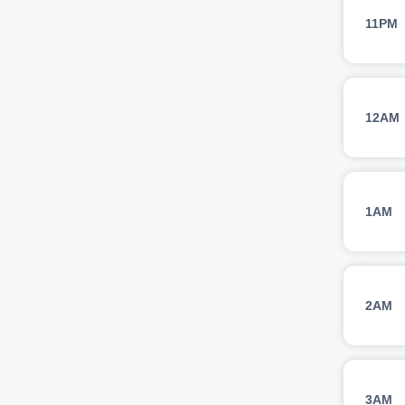
11PM
12AM
1AM
2AM
3AM