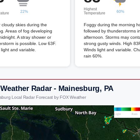
Highest
22%
60%
ature
Temperature
 cloudy skies during the
Foggy during the morning h
g. Areas of fog developing
followed by thunderstorms i
midnight. A stray shower or
afternoon. Storms may cont
rstorm is possible. Low 63F.
strong gusty winds. High 83F
light and variable.
Winds light and variable. Ch
rain 60%.
 Weather Radar - Mainesburg, PA
sburg Local Radar Forecast by FOX Weather