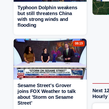
Typhoon Dolphin weakens
but still threatens China
with strong winds and
flooding
08:19
Sesame Street's Grover
Next 1
joins FOX Weather to talk
Hourly
about 'Storm on Sesame
Street'