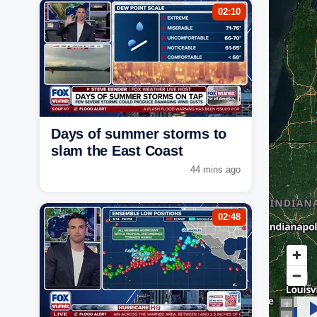
02:10
Days of summer storms to
slam the East Coast
44 mins ago
02:48