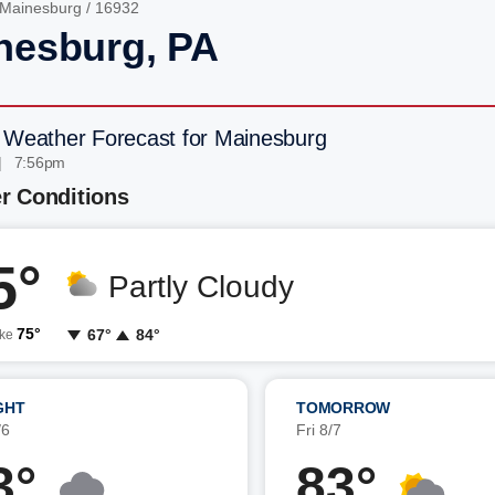
Mainesburg
/ 16932
nesburg, PA
 Weather Forecast for Mainesburg
| 7:56pm
r Conditions
5°
Partly Cloudy
75°
67°
84°
ike
GHT
TOMORROW
/6
Fri 8/7
3°
83°