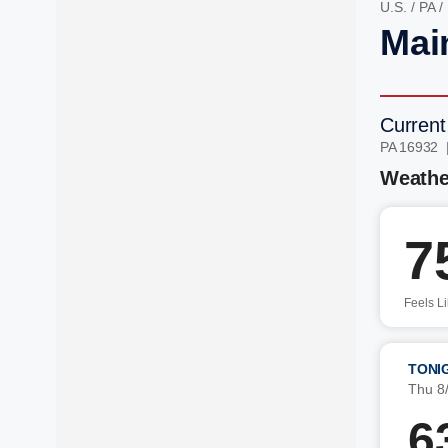
U.S.
/
PA
/
Mai
Current
PA 16932 
Weathe
7
Feels L
TONI
Thu 8
6