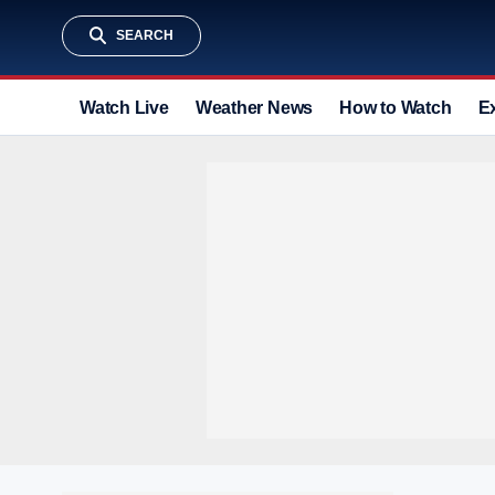
SEARCH
Watch Live
Weather News
How to Watch
E