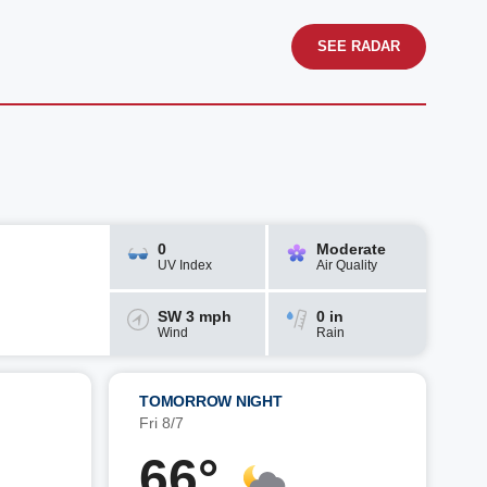
SEE RADAR
0
Moderate
UV Index
Air Quality
SW 3 mph
0 in
Wind
Rain
TOMORROW NIGHT
Fri 8/7
66°