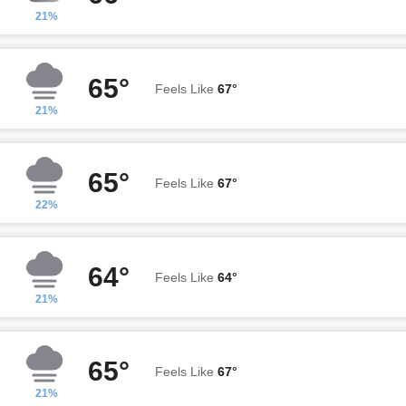
21%
65°
Feels Like
67°
21%
65°
Feels Like
67°
22%
64°
Feels Like
64°
21%
65°
Feels Like
67°
21%