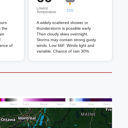
Lowest
33%
Temperature
ours
A widely scattered shower or
n the
thunderstorm is possible early.
ain
Then cloudy skies overnight.
.
Storms may contain strong gusty
ance of
winds. Low 66F. Winds light and
variable. Chance of rain 30%.