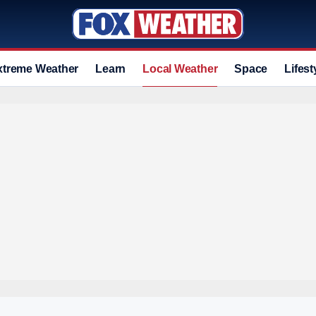
xtreme Weather
Learn
Local Weather
Space
Lifest