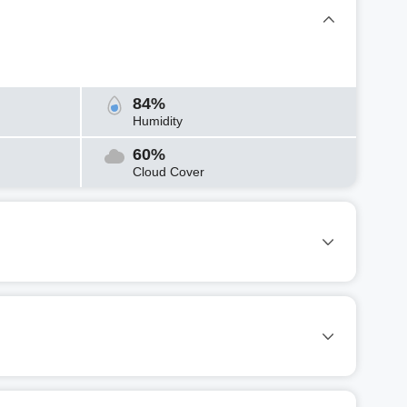
84%
Humidity
60%
Cloud Cover