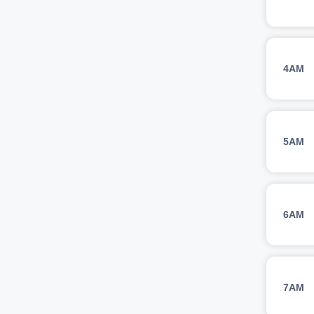
4AM
5AM
6AM
7AM