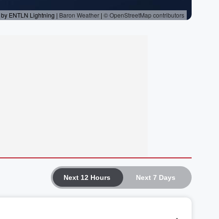
Next 12 Hours
Next 7 Days