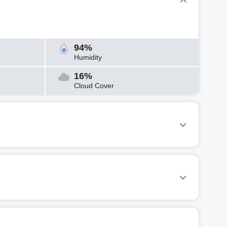
94%
Humidity
16%
Cloud Cover