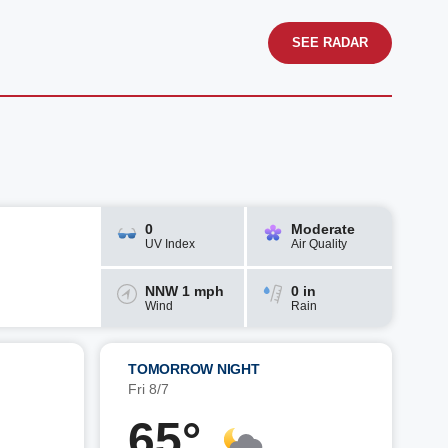
SEE RADAR
0
Moderate
UV Index
Air Quality
NNW 1 mph
0 in
Wind
Rain
TOMORROW NIGHT
Fri 8/7
65°