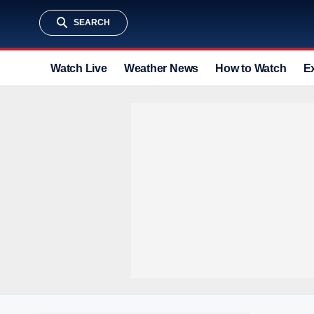
SEARCH
Watch Live
Weather News
How to Watch
E