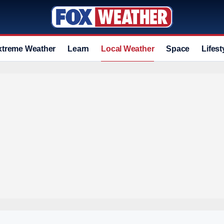
xtreme Weather
Learn
Local Weather
Space
Lifest