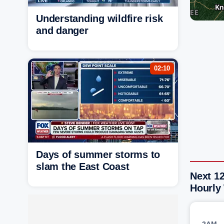
Understanding wildfire risk
and danger
02:10
Days of summer storms to
slam the East Coast
Next 1
Hourly