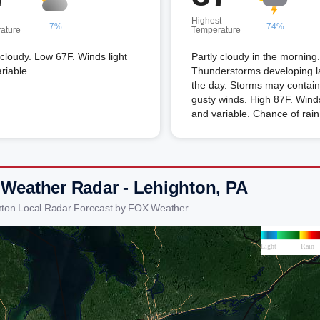
Highest
7%
74%
ature
Temperature
 cloudy. Low 67F. Winds light
Partly cloudy in the morning.
riable.
Thunderstorms developing la
the day. Storms may contain
gusty winds. High 87F. Winds
and variable. Chance of rai
 Weather Radar - Lehighton, PA
hton Local Radar Forecast by FOX Weather