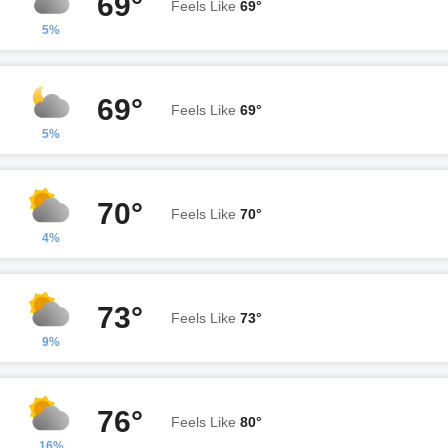
69°
Feels Like
69°
5%
69°
Feels Like
69°
5%
70°
Feels Like
70°
4%
73°
Feels Like
73°
9%
76°
Feels Like
80°
16%