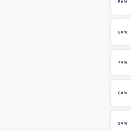
5AM
6AM
7AM
8AM
9AM