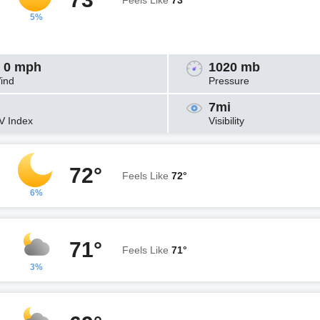
Feels Like
73°
5%
 0 mph
1020 mb
ind
Pressure
7mi
V Index
Visibility
72°
Feels Like
72°
6%
71°
Feels Like
71°
3%