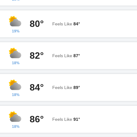
80°
Feels Like
84°
19%
82°
Feels Like
87°
18%
84°
Feels Like
89°
18%
86°
Feels Like
91°
18%