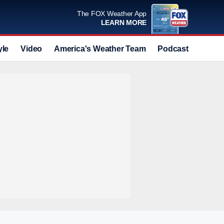
The FOX Weather App
LEARN MORE
yle
Video
America's Weather Team
Podcast
Deals