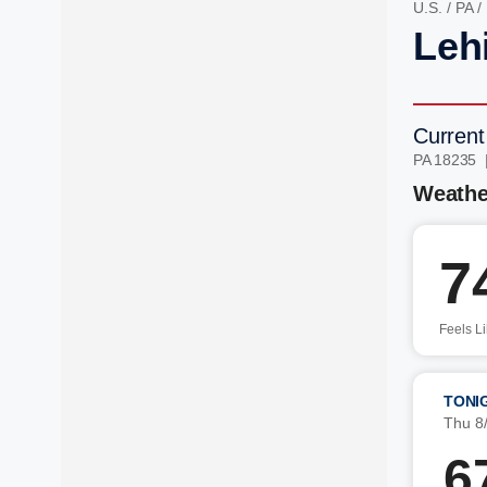
U.S.
/
PA
/
Leh
Current
PA 18235 
Weathe
7
Feels L
TONI
Thu 8
6