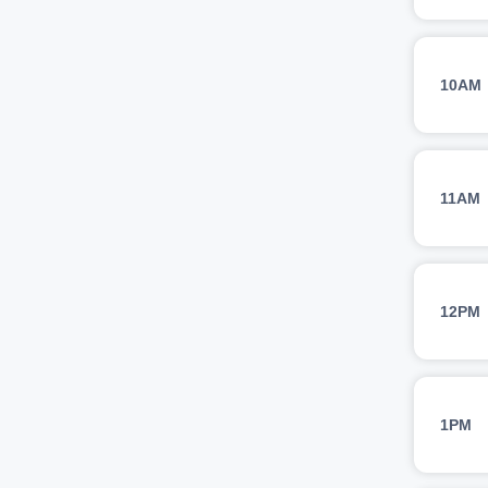
10AM
11AM
12PM
1PM