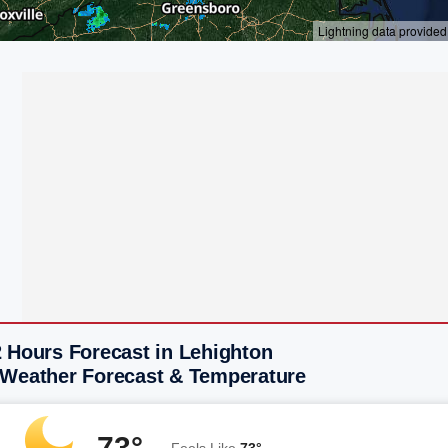
2 Hours Forecast in Lehighton
 Weather Forecast & Temperature
73°