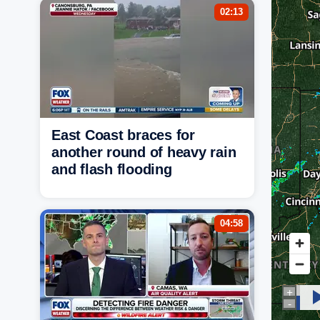
02:13
East Coast braces for
another round of heavy rain
and flash flooding
04:58