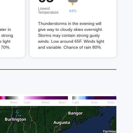
Lowest
84%
Temperature
Thunderstorms in the evening will
ter in
give way to cloudy skies overnight.
 strong
Storms may contain strong gusty
 light
winds. Low around 65F. Winds light
n 70%.
and variable. Chance of rain 80%.