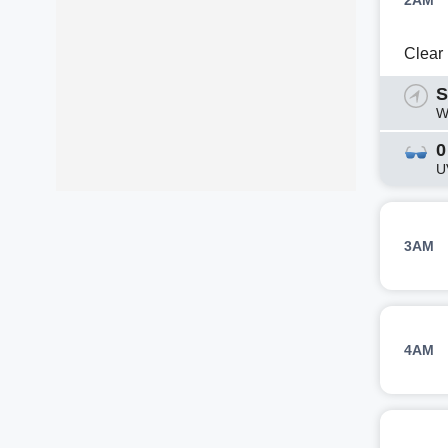
2AM
Clear
S
W
0
U
3AM
4AM