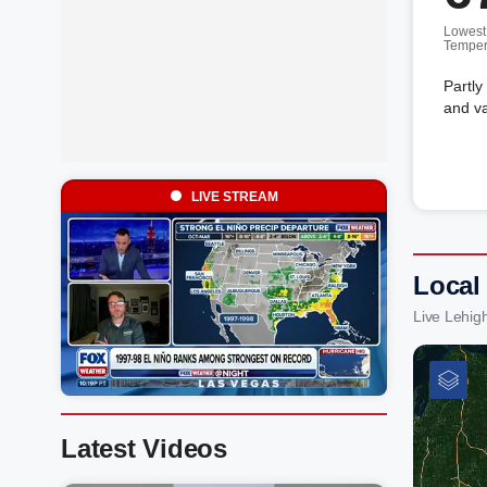
Lowest
Temper
Partly
and va
LIVE STREAM
Local
Live Lehig
Latest Videos