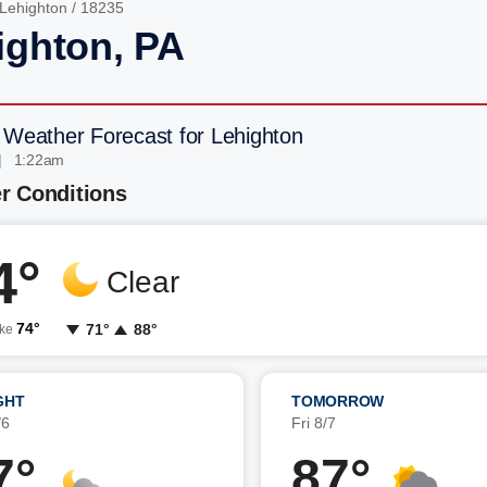
Lehighton
/ 18235
ighton, PA
 Weather Forecast for Lehighton
| 1:22am
r Conditions
4°
Clear
74°
71°
88°
ike
GHT
TOMORROW
/6
Fri 8/7
7°
87°