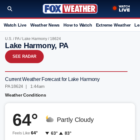
Watch Live
Weather News
How to Watch
Extreme Weather
Le
U.S.
/
PA
/
Lake Harmony
/ 18624
Lake Harmony, PA
SEE RADAR
Current Weather Forecast for Lake Harmony
PA 18624 | 1:44am
Weather Conditions
64°
Partly Cloudy
64°
63°
83°
Feels Like