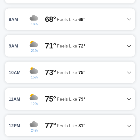
68°
8AM
Feels Like
68°
18%
71°
9AM
Feels Like
72°
21%
73°
10AM
Feels Like
75°
15%
75°
11AM
Feels Like
79°
12%
77°
12PM
Feels Like
81°
24%