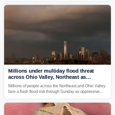
sight.
Millions under multiday flood threat
across Ohio Valley, Northeast as
sweltering heat fuels summer storms
Millions of people across the Northeast and Ohio Valley
face a flash flood risk through Sunday as oppressive
humidity fuels rounds of daily thunderstorms across the
already waterlogged region.