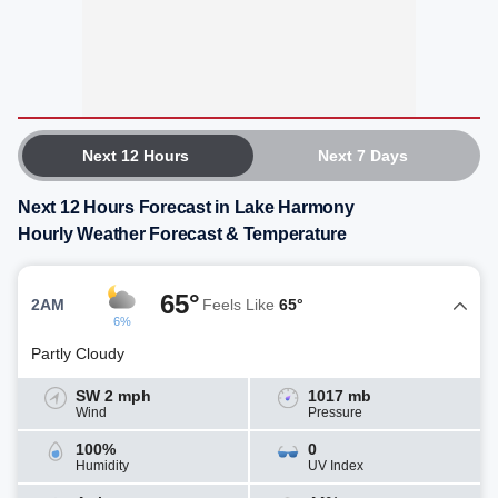
Next 12 Hours
Next 7 Days
Next 12 Hours Forecast in Lake Harmony
Hourly Weather Forecast & Temperature
65°
2AM
Feels Like
65°
6%
Partly Cloudy
SW 2 mph
1017 mb
Wind
Pressure
100%
0
Humidity
UV Index