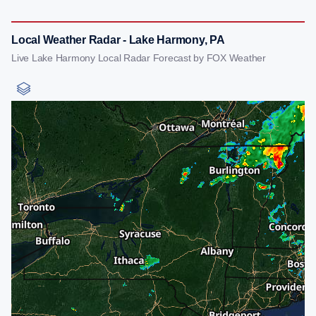
Local Weather Radar - Lake Harmony, PA
Live Lake Harmony Local Radar Forecast by FOX Weather