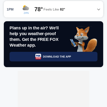
78°
1PM
Feels Like
82°
24%
Plans up in the air? We'll
help you weather-proof
them. Get the FREE FOX
Weather app.
DOWNLOAD THE APP