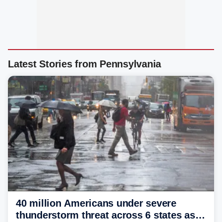
Latest Stories from Pennsylvania
40 million Americans under severe
thunderstorm threat across 6 states as