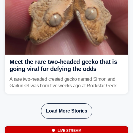
Meet the rare two-headed gecko that is
going viral for defying the odds
A rare two-headed crested gecko named Simon and
Garfunkel was born five weeks ago at Rockstar Geckos
in northeastern Pennsylvania, and social media can't
get enough of the tiny reptile.
Load More Stories
LIVE STREAM