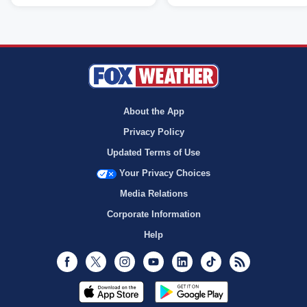
About the App
Privacy Policy
Updated Terms of Use
Your Privacy Choices
Media Relations
Corporate Information
Help
Facebook
Twitter
Instagram
Youtube
LinkedIn
TikTok
RSS