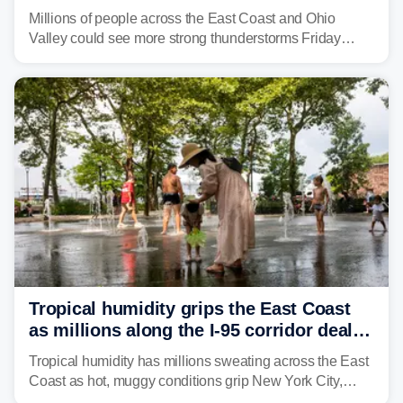
sweltering heat fuels summer storms
Millions of people across the East Coast and Ohio
Valley could see more strong thunderstorms Friday
through Sunday, bringing pockets of torrential rain and a
risk of flash flooding after storms swamped parts of the
Northeast earlier this week.
Tropical humidity grips the East Coast
as millions along the I-95 corridor deal
with intense summer heat
Tropical humidity has millions sweating across the East
Coast as hot, muggy conditions grip New York City,
Philadelphia and the I-95 corridor with little relief in