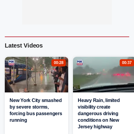
Latest Videos
00:28
00:37
New York City smashed
Heavy Rain, limited
by severe storms,
visibility create
forcing bus passengers
dangerous driving
running
conditions on New
Jersey highway