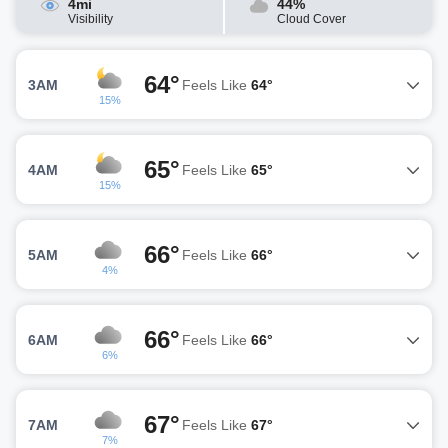
4mi
44%
Visibility
Cloud Cover
64°
3AM
Feels Like
64°
15%
65°
4AM
Feels Like
65°
15%
66°
5AM
Feels Like
66°
4%
66°
6AM
Feels Like
66°
6%
67°
7AM
Feels Like
67°
7%