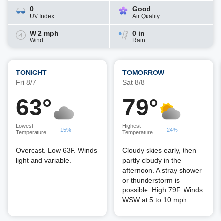
0
Good
UV Index
Air Quality
W 2 mph
0 in
Wind
Rain
TONIGHT
TOMORROW
Fri 8/7
Sat 8/8
63°
79°
Lowest
Highest
15%
24%
Temperature
Temperature
Overcast. Low 63F. Winds
Cloudy skies early, then
light and variable.
partly cloudy in the
afternoon. A stray shower
or thunderstorm is
possible. High 79F. Winds
WSW at 5 to 10 mph.