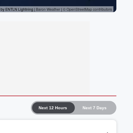
Next 12 Hours
Next 7 Days