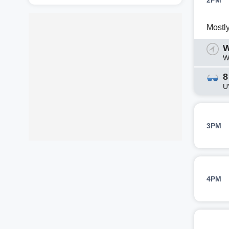
2PM
Mostl
W
W
8
U
3PM
4PM