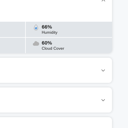
66%
Humidity
60%
Cloud Cover