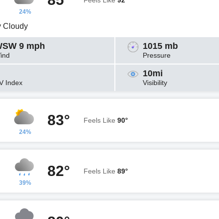
Feels Like
92°
24%
y Cloudy
SW 9 mph
1015 mb
ind
Pressure
10mi
V Index
Visibility
83°
Feels Like
90°
24%
82°
Feels Like
89°
39%