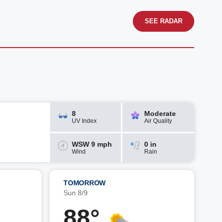
SEE RADAR
8
Moderate
UV Index
Air Quality
WSW 9 mph
0 in
Wind
Rain
TOMORROW
Sun 8/9
88°