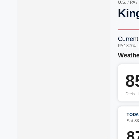
U.S.
/
PA
/
Kin
Current
PA 18704 
Weathe
8
Feels L
TODA
Sat 8/
8