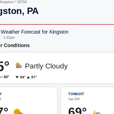
Kingston
/ 18704
gston, PA
 Weather Forecast for Kingston
| 1:32pm
r Conditions
5°
Partly Cloudy
92°
68°
87°
ike
Y
TONIGHT
8
Sat 8/8
7°
69°