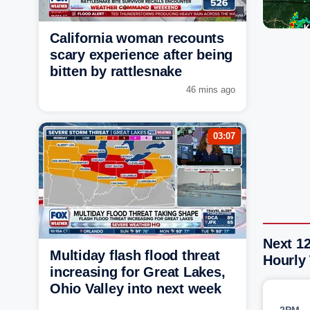
California woman recounts
scary experience after being
bitten by rattlesnake
46 mins ago
03:07
Next 1
Multiday flash flood threat
Hourly
increasing for Great Lakes,
Ohio Valley into next week