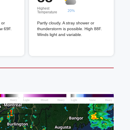
Highest
20%
Temperature
 or
Partly cloudy. A stray shower or
ow 69F.
thunderstorm is possible. High 88F.
Winds light and variable.