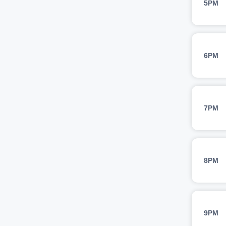
5PM
6PM
7PM
8PM
9PM