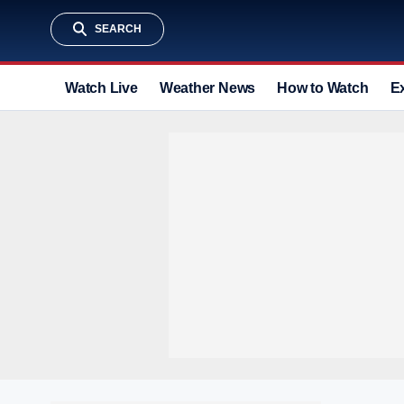
SEARCH
Watch Live
Weather News
How to Watch
E