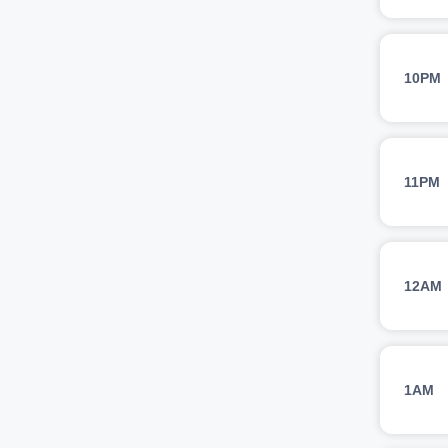
10PM
11PM
12AM
1AM