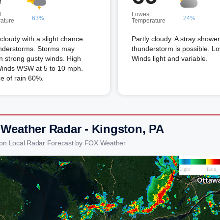
t
Lowest
63%
24%
ature
Temperature
 cloudy with a slight chance
Partly cloudy. A stray shower
understorms. Storms may
thunderstorm is possible. L
n strong gusty winds. High
Winds light and variable.
Winds WSW at 5 to 10 mph.
e of rain 60%.
 Weather Radar - Kingston, PA
ton Local Radar Forecast by FOX Weather