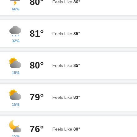
80°
Feels Like
86°
66%
81°
Feels Like
85°
32%
80°
Feels Like
85°
15%
79°
Feels Like
83°
15%
76°
Feels Like
80°
15%