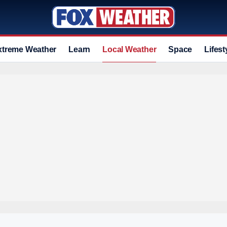
xtreme Weather
Learn
Local Weather
Space
Lifest