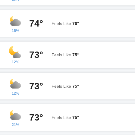
74°
Feels Like
76°
15%
73°
Feels Like
75°
12%
73°
Feels Like
75°
12%
73°
Feels Like
75°
21%