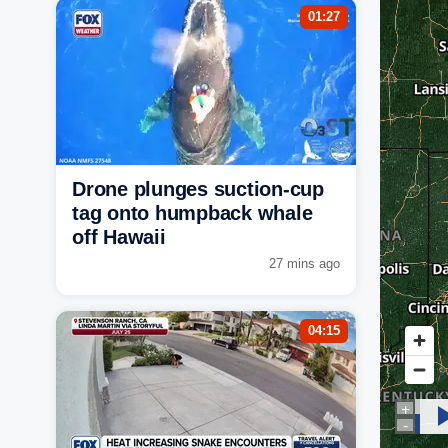
01:27
Drone plunges suction-cup
tag onto humpback whale
off Hawaii
27 mins ago
04:15