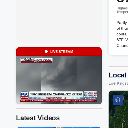
Highes
Temper
Partly
of th
contai
87F. 
Chanc
LIVE STREAM
Local
Live Kings
Latest Videos