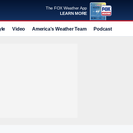
The FOX Weather App
LEARN MORE
yle
Video
America's Weather Team
Podcast
Deals