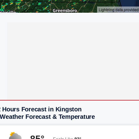
2 Hours Forecast in Kingston
 Weather Forecast & Temperature
85°