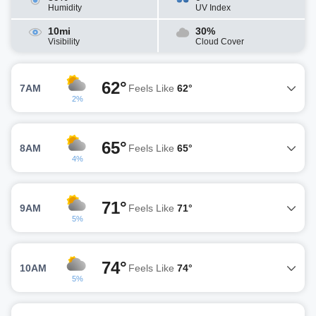
Humidity
UV Index
10mi
30%
Visibility
Cloud Cover
62°
7AM
Feels Like
62°
2%
65°
8AM
Feels Like
65°
4%
71°
9AM
Feels Like
71°
5%
74°
10AM
Feels Like
74°
5%