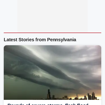
Latest Stories from Pennsylvania