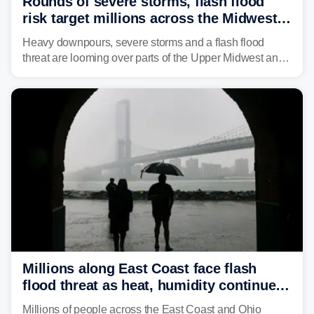
Rounds of severe storms, flash flood
risk target millions across the Midwest,
Great Lakes in multiday threat
Heavy downpours, severe storms and a flash flood
threat are looming over parts of the Upper Midwest and
Great Lakes heading into the work week, including
several major cities from Chicago to Pittsburgh.
Millions along East Coast face flash
flood threat as heat, humidity continue
to fuel weekend severe storms
Millions of people across the East Coast and Ohio