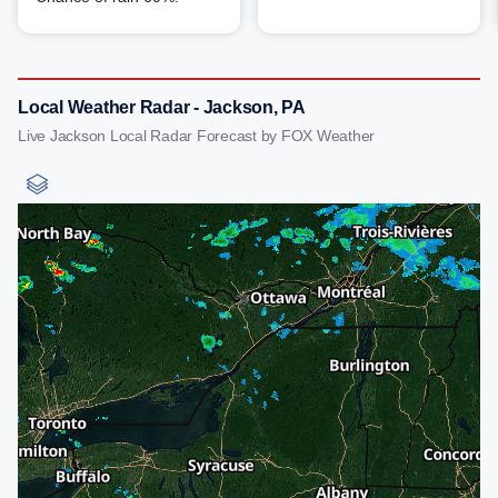
Local Weather Radar - Jackson, PA
Live Jackson Local Radar Forecast by FOX Weather