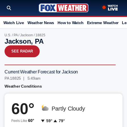
Watch Live
Weather News
How to Watch
Extreme Weather
Le
U.S.
/
PA
/
Jackson
/ 18825
Jackson, PA
SEE RADAR
Current Weather Forecast for Jackson
PA 18825 | 5:49am
Weather Conditions
60°
Partly Cloudy
60°
59°
79°
Feels Like