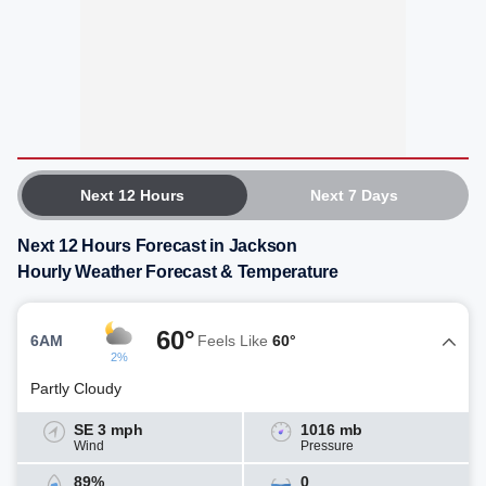
Next 12 Hours
Next 7 Days
Next 12 Hours Forecast in Jackson
Hourly Weather Forecast & Temperature
60°
6AM
Feels Like
60°
2%
Partly Cloudy
SE 3 mph
1016 mb
Wind
Pressure
89%
0