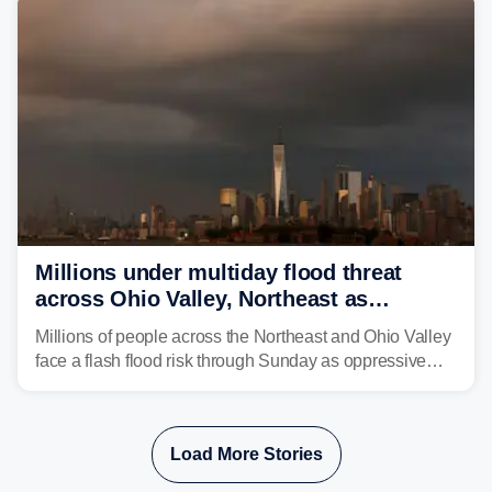
Millions under multiday flood threat
across Ohio Valley, Northeast as
sweltering heat fuels summer storms
Millions of people across the Northeast and Ohio Valley
face a flash flood risk through Sunday as oppressive
humidity fuels rounds of daily thunderstorms across the
already waterlogged region.
Load More Stories