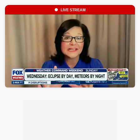
LIVE STREAM