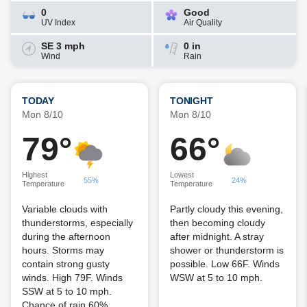
0
Good
UV Index
Air Quality
SE 3 mph
0 in
Wind
Rain
TODAY
TONIGHT
Mon 8/10
Mon 8/10
79°
66°
Highest
Lowest
55%
24%
Temperature
Temperature
Variable clouds with
Partly cloudy this evening,
thunderstorms, especially
then becoming cloudy
during the afternoon
after midnight. A stray
hours. Storms may
shower or thunderstorm is
contain strong gusty
possible. Low 66F. Winds
winds. High 79F. Winds
WSW at 5 to 10 mph.
SSW at 5 to 10 mph.
Chance of rain 60%.