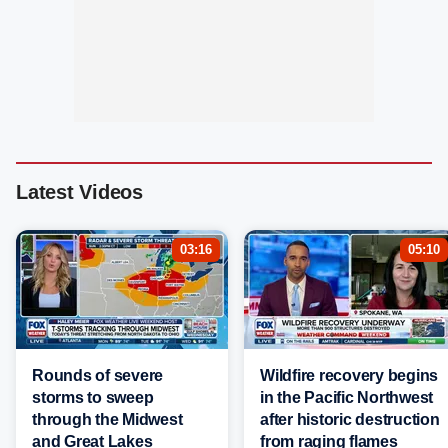
Latest Videos
03:16
05:10
Rounds of severe
Wildfire recovery begins
storms to sweep
in the Pacific Northwest
through the Midwest
after historic destruction
and Great Lakes
from raging flames