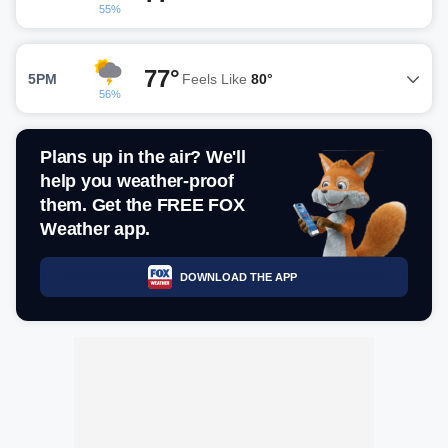
55%
77°
5PM
Feels Like
80°
56%
Plans up in the air? We'll
help you weather-proof
them. Get the FREE FOX
Weather app.
DOWNLOAD THE APP