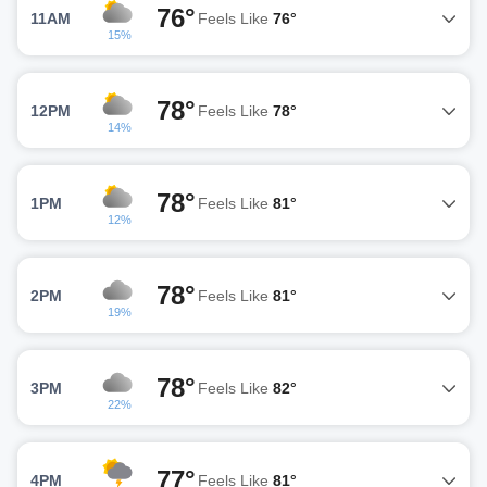
76°
11AM
Feels Like
76°
15%
78°
12PM
Feels Like
78°
14%
78°
1PM
Feels Like
81°
12%
78°
2PM
Feels Like
81°
19%
78°
3PM
Feels Like
82°
22%
77°
4PM
Feels Like
81°