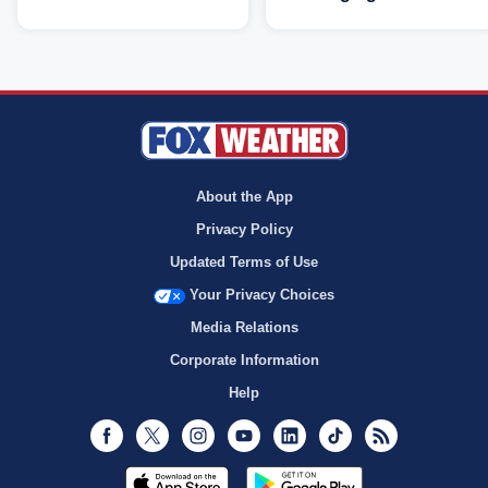
About the App
Privacy Policy
Updated Terms of Use
Your Privacy Choices
Media Relations
Corporate Information
Help
Facebook
Twitter
Instagram
Youtube
LinkedIn
TikTok
RSS