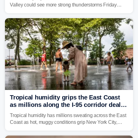
Valley could see more strong thunderstorms Friday
through Sunday, bringing pockets of torrential rain and a
risk of flash flooding after storms swamped parts of the
Northeast earlier this week.
Tropical humidity grips the East Coast
as millions along the I-95 corridor deal
with intense summer heat
Tropical humidity has millions sweating across the East
Coast as hot, muggy conditions grip New York City,
Philadelphia and the I-95 corridor with little relief in
sight.