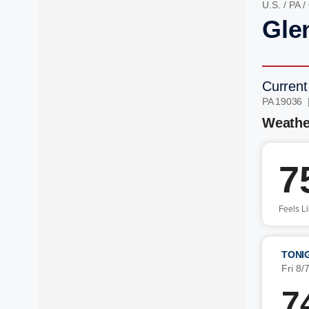
U.S.
/
PA
/
Gle
Current
PA 19036 
Weathe
7
Feels L
TONI
Fri 8/
7