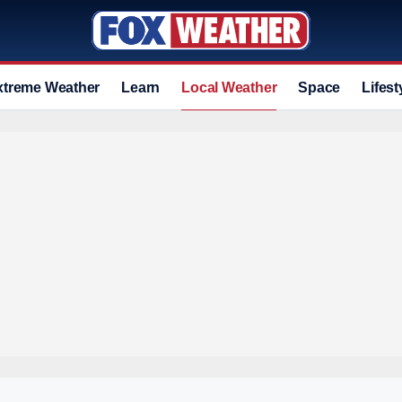
xtreme Weather
Learn
Local Weather
Space
Lifest