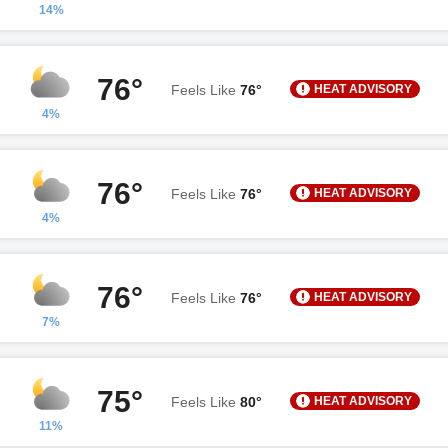
14%
76°
HEAT ADVISORY
Feels Like
76°
4%
76°
HEAT ADVISORY
Feels Like
76°
4%
76°
HEAT ADVISORY
Feels Like
76°
7%
75°
HEAT ADVISORY
Feels Like
80°
11%