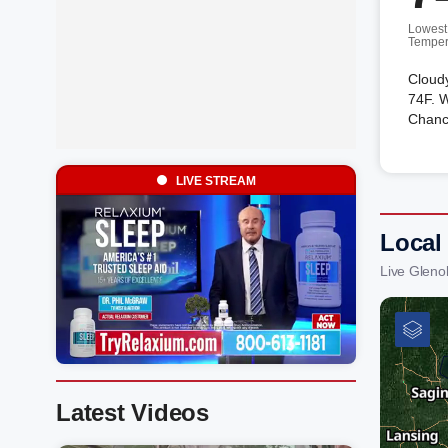
Lowest
Temper
Cloud
74F. W
Chanc
LIVE STREAM
Local
Live Gleno
Latest Videos