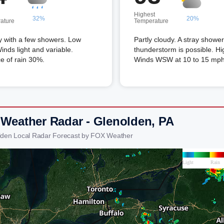
Highest
32%
20%
ature
Temperature
y with a few showers. Low
Partly cloudy. A stray shower
inds light and variable.
thunderstorm is possible. Hi
e of rain 30%.
Winds WSW at 10 to 15 mph
 Weather Radar - Glenolden, PA
lden Local Radar Forecast by FOX Weather