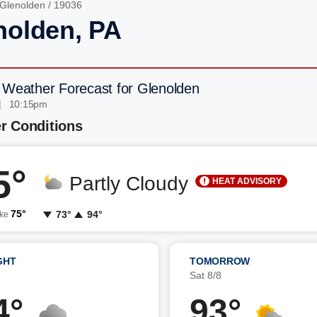
Glenolden
/ 19036
nolden, PA
 Weather Forecast for Glenolden
| 10:15pm
r Conditions
5°
Partly Cloudy
HEAT ADVISORY
75°
73°
94°
ike
GHT
TOMORROW
7
Sat 8/8
4°
93°