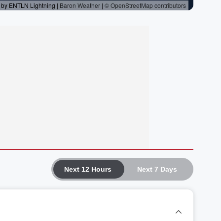
Next 12 Hours
Next 7 Days