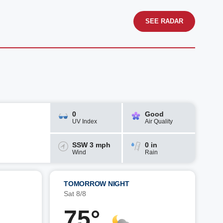
SEE RADAR
0
Good
UV Index
Air Quality
SSW 3 mph
0 in
Wind
Rain
TOMORROW NIGHT
Sat 8/8
75°