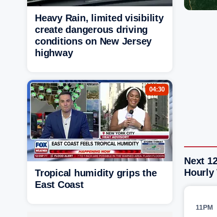
Heavy Rain, limited visibility
create dangerous driving
conditions on New Jersey
highway
04:30
Next 1
Hourly
Tropical humidity grips the
East Coast
11PM