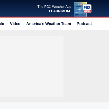
The FOX Weather App
LEARN MORE
yle
Video
America's Weather Team
Podcast
Deals