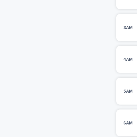
3AM
4AM
5AM
6AM