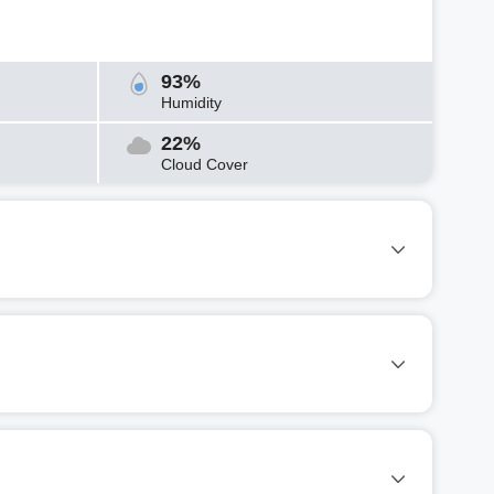
93%
Humidity
22%
Cloud Cover