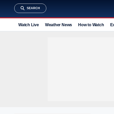
SEARCH
Watch Live
Weather News
How to Watch
E