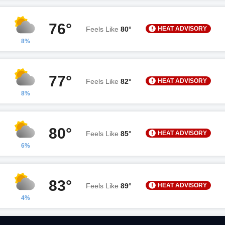
76°
HEAT ADVISORY
Feels Like
80°
8%
77°
HEAT ADVISORY
Feels Like
82°
8%
80°
HEAT ADVISORY
Feels Like
85°
6%
83°
HEAT ADVISORY
Feels Like
89°
4%