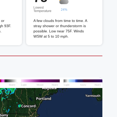
Lowest
24%
Temperature
 or
A few clouds from time to time. A
gh 93F.
stray shower or thunderstorm is
.
possible. Low near 75F. Winds
WSW at 5 to 10 mph.