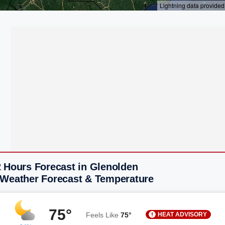
2 Hours Forecast in Glenolden
 Weather Forecast & Temperature
75°
HEAT ADVISORY
Feels Like
75°