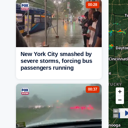
00:28
New York City smashed by
severe storms, forcing bus
passengers running
00:37