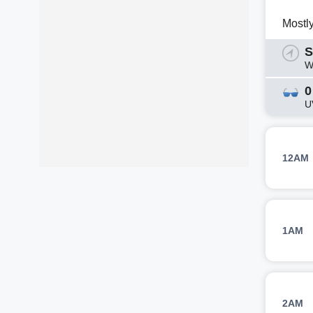
Mostl
S
W
0
U
12AM
1AM
2AM