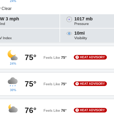
24%
y Clear
W 3 mph
1017 mb
ind
Pressure
10mi
V Index
Visibility
75°
HEAT ADVISORY
Feels Like
75°
24%
75°
HEAT ADVISORY
Feels Like
75°
30%
76°
HEAT ADVISORY
Feels Like
76°