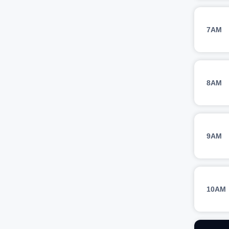
7AM
8AM
9AM
10AM