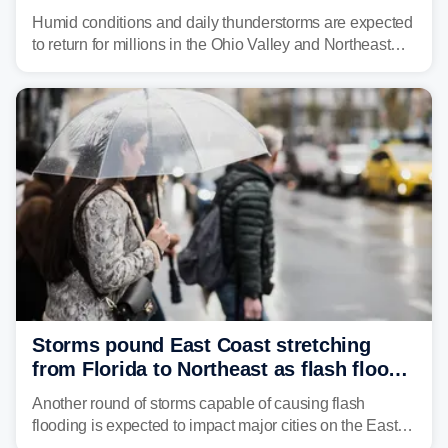
place millions under flood threat
Humid conditions and daily thunderstorms are expected
to return for millions in the Ohio Valley and Northeast
from Wednesday night through Sunday, bringing a flash
flood risk, particularly in areas that saw heavy rain
Monday and last week.
Storms pound East Coast stretching
from Florida to Northeast as flash flood
threat unfolds
Another round of storms capable of causing flash
flooding is expected to impact major cities on the East
Coast to start the workweek. While the Northeast and