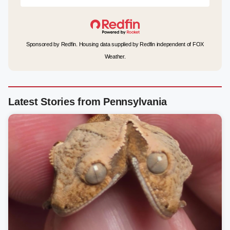
Sponsored by Redfin. Housing data supplied by Redfin independent of FOX
Weather.
Latest Stories from Pennsylvania