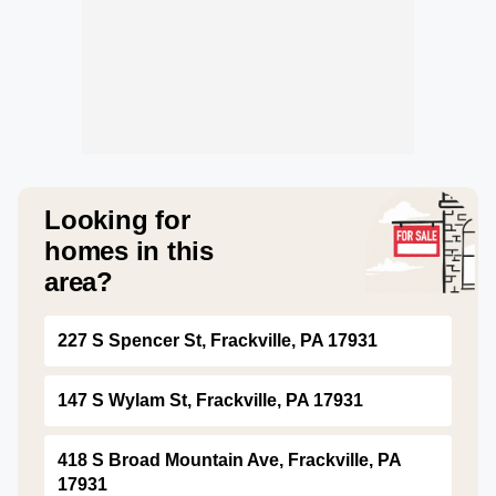
Looking for
homes in this
area?
227 S Spencer St, Frackville, PA 17931
147 S Wylam St, Frackville, PA 17931
418 S Broad Mountain Ave, Frackville, PA
17931