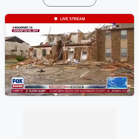
LIVE STREAM