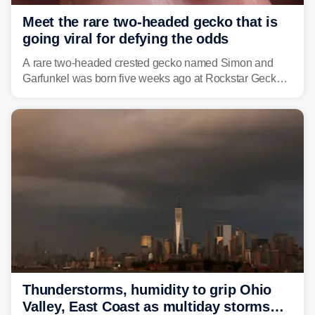
Meet the rare two-headed gecko that is
going viral for defying the odds
A rare two-headed crested gecko named Simon and
Garfunkel was born five weeks ago at Rockstar Geckos
in northeastern Pennsylvania, and social media can't
get enough of the tiny reptile.
Thunderstorms, humidity to grip Ohio
Valley, East Coast as multiday storms