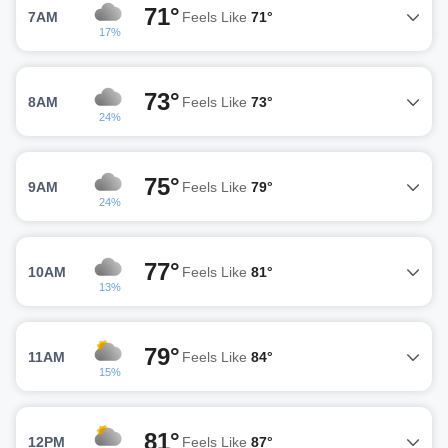
71°
7AM
Feels Like
71°
17%
73°
8AM
Feels Like
73°
24%
75°
9AM
Feels Like
79°
24%
77°
10AM
Feels Like
81°
13%
79°
11AM
Feels Like
84°
15%
81°
12PM
Feels Like
87°