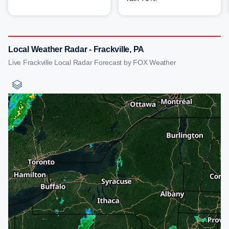
Local Weather Radar - Frackville, PA
Live Frackville Local Radar Forecast by FOX Weather