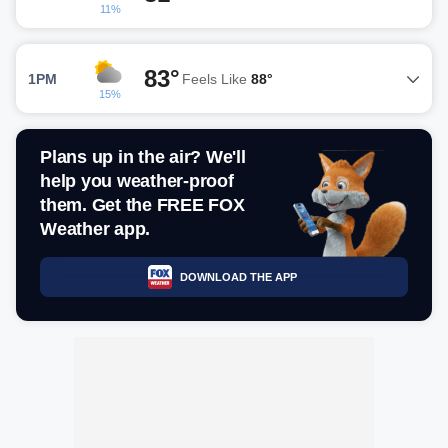
11%
83°
1PM
Feels Like
88°
15%
Plans up in the air? We'll
help you weather-proof
them. Get the FREE FOX
Weather app.
DOWNLOAD THE APP