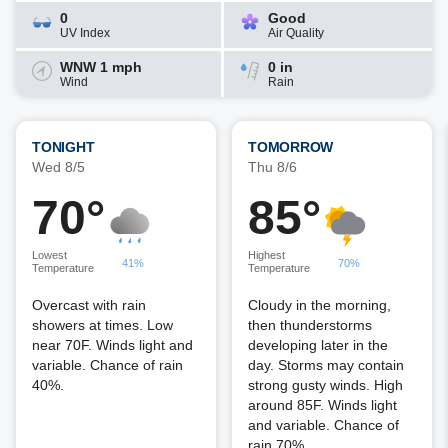
0
Good
UV Index
Air Quality
WNW 1 mph
0 in
Wind
Rain
TONIGHT
TOMORROW
Wed 8/5
Thu 8/6
70°
85°
Lowest
Highest
41%
70%
Temperature
Temperature
Overcast with rain
Cloudy in the morning,
showers at times. Low
then thunderstorms
near 70F. Winds light and
developing later in the
variable. Chance of rain
day. Storms may contain
40%.
strong gusty winds. High
around 85F. Winds light
and variable. Chance of
rain 70%.