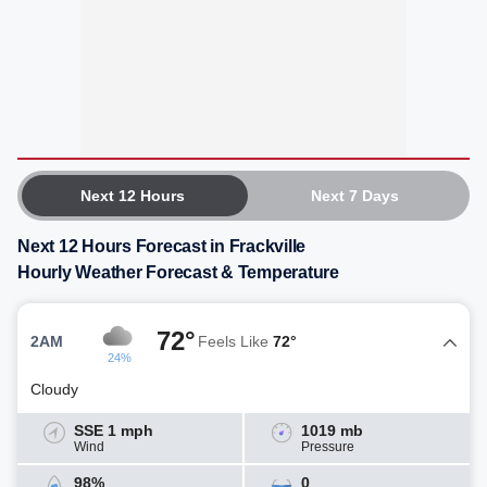
Next 12 Hours
Next 7 Days
Next 12 Hours Forecast in Frackville
Hourly Weather Forecast & Temperature
72°
2AM
Feels Like
72°
24%
Cloudy
SSE 1 mph
1019 mb
Wind
Pressure
98%
0