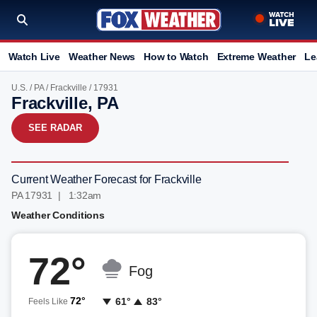
Watch Live
Weather News
How to Watch
Extreme Weather
Le
U.S.
/
PA
/
Frackville
/ 17931
Frackville, PA
SEE RADAR
Current Weather Forecast for Frackville
PA 17931 | 1:32am
Weather Conditions
72°
Fog
72°
61°
83°
Feels Like