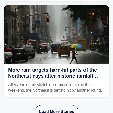
Mid-Atlantic will face the greatest risk for flash flooding,
tropical moisture will also fuel heavy rain and a few
strong storms from the Carolinas into Florida.
More rain targets hard-hit parts of the
Northeast days after historic rainfall
slammed the region
After a welcome stretch of summer sunshine this
weekend, the Northeast is getting hit by another round of
unsettled weather, with heavy rain and flash flooding
threatening parts of the region today.
Load More Stories