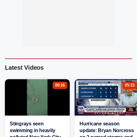
Latest Videos
00:16
05:33
Stingrays seen
Hurricane season
swimming in heavily
update: Bryan Norcross