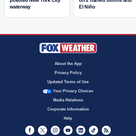
polluted New York City
on 2 named storms and
waterway
El Niño
About the App
Privacy Policy
Updated Terms of Use
Your Privacy Choices
Media Relations
Corporate Information
Help
Facebook
Twitter
Instagram
Youtube
LinkedIn
TikTok
RSS