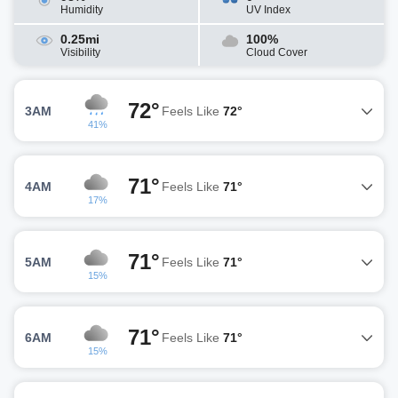
Humidity
UV Index
0.25mi
100%
Visibility
Cloud Cover
72°
3AM
Feels Like
72°
41%
71°
4AM
Feels Like
71°
17%
71°
5AM
Feels Like
71°
15%
71°
6AM
Feels Like
71°
15%