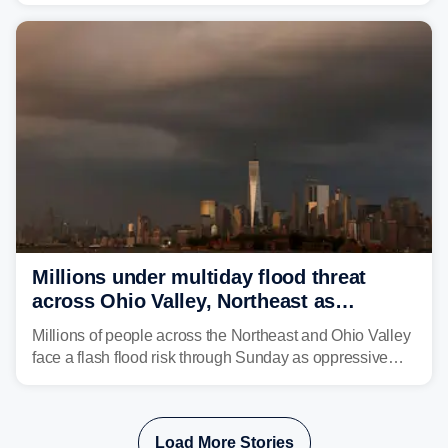
sight.
Millions under multiday flood threat
across Ohio Valley, Northeast as
sweltering heat fuels summer storms
Millions of people across the Northeast and Ohio Valley
face a flash flood risk through Sunday as oppressive
humidity fuels rounds of daily thunderstorms across the
already waterlogged region.
Load More Stories