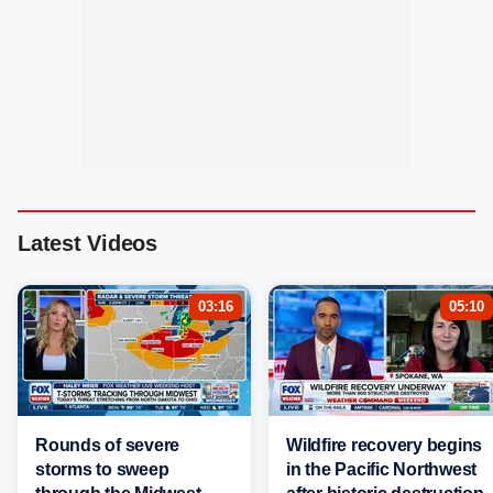
Latest Videos
03:16
05:10
Rounds of severe
Wildfire recovery begins
storms to sweep
in the Pacific Northwest