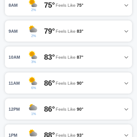
75°
8AM
Feels Like
75°
2%
79°
9AM
Feels Like
83°
2%
83°
10AM
Feels Like
87°
3%
86°
11AM
Feels Like
90°
6%
86°
12PM
Feels Like
90°
1%
88°
1PM
Feels Like
93°