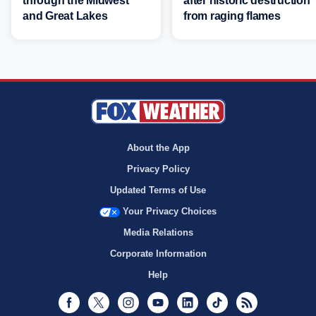
through the Midwest
after historic destruction
and Great Lakes
from raging flames
About the App
Privacy Policy
Updated Terms of Use
Your Privacy Choices
Media Relations
Corporate Information
Help
Facebook
Twitter
Instagram
Youtube
LinkedIn
TikTok
RSS