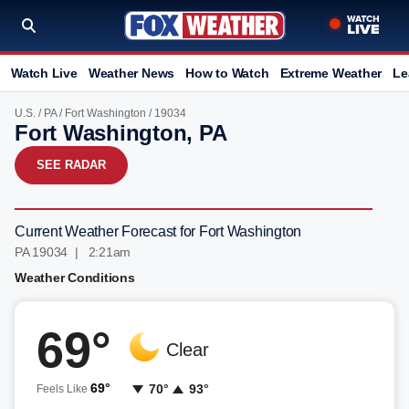
Watch Live
Weather News
How to Watch
Extreme Weather
Le
U.S.
/
PA
/
Fort Washington
/ 19034
Fort Washington, PA
SEE RADAR
Current Weather Forecast for Fort Washington
PA 19034 | 2:21am
Weather Conditions
69°
Clear
69°
70°
93°
Feels Like