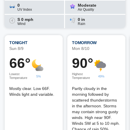
0
Moderate
UV Index
Air Quality
S 0 mph
0 in
Wind
Rain
TONIGHT
TOMORROW
Sun 8/9
Mon 8/10
66°
90°
Lowest
Highest
5%
49%
Temperature
Temperature
Mostly clear. Low 66F.
Partly cloudy in the
Winds light and variable.
morning followed by
scattered thunderstorms
in the afternoon. Storms
may contain strong gusty
winds. High near 90F.
Winds SW at 5 to 10 mph.
Chance of rain 50%.