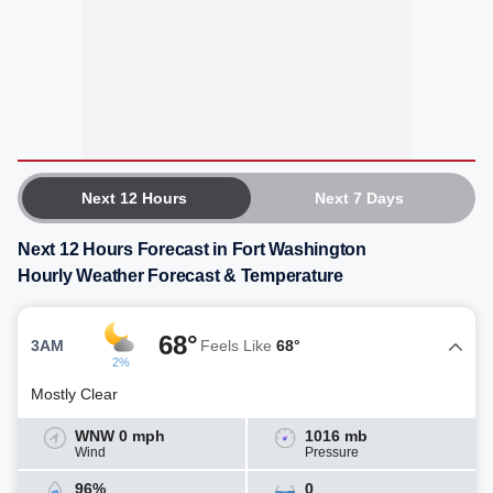
Next 12 Hours
Next 7 Days
Next 12 Hours Forecast in Fort Washington
Hourly Weather Forecast & Temperature
68°
3AM
Feels Like
68°
2%
Mostly Clear
WNW 0 mph
1016 mb
Wind
Pressure
96%
0