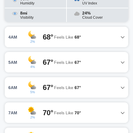
Humidity
UV Index
8mi
24%
Visibility
Cloud Cover
68°
4AM
Feels Like
68°
2%
67°
5AM
Feels Like
67°
4%
67°
6AM
Feels Like
67°
5%
70°
7AM
Feels Like
70°
2%