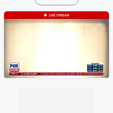
LIVE STREAM