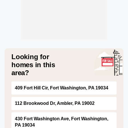
Looking for
homes in this
area?
409 Fort Hill Cir, Fort Washington, PA 19034
112 Brookwood Dr, Ambler, PA 19002
430 Fort Washington Ave, Fort Washington,
PA 19034