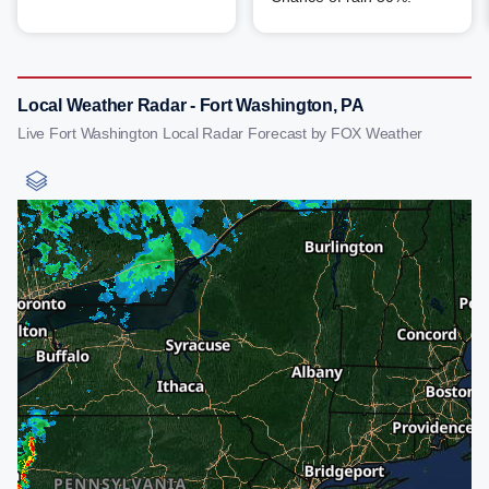
Local Weather Radar - Fort Washington, PA
Live Fort Washington Local Radar Forecast by FOX Weather