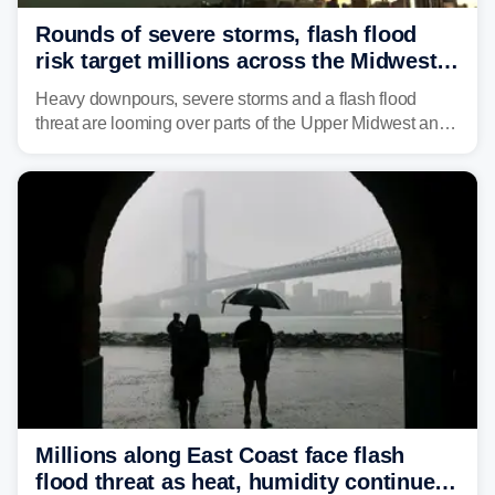
Rounds of severe storms, flash flood
risk target millions across the Midwest,
Great Lakes in multiday threat
Heavy downpours, severe storms and a flash flood
threat are looming over parts of the Upper Midwest and
Great Lakes heading into the work week, including
several major cities from Chicago to Pittsburgh.
Millions along East Coast face flash
flood threat as heat, humidity continue