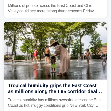
to fuel weekend severe storms
Millions of people across the East Coast and Ohio
Valley could see more strong thunderstorms Friday
through Sunday, bringing pockets of torrential rain and a
risk of flash flooding after storms swamped parts of the
Northeast earlier this week.
Tropical humidity grips the East Coast
as millions along the I-95 corridor deal
with intense summer heat
Tropical humidity has millions sweating across the East
Coast as hot, muggy conditions grip New York City,
Philadelphia and the I-95 corridor with little relief in