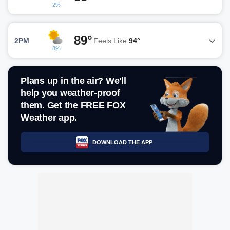
2%
89°
2PM
Feels Like
94°
8%
Plans up in the air? We'll
help you weather-proof
them. Get the FREE FOX
Weather app.
DOWNLOAD THE APP