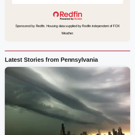
Sponsored by Redfin. Housing data supplied by Redfin independent of FOX
Weather.
Latest Stories from Pennsylvania