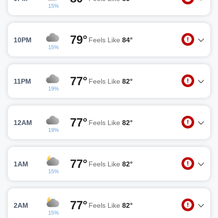
15%
79°
10PM
Feels Like
84°
15%
77°
11PM
Feels Like
82°
19%
77°
12AM
Feels Like
82°
19%
77°
1AM
Feels Like
82°
15%
77°
2AM
Feels Like
82°
15%