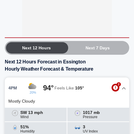
Next 12 Hours
Next 7 Days
Next 12 Hours Forecast in Essington
Hourly Weather Forecast & Temperature
2
94°
4PM
Feels Like
105°
20%
Mostly Cloudy
SW 13 mph
1017 mb
Wind
Pressure
51%
3
Humidity
UV Index