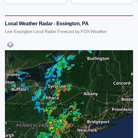
Local Weather Radar - Essington, PA
Live Essington Local Radar Forecast by FOX Weather