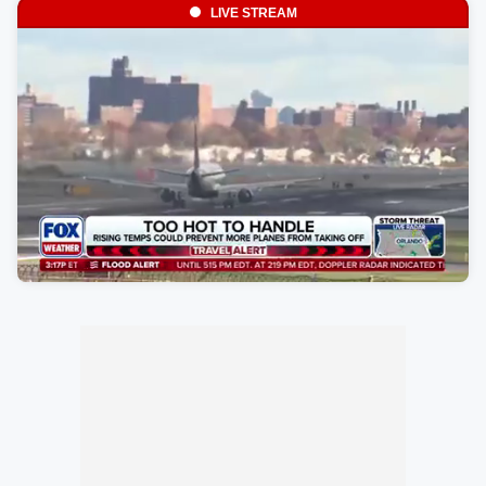
LIVE STREAM