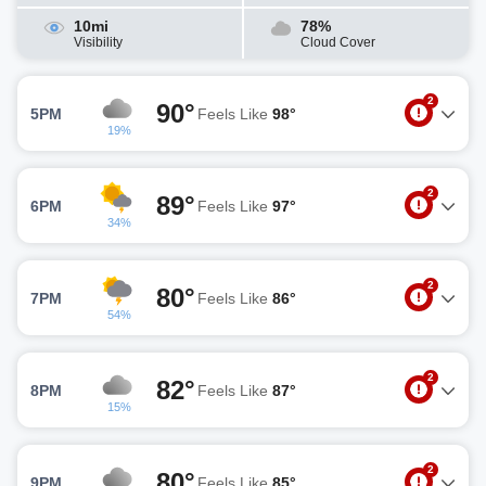
10mi
78%
Visibility
Cloud Cover
2
90°
5PM
Feels Like
98°
19%
2
89°
6PM
Feels Like
97°
34%
2
80°
7PM
Feels Like
86°
54%
2
82°
8PM
Feels Like
87°
15%
2
80°
9PM
Feels Like
85°