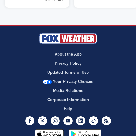
About the App
Privacy Policy
Updated Terms of Use
Your Privacy Choices
Media Relations
Corporate Information
Help
Facebook
Twitter
Instagram
Youtube
LinkedIn
TikTok
RSS