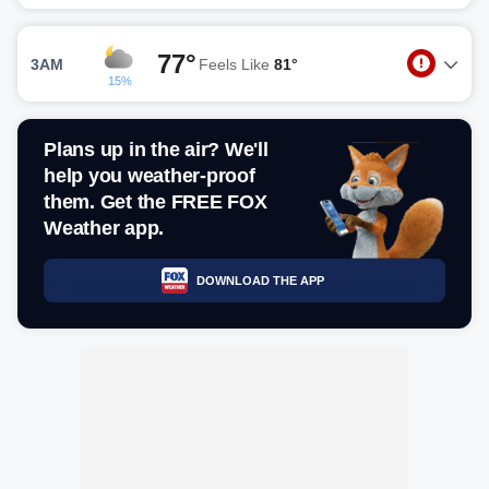
77°
3AM
Feels Like
81°
15%
Plans up in the air? We'll
help you weather-proof
them. Get the FREE FOX
Weather app.
DOWNLOAD THE APP