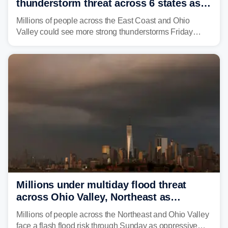
thunderstorm threat across 6 states as
sweltering heat fuels summer storms
Millions of people across the East Coast and Ohio
Valley could see more strong thunderstorms Friday
through Sunday, bringing pockets of torrential rain and a
risk of flash flooding after storms swamped parts of the
Northeast earlier this week.
Millions under multiday flood threat
across Ohio Valley, Northeast as
sweltering heat fuels summer storms
Millions of people across the Northeast and Ohio Valley
face a flash flood risk through Sunday as oppressive