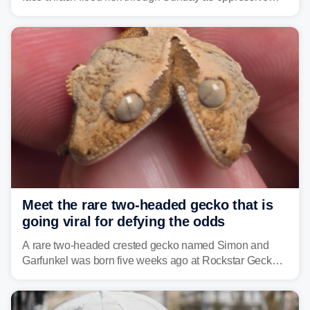
humidity fuels rounds of daily thunderstorms across the
already waterlogged region.
Meet the rare two-headed gecko that is
going viral for defying the odds
A rare two-headed crested gecko named Simon and
Garfunkel was born five weeks ago at Rockstar Geckos
in northeastern Pennsylvania, and social media can't
get enough of the tiny reptile.