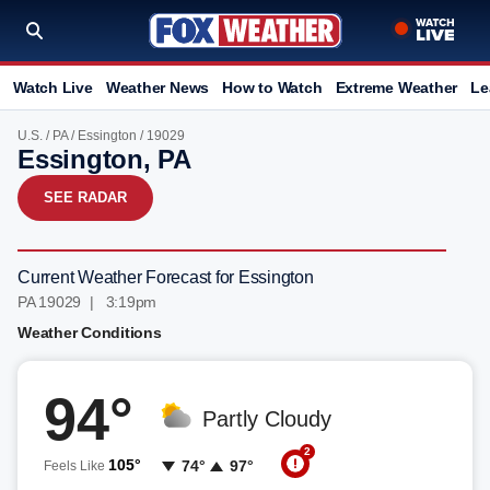
Watch Live
Weather News
How to Watch
Extreme Weather
Le
U.S.
/
PA
/
Essington
/ 19029
Essington, PA
SEE RADAR
Current Weather Forecast for Essington
PA 19029 | 3:19pm
Weather Conditions
94°
Partly Cloudy
2
105°
74°
97°
Feels Like