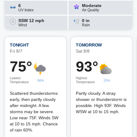
6
Moderate
UV Index
Air Quality
SSW 12 mph
0 in
Wind
Rain
TONIGHT
TOMORROW
Fri 8/7
Sat 8/8
75°
93°
Lowest
Highest
56%
15%
Temperature
Temperature
Scattered thunderstorms
Partly cloudy. A stray
early, then partly cloudy
shower or thunderstorm is
after midnight. A few
possible. High 93F. Winds
storms may be severe.
WSW at 10 to 15 mph.
Low near 75F. Winds SW
at 10 to 15 mph. Chance
of rain 60%.