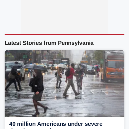
Latest Stories from Pennsylvania
40 million Americans under severe