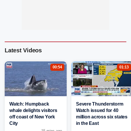
Latest Videos
00:54
01:13
Watch: Humpback
Severe Thunderstorm
whale delights visitors
Watch issued for 40
off coast of New York
million across six states
City
in the East
15 mins ago