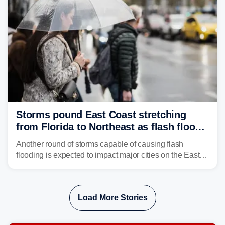
Storms pound East Coast stretching
from Florida to Northeast as flash flood
threat unfolds
Another round of storms capable of causing flash
flooding is expected to impact major cities on the East
Coast to start the workweek. While the Northeast and
Mid-Atlantic will face the greatest risk for flash flooding,
tropical moisture will also fuel heavy rain and a few
Load More Stories
strong storms from the Carolinas into Florida.