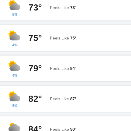
73°
Feels Like
73°
5%
75°
Feels Like
75°
4%
79°
Feels Like
84°
4%
82°
Feels Like
87°
5%
84°
Feels Like
90°