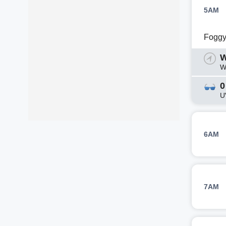
5AM
Fogg
W
W
0
U
6AM
7AM