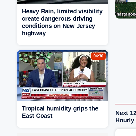
Heavy Rain, limited visibility
create dangerous driving
conditions on New Jersey
highway
04:30
Tropical humidity grips the
Next 12
East Coast
Hourly