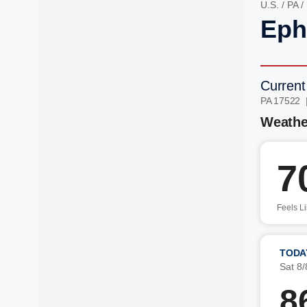
U.S.
/
PA
/
Eph
Current
PA 17522 
Weathe
7
Feels L
TODA
Sat 8/
8