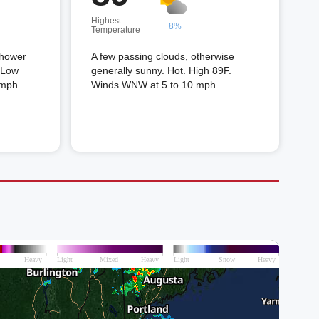
Highest
8%
Temperature
shower
A few passing clouds, otherwise
. Low
generally sunny. Hot. High 89F.
 mph.
Winds WNW at 5 to 10 mph.