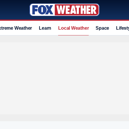
xtreme Weather
Learn
Local Weather
Space
Lifest