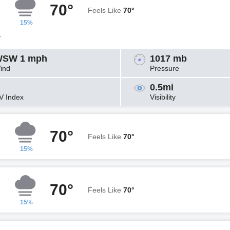
70°
Feels Like
70°
15%
y
SW 1 mph
1017 mb
ind
Pressure
0.5mi
V Index
Visibility
70°
Feels Like
70°
15%
70°
Feels Like
70°
15%