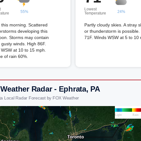
t
Lowest
55%
24%
ature
Temperature
this morning. Scattered
Partly cloudy skies. A stray 
rstorms developing this
or thunderstorm is possible
noon. Storms may contain
71F. Winds WSW at 5 to 10
 gusty winds. High 86F.
 WSW at 10 to 15 mph.
e of rain 60%.
 Weather Radar - Ephrata, PA
ta Local Radar Forecast by FOX Weather