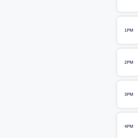
1PM
2PM
3PM
4PM