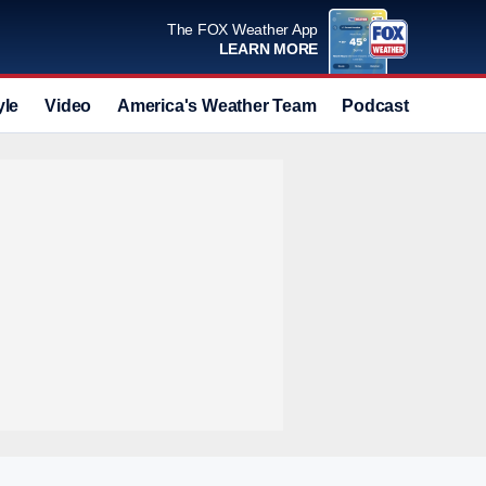
The FOX Weather App
LEARN MORE
yle
Video
America's Weather Team
Podcast
Deals