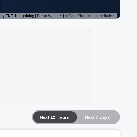
Next 12 Hours
Next 7 Days