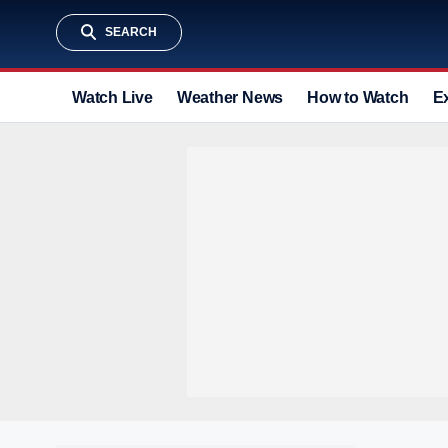
SEARCH
Watch Live
Weather News
How to Watch
E