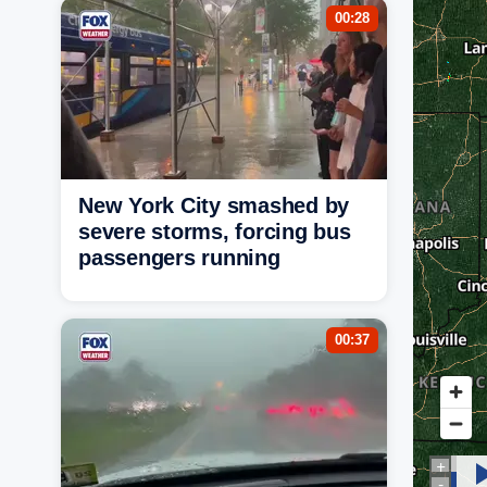
00:28
New York City smashed by
severe storms, forcing bus
passengers running
00:37