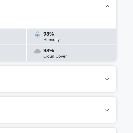
98%
Humidity
98%
Cloud Cover