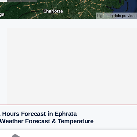
 Hours Forecast in Ephrata
 Weather Forecast & Temperature