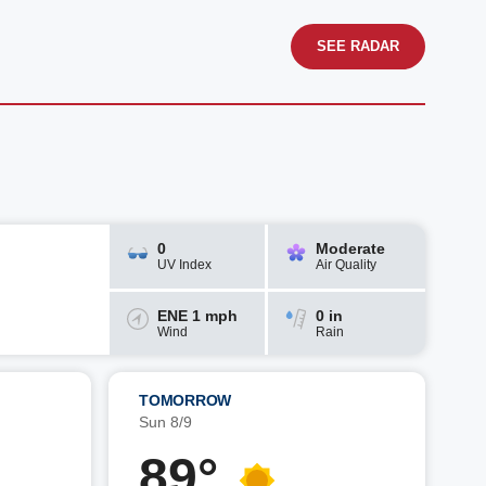
SEE RADAR
0
Moderate
UV Index
Air Quality
ENE 1 mph
0 in
Wind
Rain
TOMORROW
Sun 8/9
89°