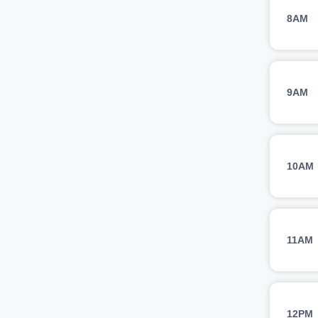
8AM
9AM
10AM
11AM
12PM