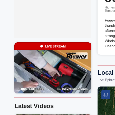
Highes
Temper
Foggy 
thunde
after
strong
Winds
Chanc
LIVE STREAM
Local
Live Ephra
Latest Videos