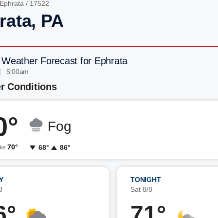
Ephrata
/ 17522
rata, PA
 Weather Forecast for Ephrata
| 5:00am
r Conditions
0°
Fog
70°
68°
86°
ike
Y
TONIGHT
8
Sat 8/8
6°
71°