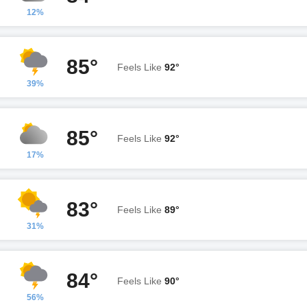
12%
85°
Feels Like
92°
39%
85°
Feels Like
92°
17%
83°
Feels Like
89°
31%
84°
Feels Like
90°
56%