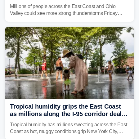
to fuel weekend severe storms
Millions of people across the East Coast and Ohio
Valley could see more strong thunderstorms Friday
through Sunday, bringing pockets of torrential rain and a
risk of flash flooding after storms swamped parts of the
Northeast earlier this week.
Tropical humidity grips the East Coast
as millions along the I-95 corridor deal
with intense summer heat
Tropical humidity has millions sweating across the East
Coast as hot, muggy conditions grip New York City,
Philadelphia and the I-95 corridor with little relief in