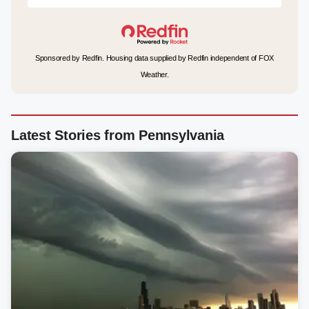
Sponsored by Redfin. Housing data supplied by Redfin independent of FOX
Weather.
Latest Stories from Pennsylvania