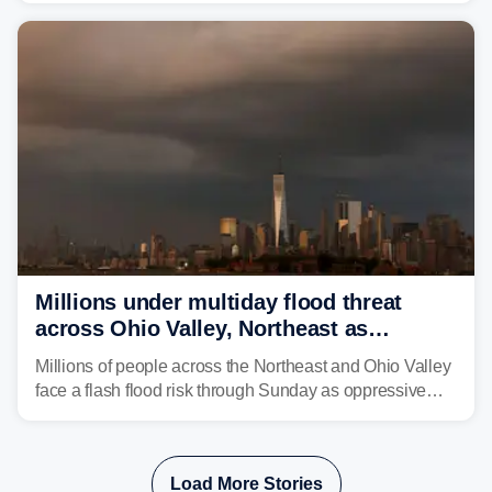
sight.
Millions under multiday flood threat
across Ohio Valley, Northeast as
sweltering heat fuels summer storms
Millions of people across the Northeast and Ohio Valley
face a flash flood risk through Sunday as oppressive
humidity fuels rounds of daily thunderstorms across the
already waterlogged region.
Load More Stories