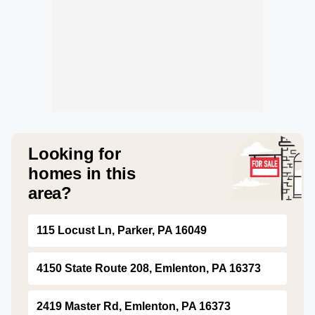
Looking for
homes in this
area?
115 Locust Ln, Parker, PA 16049
4150 State Route 208, Emlenton, PA 16373
2419 Master Rd, Emlenton, PA 16373