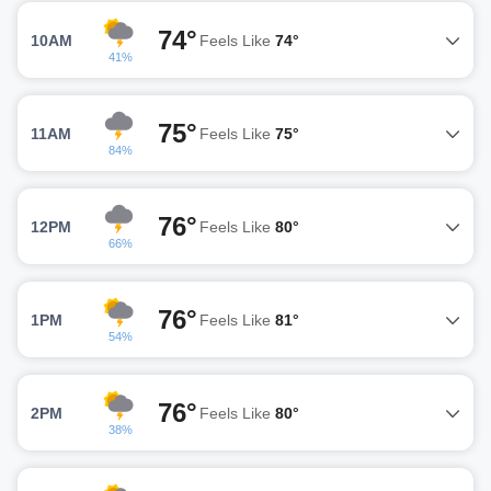
74°
10AM
Feels Like
74°
41%
75°
11AM
Feels Like
75°
84%
76°
12PM
Feels Like
80°
66%
76°
1PM
Feels Like
81°
54%
76°
2PM
Feels Like
80°
38%