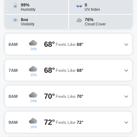
99%
0
Humidity
UV Index
8mi
76%
Visibility
Cloud Cover
68°
6AM
Feels Like
68°
20%
68°
7AM
Feels Like
68°
15%
70°
8AM
Feels Like
70°
24%
72°
9AM
Feels Like
72°
16%