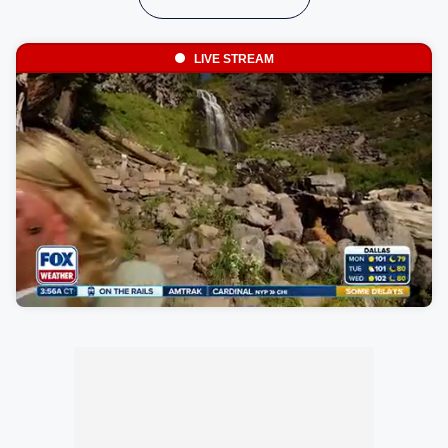
LIVE STREAM