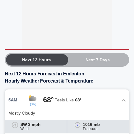
Next 12 Hours
Next 7 Days
Next 12 Hours Forecast in Emlenton
Hourly Weather Forecast & Temperature
68°
5AM
Feels Like
68°
17%
Mostly Cloudy
SW 3 mph
1016 mb
Wind
Pressure