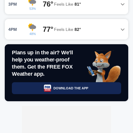
76°
3PM
Feels Like
81°
53%
77°
4PM
Feels Like
82°
48%
Plans up in the air? We'll
help you weather-proof
them. Get the FREE FOX
Weather app.
DOWNLOAD THE APP