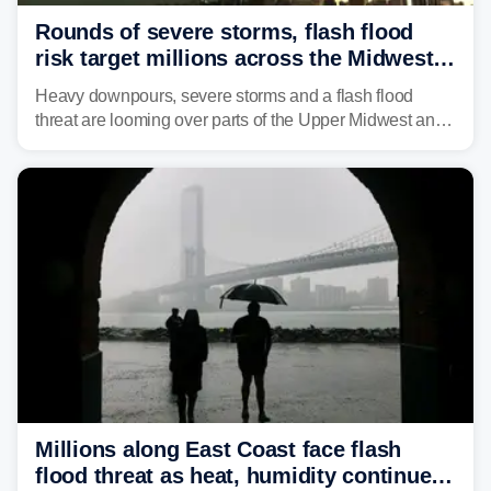
Rounds of severe storms, flash flood
risk target millions across the Midwest,
Great Lakes in multiday threat
Heavy downpours, severe storms and a flash flood
threat are looming over parts of the Upper Midwest and
Great Lakes heading into the work week, including
several major cities from Chicago to Pittsburgh.
Millions along East Coast face flash
flood threat as heat, humidity continue