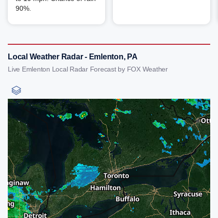
90%.
Local Weather Radar - Emlenton, PA
Live Emlenton Local Radar Forecast by FOX Weather