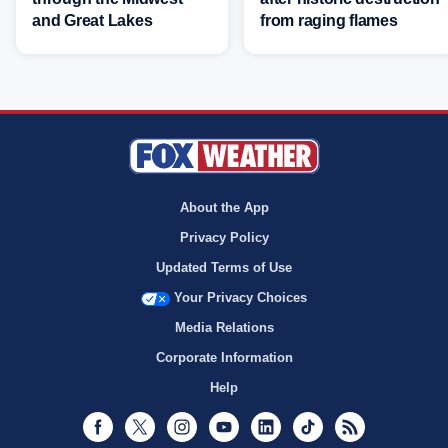
and Great Lakes
from raging flames
About the App
Privacy Policy
Updated Terms of Use
Your Privacy Choices
Media Relations
Corporate Information
Help
Facebook
Twitter
Instagram
Youtube
LinkedIn
TikTok
RSS