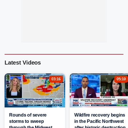
Latest Videos
03:16
05:10
Rounds of severe
Wildfire recovery begins
storms to sweep
in the Pacific Northwest
through the Midwest
after historic destruction