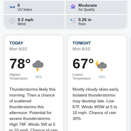
0
Moderate
UV Index
Air Quality
S 2 mph
0.26 in
Wind
Rain
TODAY
TONIGHT
Mon 8/10
Mon 8/10
78°
67°
Highest
Lowest
85%
33%
Temperature
Temperature
Thunderstorms likely this
Mostly cloudy skies early.
morning. Then a chance
Isolated thunderstorms
of scattered
may develop late. Low
thunderstorms this
67F. Winds WSW at 5 to
afternoon. Potential for
10 mph. Chance of rain
severe thunderstorms.
30%.
High 78F. Winds SW at 5
to 10 mph. Chance of rain