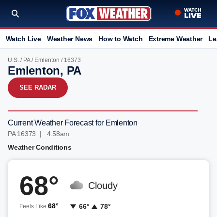
Watch Live
Weather News
How to Watch
Extreme Weather
Le
U.S.
/
PA
/
Emlenton
/ 16373
Emlenton, PA
SEE RADAR
Current Weather Forecast for Emlenton
PA 16373 | 4:58am
Weather Conditions
68°
Cloudy
68°
66°
78°
Feels Like