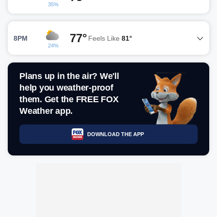
35%
77°
8PM
Feels Like
81°
24%
Plans up in the air? We'll
help you weather-proof
them. Get the FREE FOX
Weather app.
DOWNLOAD THE APP