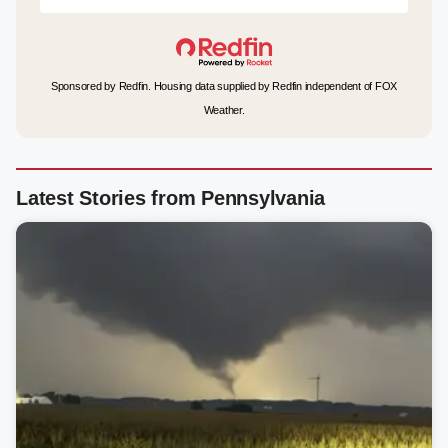
Sponsored by Redfin. Housing data supplied by Redfin independent of FOX
Weather.
Latest Stories from Pennsylvania