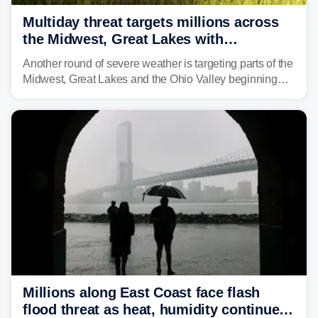
Multiday threat targets millions across
the Midwest, Great Lakes with
destructive storms and flash flooding
Another round of severe weather is targeting parts of the
Midwest, Great Lakes and the Ohio Valley beginning
Monday afternoon, after Sunday's storms spawned at
least one tornado in northwestern Illinois.
Millions along East Coast face flash
flood threat as heat, humidity continue