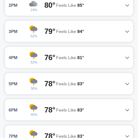
80°
2PM
Feels Like
85°
24%
79°
3PM
Feels Like
84°
52%
76°
4PM
Feels Like
81°
52%
78°
5PM
Feels Like
83°
36%
78°
6PM
Feels Like
83°
40%
78°
7PM
Feels Like
83°