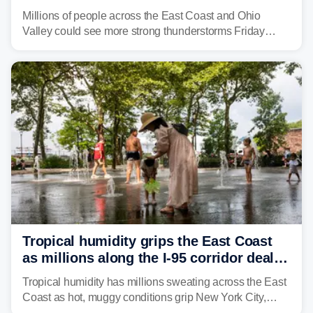
to fuel weekend severe storms
Millions of people across the East Coast and Ohio
Valley could see more strong thunderstorms Friday
through Sunday, bringing pockets of torrential rain and a
risk of flash flooding after storms swamped parts of the
Northeast earlier this week.
Tropical humidity grips the East Coast
as millions along the I-95 corridor deal
with intense summer heat
Tropical humidity has millions sweating across the East
Coast as hot, muggy conditions grip New York City,
Philadelphia and the I-95 corridor with little relief in