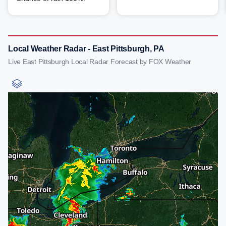
Local Weather Radar - East Pittsburgh, PA
Live East Pittsburgh Local Radar Forecast by FOX Weather