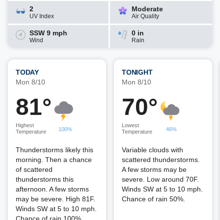
2
Moderate
UV Index
Air Quality
SSW 9 mph
0 in
Wind
Rain
TODAY
TONIGHT
Mon 8/10
Mon 8/10
81°
70°
Highest
Lowest
100%
46%
Temperature
Temperature
Thunderstorms likely this
Variable clouds with
morning. Then a chance
scattered thunderstorms.
of scattered
A few storms may be
thunderstorms this
severe. Low around 70F.
afternoon. A few storms
Winds SW at 5 to 10 mph.
may be severe. High 81F.
Chance of rain 50%.
Winds SW at 5 to 10 mph.
Chance of rain 100%.