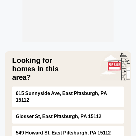
Looking for
homes in this
area?
615 Sunnyside Ave, East Pittsburgh, PA
15112
Glosser St, East Pittsburgh, PA 15112
549 Howard St, East Pittsburgh, PA 15112