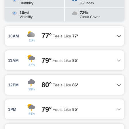
Humidity
UV Index
10mi
73%
Visibility
Cloud Cover
77°
10AM
Feels Like
77°
11%
79°
11AM
Feels Like
85°
37%
80°
12PM
Feels Like
86°
99%
79°
1PM
Feels Like
85°
54%