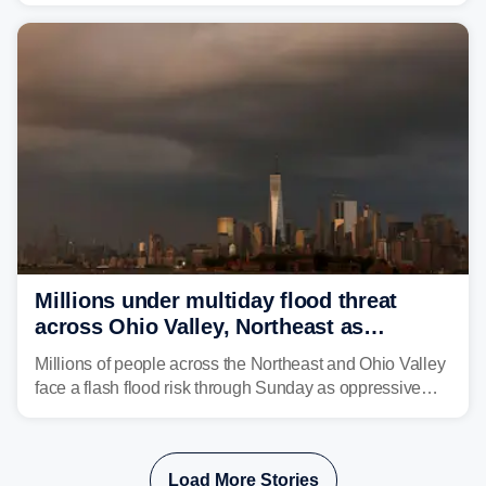
sight.
Millions under multiday flood threat
across Ohio Valley, Northeast as
sweltering heat fuels summer storms
Millions of people across the Northeast and Ohio Valley
face a flash flood risk through Sunday as oppressive
humidity fuels rounds of daily thunderstorms across the
already waterlogged region.
Load More Stories