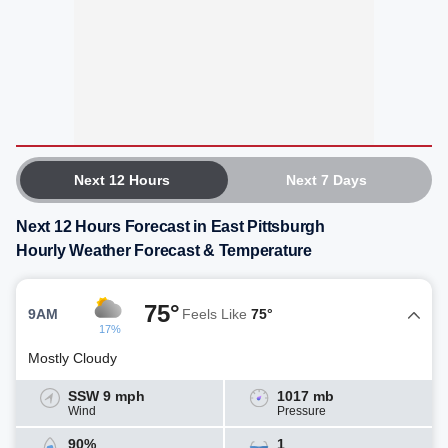
Next 12 Hours
Next 7 Days
Next 12 Hours Forecast in East Pittsburgh
Hourly Weather Forecast & Temperature
75°
9AM
Feels Like
75°
17%
Mostly Cloudy
SSW 9 mph
1017 mb
Wind
Pressure
90%
1