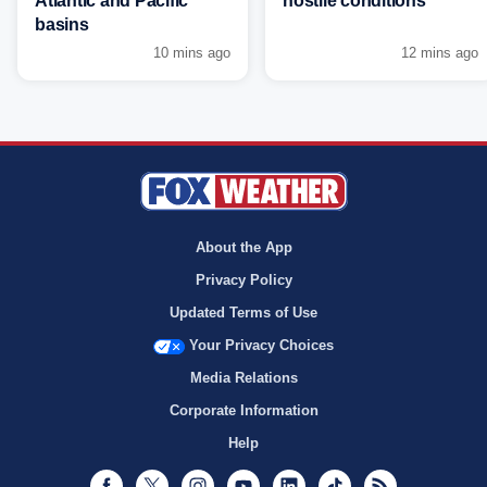
Atlantic and Pacific
hostile conditions
basins
10 mins ago
12 mins ago
About the App
Privacy Policy
Updated Terms of Use
Your Privacy Choices
Media Relations
Corporate Information
Help
Facebook
Twitter
Instagram
Youtube
LinkedIn
TikTok
RSS