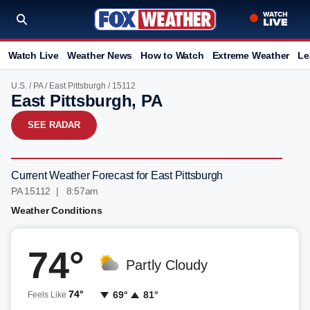
Watch Live
Weather News
How to Watch
Extreme Weather
Le
U.S.
/
PA
/
East Pittsburgh
/ 15112
East Pittsburgh, PA
SEE RADAR
Current Weather Forecast for East Pittsburgh
PA 15112 | 8:57am
Weather Conditions
74°
Partly Cloudy
74°
69°
81°
Feels Like