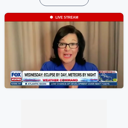
LIVE STREAM