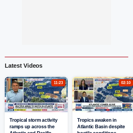
Latest Videos
11:23
02:10
Tropical storm activity
Tropics awaken in
ramps up across the
Atlantic Basin despite