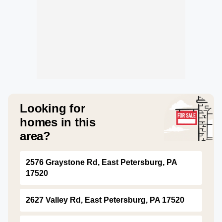
Looking for
homes in this
area?
2576 Graystone Rd, East Petersburg, PA
17520
2627 Valley Rd, East Petersburg, PA 17520