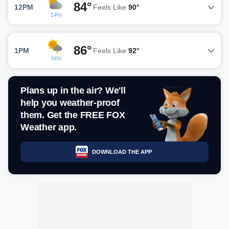
84°
12PM
Feels Like
90°
14%
86°
1PM
Feels Like
92°
34%
Plans up in the air? We'll
help you weather-proof
them. Get the FREE FOX
Weather app.
DOWNLOAD THE APP