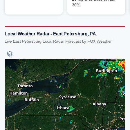
30%.
Local Weather Radar - East Petersburg, PA
Live East Petersburg Local Radar Forecast by FOX Weather