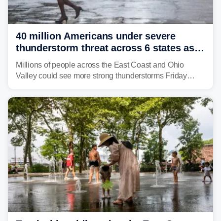
40 million Americans under severe
thunderstorm threat across 6 states as
sweltering heat fuels summer storms
Millions of people across the East Coast and Ohio
Valley could see more strong thunderstorms Friday
through Sunday, bringing pockets of torrential rain and a
risk of flash flooding after storms swamped parts of the
Northeast earlier this week.