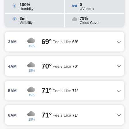
100%
0
Humidity
UV Index
3mi
79%
Visibility
Cloud Cover
69°
3AM
Feels Like
69°
15%
70°
4AM
Feels Like
70°
15%
71°
5AM
Feels Like
71°
15%
71°
6AM
Feels Like
71°
15%