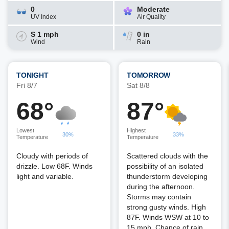
0
Moderate
UV Index
Air Quality
S 1 mph
0 in
Wind
Rain
TONIGHT
TOMORROW
Fri 8/7
Sat 8/8
68°
87°
Lowest
Highest
30%
33%
Temperature
Temperature
Cloudy with periods of
Scattered clouds with the
drizzle. Low 68F. Winds
possibility of an isolated
light and variable.
thunderstorm developing
during the afternoon.
Storms may contain
strong gusty winds. High
87F. Winds WSW at 10 to
15 mph. Chance of rain