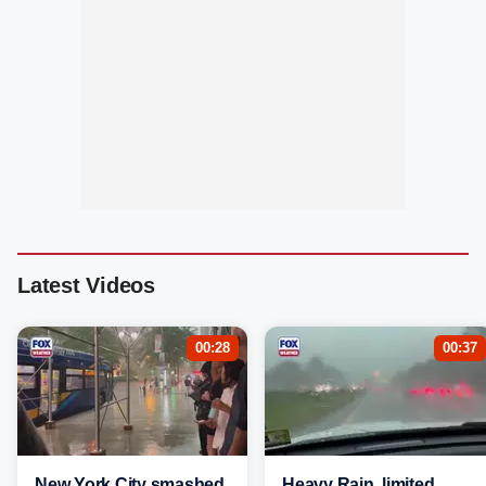
Latest Videos
00:28
00:37
New York City smashed
Heavy Rain, limited