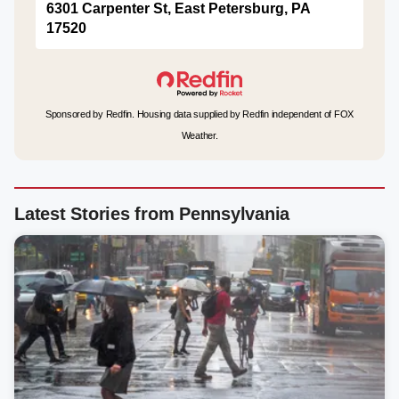
6301 Carpenter St, East Petersburg, PA
17520
Sponsored by Redfin. Housing data supplied by Redfin independent of FOX
Weather.
Latest Stories from Pennsylvania