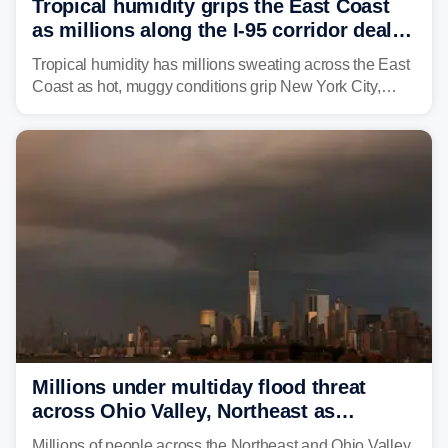
Tropical humidity grips the East Coast
as millions along the I-95 corridor deal
with intense summer heat
Tropical humidity has millions sweating across the East
Coast as hot, muggy conditions grip New York City,
Philadelphia and the I-95 corridor with little relief in
sight.
Millions under multiday flood threat
across Ohio Valley, Northeast as
sweltering heat fuels summer storms
Millions of people across the Northeast and Ohio Valley