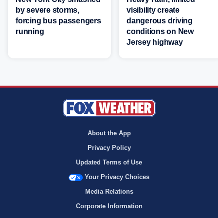
by severe storms,
visibility create
forcing bus passengers
dangerous driving
running
conditions on New
Jersey highway
About the App
Privacy Policy
Updated Terms of Use
Your Privacy Choices
Media Relations
Corporate Information