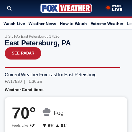
Watch Live
Weather News
How to Watch
Extreme Weather
Le
U.S.
/
PA
/
East Petersburg
/ 17520
East Petersburg, PA
SEE RADAR
Current Weather Forecast for East Petersburg
PA 17520 | 1:36am
Weather Conditions
70°
Fog
70°
69°
91°
Feels Like