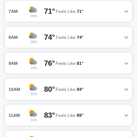
71°
7AM
Feels Like
71°
16%
74°
8AM
Feels Like
74°
18%
76°
9AM
Feels Like
81°
11%
80°
10AM
Feels Like
84°
11%
83°
11AM
Feels Like
89°
11%