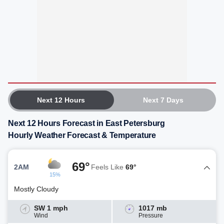
Next 12 Hours
Next 7 Days
Next 12 Hours Forecast in East Petersburg
Hourly Weather Forecast & Temperature
69°
2AM
Feels Like
69°
15%
Mostly Cloudy
SW 1 mph
1017 mb
Wind
Pressure