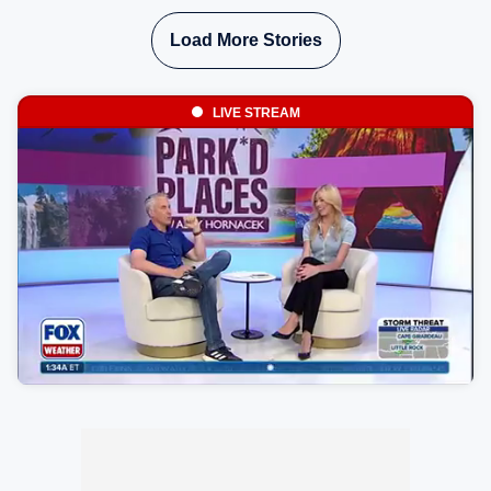
Load More Stories
LIVE STREAM