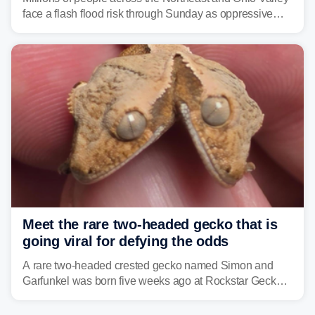
face a flash flood risk through Sunday as oppressive
humidity fuels rounds of daily thunderstorms across the
already waterlogged region.
Meet the rare two-headed gecko that is
going viral for defying the odds
A rare two-headed crested gecko named Simon and
Garfunkel was born five weeks ago at Rockstar Geckos
in northeastern Pennsylvania, and social media can't
get enough of the tiny reptile.