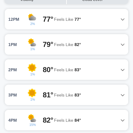
77°
12PM
Feels Like
77°
2%
79°
1PM
Feels Like
82°
1%
80°
2PM
Feels Like
83°
1%
81°
3PM
Feels Like
83°
1%
82°
4PM
Feels Like
84°
15%