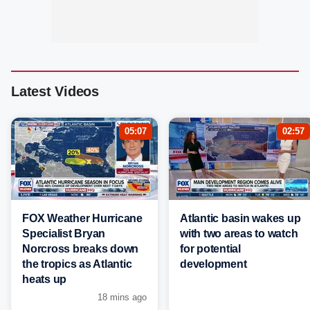
Latest Videos
05:07
02:57
FOX Weather Hurricane
Atlantic basin wakes up
Specialist Bryan
with two areas to watch
Norcross breaks down
for potential
the tropics as Atlantic
development
heats up
18 mins ago