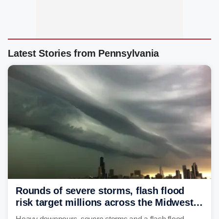
Latest Stories from Pennsylvania
Rounds of severe storms, flash flood
risk target millions across the Midwest,
Great Lakes in multiday threat