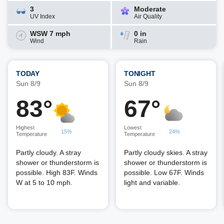
3
Moderate
UV Index
Air Quality
WSW 7 mph
0 in
Wind
Rain
TODAY
TONIGHT
Sun 8/9
Sun 8/9
83°
67°
Highest
Lowest
15%
24%
Temperature
Temperature
Partly cloudy. A stray
Partly cloudy skies. A stray
shower or thunderstorm is
shower or thunderstorm is
possible. High 83F. Winds
possible. Low 67F. Winds
W at 5 to 10 mph.
light and variable.