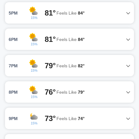
81°
5PM
Feels Like
84°
15%
81°
6PM
Feels Like
84°
15%
79°
7PM
Feels Like
82°
15%
76°
8PM
Feels Like
79°
15%
73°
9PM
Feels Like
74°
15%