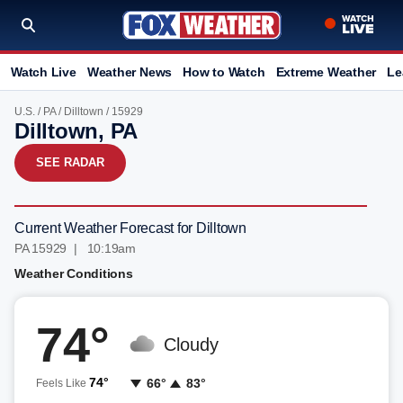
Watch Live
Weather News
How to Watch
Extreme Weather
Le
U.S.
/
PA
/
Dilltown
/ 15929
Dilltown, PA
SEE RADAR
Current Weather Forecast for Dilltown
PA 15929 | 10:19am
Weather Conditions
74°
Cloudy
74°
66°
83°
Feels Like