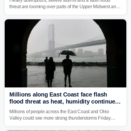
Heavy downpours, severe storms and a flash flood
threat are looming over parts of the Upper Midwest and
Great Lakes heading into the work week, including
several major cities from Chicago to Pittsburgh.
Millions along East Coast face flash
flood threat as heat, humidity continue
to fuel weekend severe storms
Millions of people across the East Coast and Ohio
Valley could see more strong thunderstorms Friday
through Sunday, bringing pockets of torrential rain and a
risk of flash flooding after storms swamped parts of the