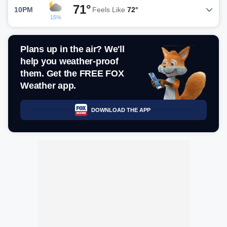
71°
10PM
Feels Like
72°
15%
Plans up in the air? We'll
help you weather-proof
them. Get the FREE FOX
Weather app.
DOWNLOAD THE APP