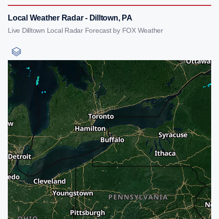
Local Weather Radar - Dilltown, PA
Live Dilltown Local Radar Forecast by FOX Weather