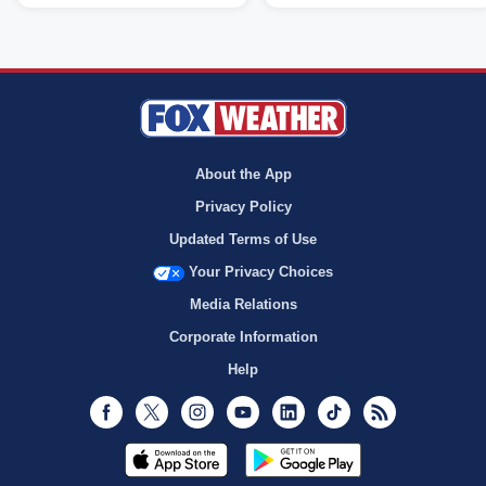
About the App
Privacy Policy
Updated Terms of Use
Your Privacy Choices
Media Relations
Corporate Information
Help
Facebook
Twitter
Instagram
Youtube
LinkedIn
TikTok
RSS