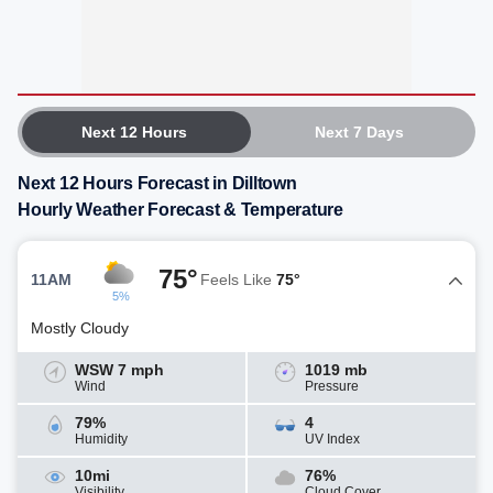
Next 12 Hours
Next 7 Days
Next 12 Hours Forecast in Dilltown
Hourly Weather Forecast & Temperature
75°
11AM
Feels Like
75°
5%
Mostly Cloudy
WSW 7 mph
1019 mb
Wind
Pressure
79%
4
Humidity
UV Index
10mi
76%
Visibility
Cloud Cover