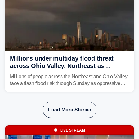
Millions under multiday flood threat
across Ohio Valley, Northeast as
sweltering heat fuels summer storms
Millions of people across the Northeast and Ohio Valley
face a flash flood risk through Sunday as oppressive
humidity fuels rounds of daily thunderstorms across the
already waterlogged region.
Load More Stories
LIVE STREAM