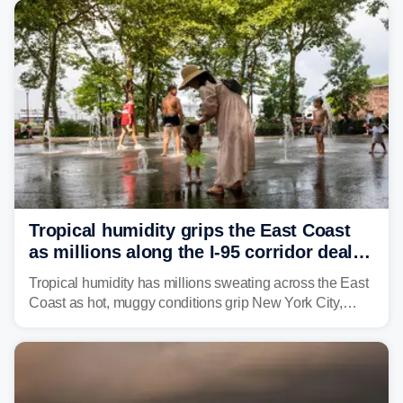
Northeast earlier this week.
Tropical humidity grips the East Coast
as millions along the I-95 corridor deal
with intense summer heat
Tropical humidity has millions sweating across the East
Coast as hot, muggy conditions grip New York City,
Philadelphia and the I-95 corridor with little relief in
sight.