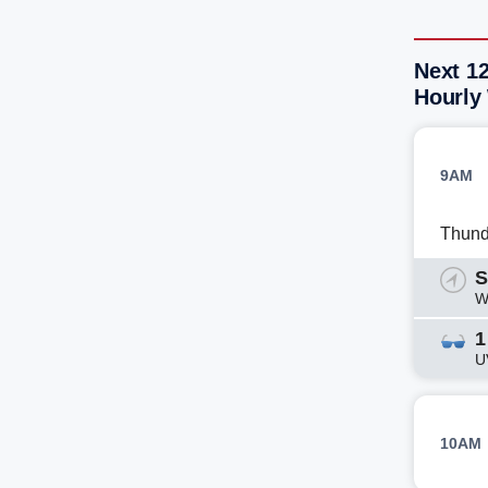
Next 1
Hourly
9AM
Thund
S
W
1
U
10AM