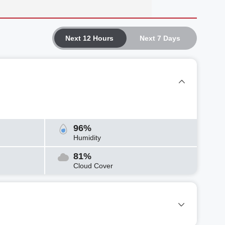
Next 12 Hours
Next 7 Days
96%
Humidity
81%
Cloud Cover