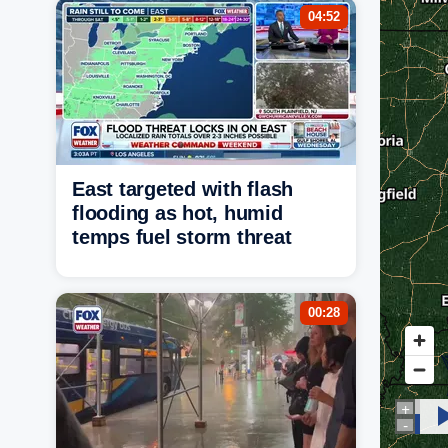
04:52
East targeted with flash
flooding as hot, humid
temps fuel storm threat
00:28