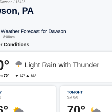
Dawson
/ 15428
son, PA
 Weather Forecast for Dawson
| 8:08am
r Conditions
0°
Light Rain with Thunder
70°
67°
86°
ike
Y
TONIGHT
8
Sat 8/8
6°
70°