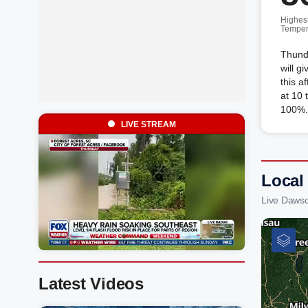
Highes
Temper
Thund
will g
this a
at 10 
100%.
LIVE STREAM
Local
Live Daws
Latest Videos