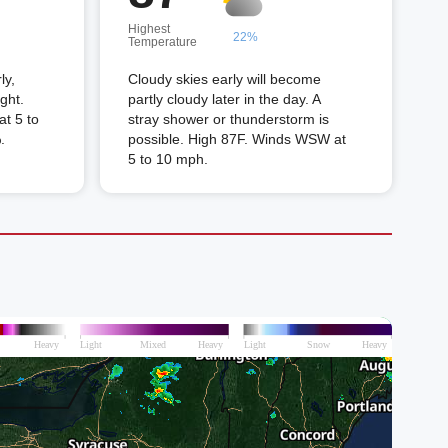
Highest
22%
Temperature
ly,
Cloudy skies early will become
ght.
partly cloudy later in the day. A
t 5 to
stray shower or thunderstorm is
.
possible. High 87F. Winds WSW at
5 to 10 mph.