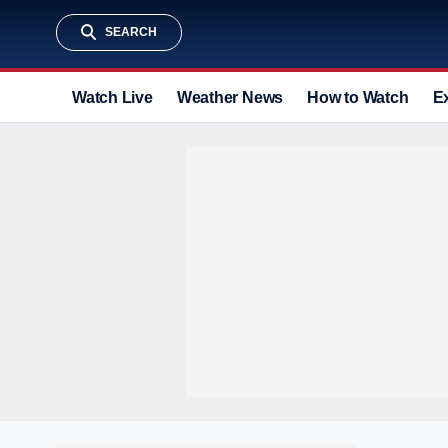
SEARCH
Watch Live
Weather News
How to Watch
E