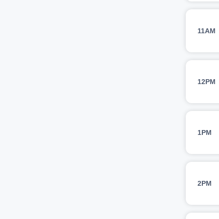
11AM
12PM
1PM
2PM