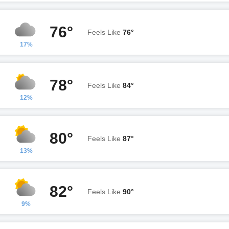
76°
Feels Like
76°
17%
78°
Feels Like
84°
12%
80°
Feels Like
87°
13%
82°
Feels Like
90°
9%