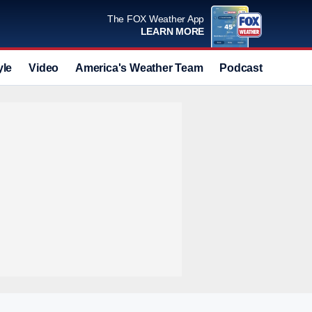
The FOX Weather App
LEARN MORE
yle
Video
America's Weather Team
Podcast
Deals