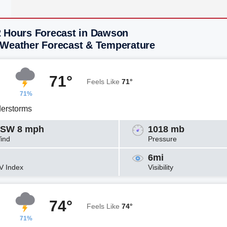
2 Hours Forecast in Dawson
 Weather Forecast & Temperature
71°
Feels Like
71°
71%
erstorms
SW 8 mph
1018 mb
ind
Pressure
6mi
V Index
Visibility
74°
Feels Like
74°
71%