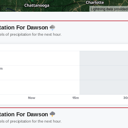
itation For Dawson
els of precipitation for the next hour.
itation For Dawson
els of precipitation for the next hour.