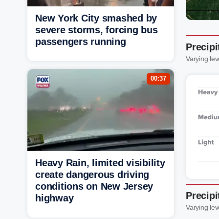
New York City smashed by
severe storms, forcing bus
passengers running
Precip
Varying lev
00:37
Heavy Rain, limited visibility
create dangerous driving
conditions on New Jersey
Precip
highway
Varying lev