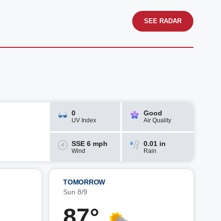
SEE RADAR
0
Good
UV Index
Air Quality
SSE 6 mph
0.01 in
Wind
Rain
TOMORROW
Sun 8/9
87°