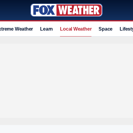
xtreme Weather
Learn
Local Weather
Space
Lifest