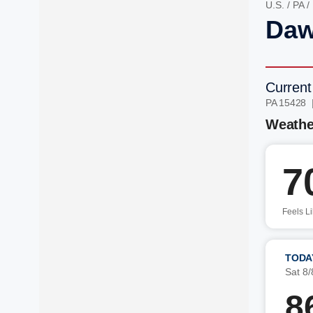
U.S.
/
PA
/
Daw
Current
PA 15428 
Weathe
7
Feels L
TODA
Sat 8/
8