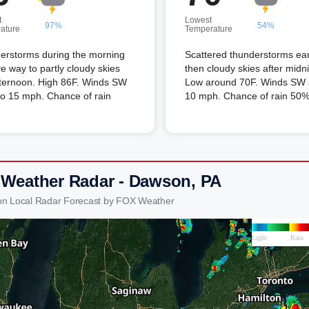
t
Lowest
97%
54%
ature
Temperature
erstorms during the morning
Scattered thunderstorms ear
ive way to partly cloudy skies
then cloudy skies after midni
fternoon. High 86F. Winds SW
Low around 70F. Winds SW a
to 15 mph. Chance of rain
10 mph. Chance of rain 50%
 Weather Radar - Dawson, PA
on Local Radar Forecast by FOX Weather