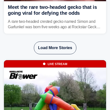
Meet the rare two-headed gecko that is
going viral for defying the odds
A rare two-headed crested gecko named Simon and
Garfunkel was born five weeks ago at Rockstar Geckos
in northeastern Pennsylvania, and social media can't
get enough of the tiny reptile.
Load More Stories
LIVE STREAM