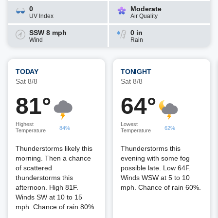
0
Moderate
UV Index
Air Quality
SSW 8 mph
0 in
Wind
Rain
TODAY
TONIGHT
Sat 8/8
Sat 8/8
81°
64°
Highest
Lowest
84%
62%
Temperature
Temperature
Thunderstorms likely this
Thunderstorms this
morning. Then a chance
evening with some fog
of scattered
possible late. Low 64F.
thunderstorms this
Winds WSW at 5 to 10
afternoon. High 81F.
mph. Chance of rain 60%.
Winds SW at 10 to 15
mph. Chance of rain 80%.