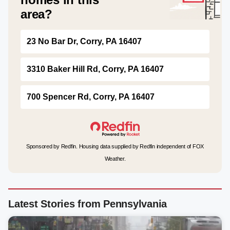
area?
23 No Bar Dr, Corry, PA 16407
3310 Baker Hill Rd, Corry, PA 16407
700 Spencer Rd, Corry, PA 16407
Sponsored by Redfin. Housing data supplied by Redfin independent of FOX
Weather.
Latest Stories from Pennsylvania