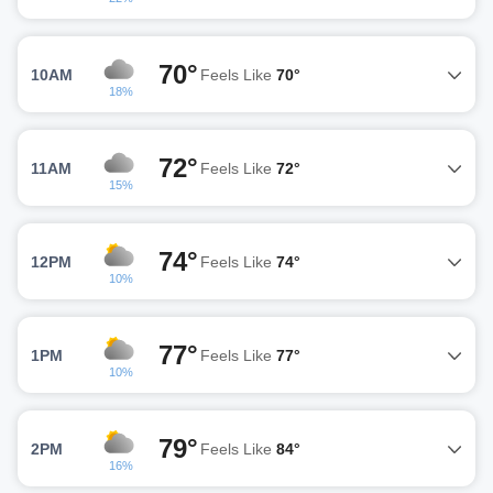
70°
10AM
Feels Like
70°
18%
72°
11AM
Feels Like
72°
15%
74°
12PM
Feels Like
74°
10%
77°
1PM
Feels Like
77°
10%
79°
2PM
Feels Like
84°
16%