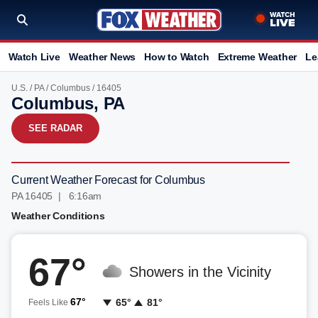
Watch Live
Weather News
How to Watch
Extreme Weather
Le
U.S.
/
PA
/
Columbus
/ 16405
Columbus, PA
SEE RADAR
Current Weather Forecast for Columbus
PA 16405 | 6:16am
Weather Conditions
67°
Showers in the Vicinity
67°
65°
81°
Feels Like