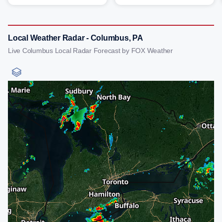
Local Weather Radar - Columbus, PA
Live Columbus Local Radar Forecast by FOX Weather