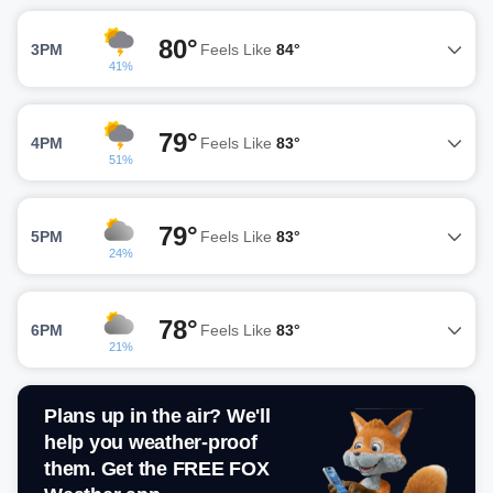
80°
3PM
Feels Like
84°
41%
79°
4PM
Feels Like
83°
51%
79°
5PM
Feels Like
83°
24%
78°
6PM
Feels Like
83°
21%
Plans up in the air? We'll
help you weather-proof
them. Get the FREE FOX