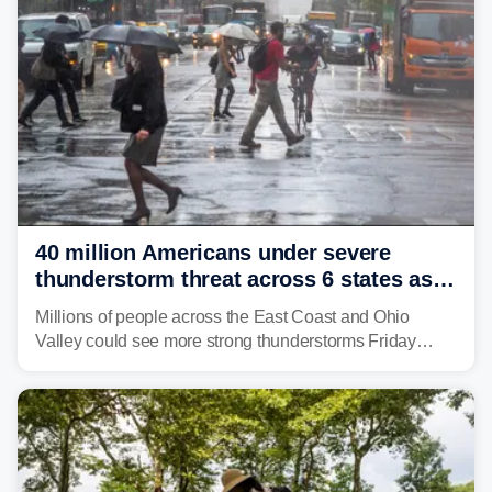
40 million Americans under severe
thunderstorm threat across 6 states as
sweltering heat fuels summer storms
Millions of people across the East Coast and Ohio
Valley could see more strong thunderstorms Friday
through Sunday, bringing pockets of torrential rain and a
risk of flash flooding after storms swamped parts of the
Northeast earlier this week.