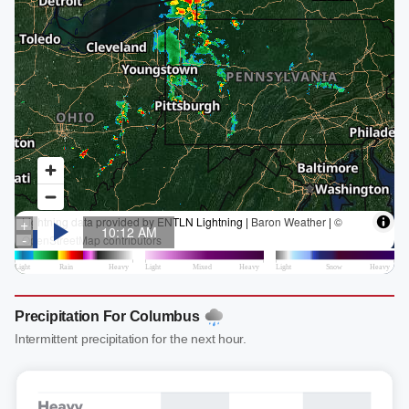
Precipitation For Columbus
Intermittent precipitation for the next hour.