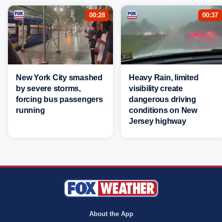
00:28
00:37
New York City smashed
Heavy Rain, limited
by severe storms,
visibility create
forcing bus passengers
dangerous driving
running
conditions on New
Jersey highway
About the App