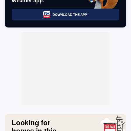
Weather app.
DOWNLOAD THE APP
Looking for
homes in this