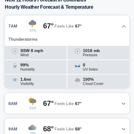
Hourly Weather Forecast & Temperature
67°
7AM
Feels Like
67°
67%
Thunderstorms
SSW 8 mph
1016 mb
Wind
Pressure
99%
0
Humidity
UV Index
1.6mi
100%
Visibility
Cloud Cover
67°
8AM
Feels Like
67°
51%
68°
9AM
Feels Like
68°
22%