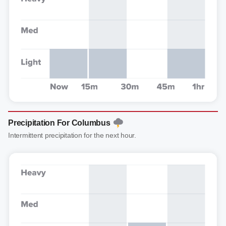
Precipitation For Columbus
Intermittent precipitation for the next hour.