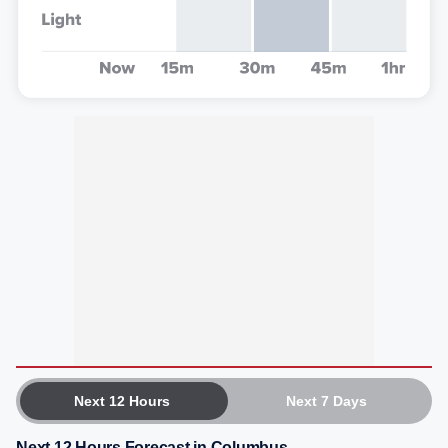
Next 12 Hours
Next 7 Days
Next 12 Hours Forecast in Columbus