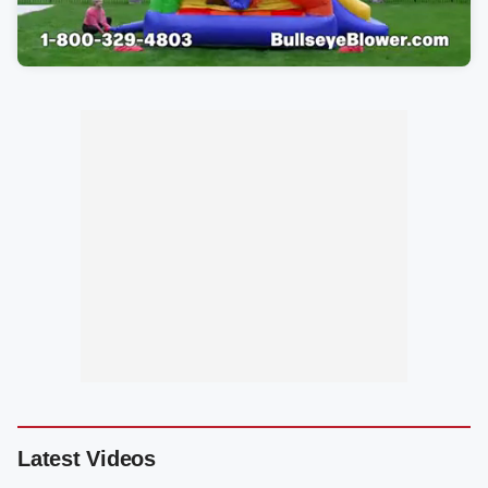
Latest Videos