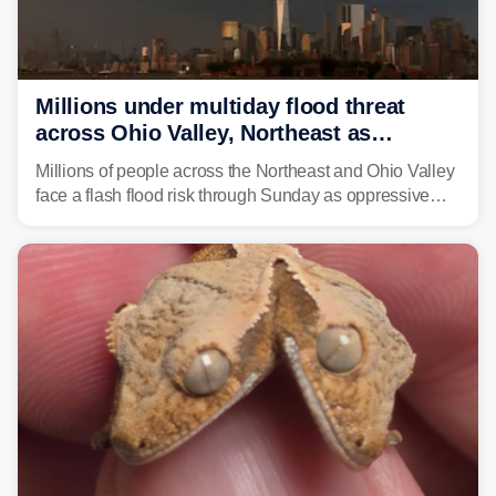
Millions under multiday flood threat
across Ohio Valley, Northeast as
sweltering heat fuels summer storms
Millions of people across the Northeast and Ohio Valley
face a flash flood risk through Sunday as oppressive
humidity fuels rounds of daily thunderstorms across the
already waterlogged region.