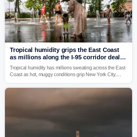
Tropical humidity grips the East Coast
as millions along the I-95 corridor deal
with intense summer heat
Tropical humidity has millions sweating across the East
Coast as hot, muggy conditions grip New York City,
Philadelphia and the I-95 corridor with little relief in
sight.