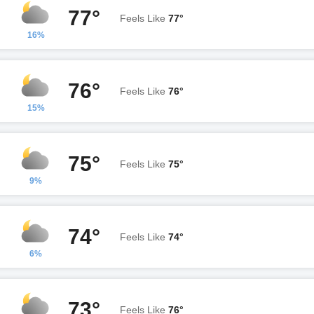
77°
Feels Like
77°
16%
76°
Feels Like
76°
15%
75°
Feels Like
75°
9%
74°
Feels Like
74°
6%
73°
Feels Like
76°