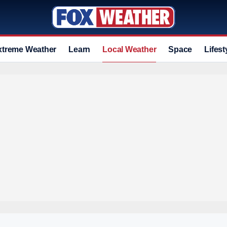
xtreme Weather
Learn
Local Weather
Space
Lifest