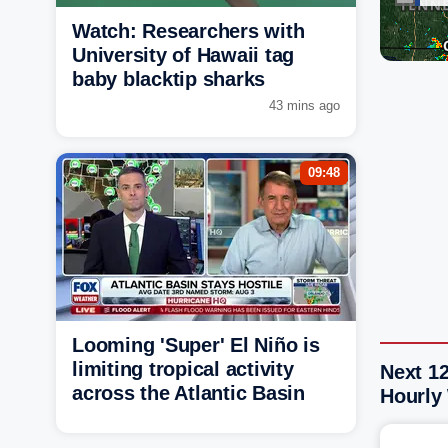
Watch: Researchers with
University of Hawaii tag
baby blacktip sharks
43 mins ago
09:48
Looming 'Super' El Niño is
limiting tropical activity
Next 1
across the Atlantic Basin
Hourly