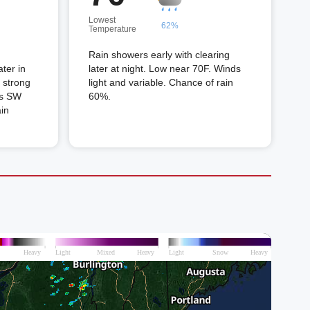
Lowest
62%
Temperature
Rain showers early with clearing
ter in
later at night. Low near 70F. Winds
 strong
light and variable. Chance of rain
ds SW
60%.
ain