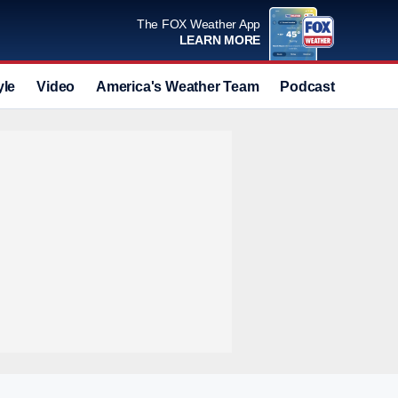
The FOX Weather App
LEARN MORE
yle
Video
America's Weather Team
Podcast
Deals