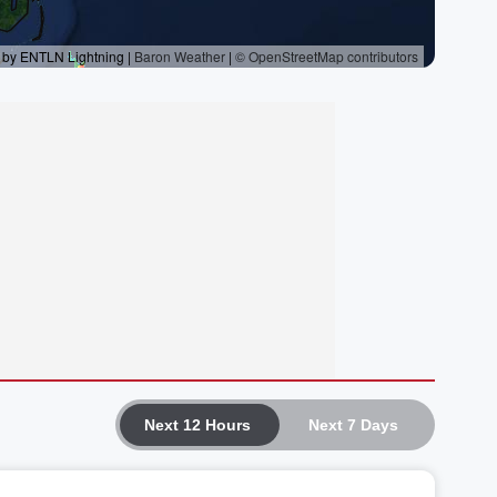
Next 12 Hours
Next 7 Days