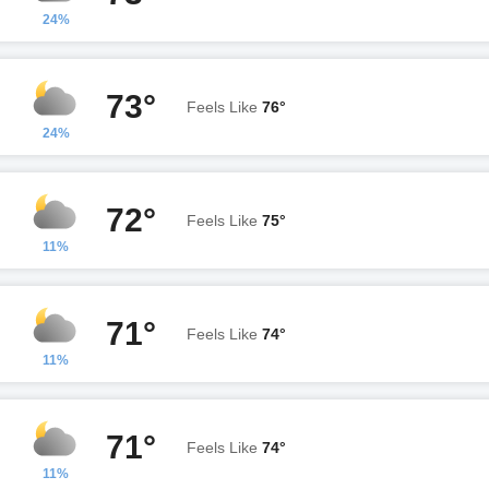
24%
73°
Feels Like
76°
24%
72°
Feels Like
75°
11%
71°
Feels Like
74°
11%
71°
Feels Like
74°
11%