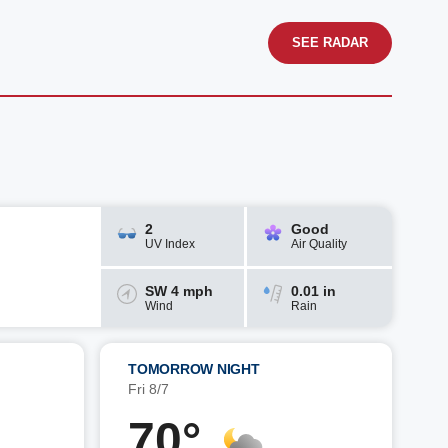
SEE RADAR
2
Good
UV Index
Air Quality
SW 4 mph
0.01 in
Wind
Rain
TOMORROW NIGHT
Fri 8/7
70°