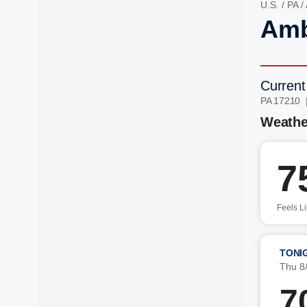
U.S.
/
PA
/
Amb
Current
PA 17210 
Weathe
7
Feels L
TONI
Thu 8
7