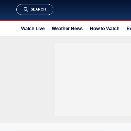
SEARCH
Watch Live
Weather News
How to Watch
E