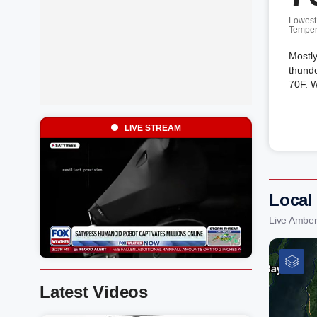
Lowest
Temper
Mostly
thunde
70F. W
LIVE STREAM
Local
Live Amber
Latest Videos