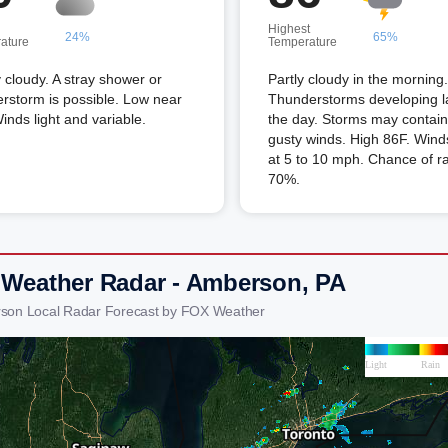
Highest
24%
65%
ature
Temperature
 cloudy. A stray shower or
Partly cloudy in the morning.
rstorm is possible. Low near
Thunderstorms developing la
inds light and variable.
the day. Storms may contain
gusty winds. High 86F. Win
at 5 to 10 mph. Chance of r
70%.
 Weather Radar - Amberson, PA
son Local Radar Forecast by FOX Weather