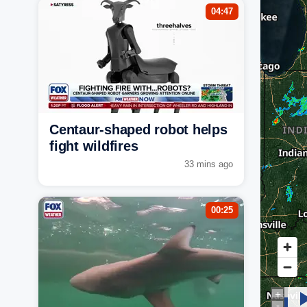
04:47
Centaur-shaped robot helps
fight wildfires
33 mins ago
00:25