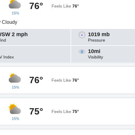
76°
Feels Like
76°
15%
y Cloudy
SW 2 mph
1019 mb
ind
Pressure
10mi
V Index
Visibility
76°
Feels Like
76°
15%
75°
Feels Like
75°
15%