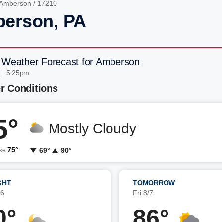
Amberson
/ 17210
erson, PA
 Weather Forecast for Amberson
| 5:25pm
r Conditions
5°
Mostly Cloudy
75°
69°
90°
ike
GHT
TOMORROW
/6
Fri 8/7
0°
86°