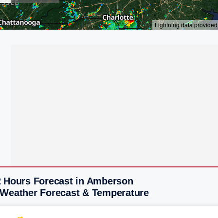
2 Hours Forecast in Amberson
 Weather Forecast & Temperature