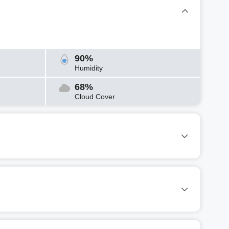
90%
Humidity
68%
Cloud Cover