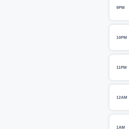
9PM
10PM
11PM
12AM
1AM