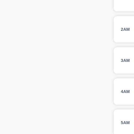
2AM
3AM
4AM
5AM