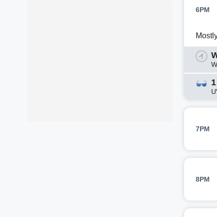
6PM
Mostl
W
W
1
U
7PM
8PM