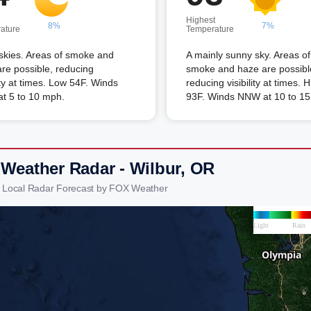
Highest
8%
7%
ature
Temperature
skies. Areas of smoke and
A mainly sunny sky. Areas of
re possible, reducing
smoke and haze are possibl
lity at times. Low 54F. Winds
reducing visibility at times. 
t 5 to 10 mph.
93F. Winds NNW at 10 to 1
 Weather Radar - Wilbur, OR
r Local Radar Forecast by FOX Weather