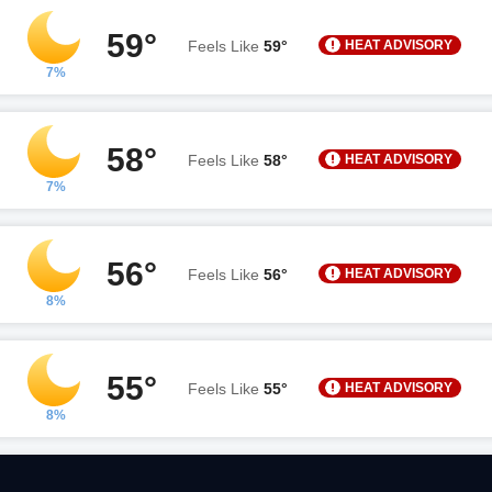
59°
HEAT ADVISORY
Feels Like
59°
7%
58°
HEAT ADVISORY
Feels Like
58°
7%
56°
HEAT ADVISORY
Feels Like
56°
8%
55°
HEAT ADVISORY
Feels Like
55°
8%