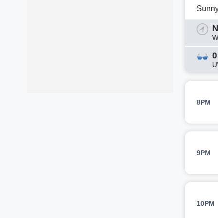
Sunn
N
W
0
U
8PM
9PM
10PM