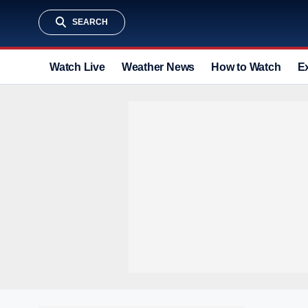
SEARCH
Watch Live
Weather News
How to Watch
E