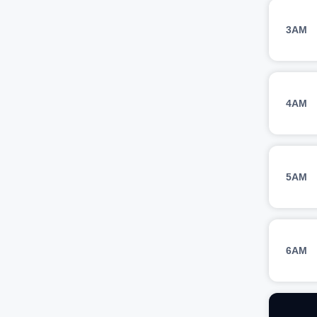
3AM
4AM
5AM
6AM