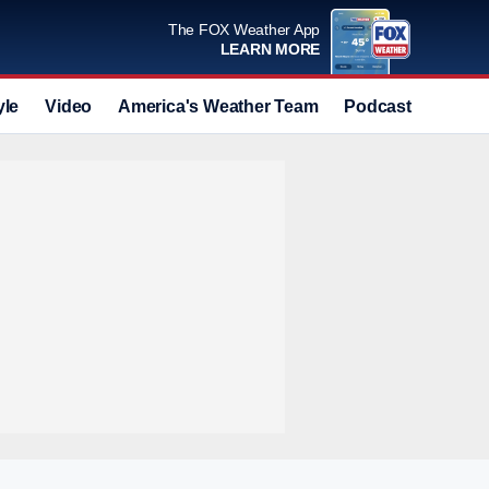
The FOX Weather App
LEARN MORE
yle
Video
America's Weather Team
Podcast
Deals