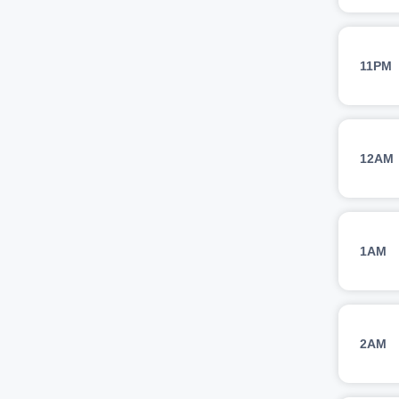
11PM
12AM
1AM
2AM