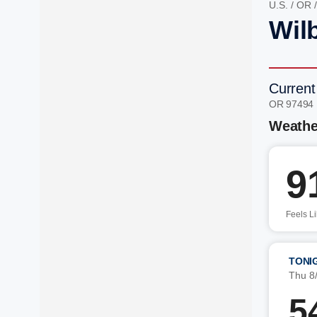
U.S.
/
OR
Wil
Current
OR 97494
Weathe
9
Feels L
TONI
Thu 8
5