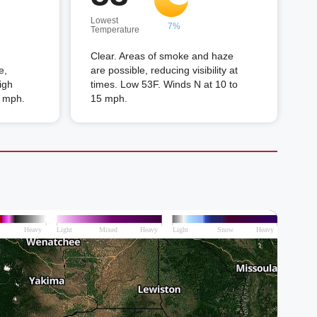
Lowest
7%
Temperature
Clear. Areas of smoke and haze
e,
are possible, reducing visibility at
High
times. Low 53F. Winds N at 10 to
5 mph.
15 mph.