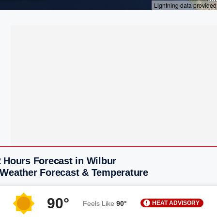
 Hours Forecast in Wilbur
 Weather Forecast & Temperature
90°
HEAT ADVISORY
Feels Like
90°