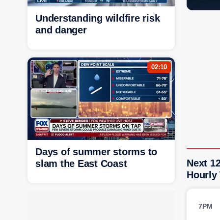
Understanding wildfire risk
and danger
02:10
Days of summer storms to
Next 12
slam the East Coast
Hourly
7PM