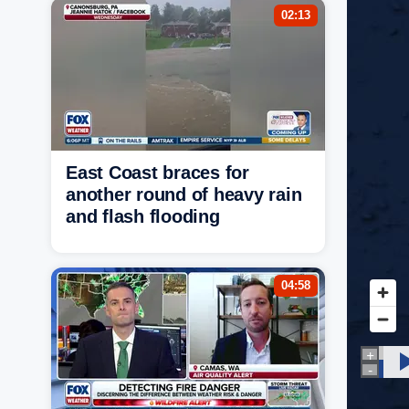
02:13
East Coast braces for
another round of heavy rain
and flash flooding
04:58