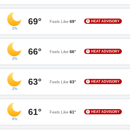
69°
HEAT ADVISORY
Feels Like
69°
2%
66°
HEAT ADVISORY
Feels Like
66°
2%
63°
HEAT ADVISORY
Feels Like
63°
2%
61°
HEAT ADVISORY
Feels Like
61°
6%