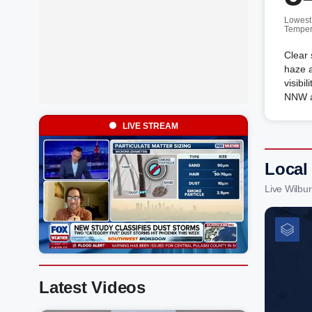
Lowest
Temper
Clear 
haze a
visibi
NNW a
LIVE STREAM
Local
Live Wilbu
Latest Videos