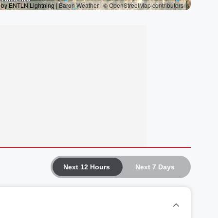
Next 12 Hours
Next 7 Days