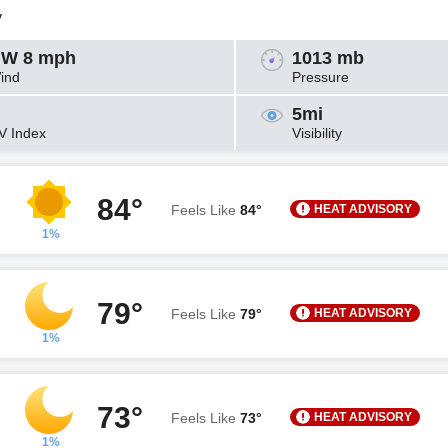
y
W 8 mph
1013 mb
ind
Pressure
5mi
V Index
Visibility
84°
HEAT ADVISORY
Feels Like
84°
1%
79°
HEAT ADVISORY
Feels Like
79°
1%
73°
HEAT ADVISORY
Feels Like
73°
1%