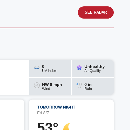
SEE RADAR
0
Unhealthy
UV Index
Air Quality
NW 8 mph
0 in
Wind
Rain
TOMORROW NIGHT
Fri 8/7
53°