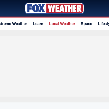
xtreme Weather
Learn
Local Weather
Space
Lifest