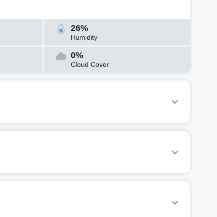
26%
Humidity
0%
Cloud Cover