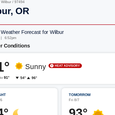
/
Wilbur
/ 97494
bur, OR
 Weather Forecast for Wilbur
 | 6:52pm
r Conditions
1°
Sunny
HEAT ADVISORY
91°
54°
96°
ike
GHT
TOMORROW
/6
Fri 8/7
4°
93°